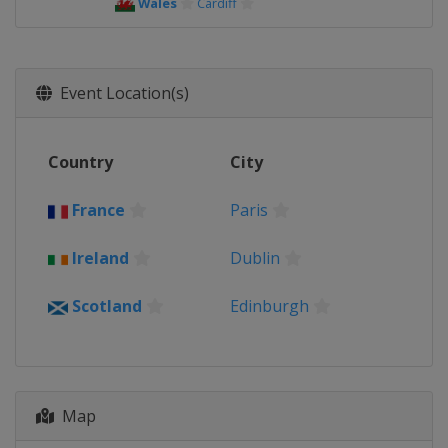
Wales
Cardiff
Event Location(s)
Country
City
France
Paris
Ireland
Dublin
Scotland
Edinburgh
Map