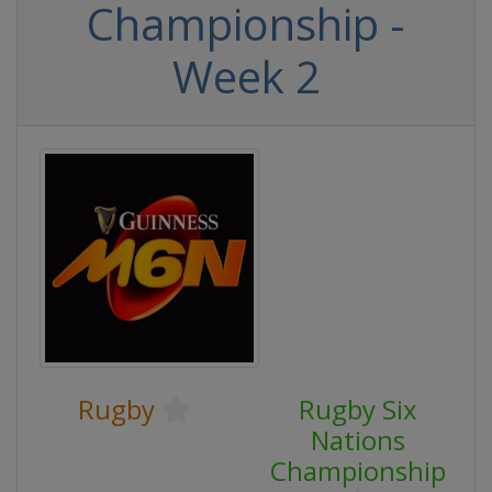
Championship -
Week 2
Rugby
Rugby Six
Nations
Championship