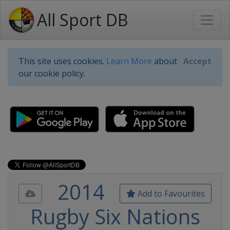
All Sport DB
This site uses cookies.
Learn More
about
Accept
our cookie policy.
2014
Add to Favourites
Rugby Six Nations