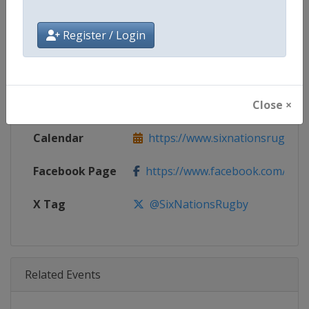
Age Group
Senior
Register / Login
Gender
Men
Continent
World
Close ×
Website
https://www.sixnationsrugby.
Calendar
https://www.sixnationsrugby.
Facebook Page
https://www.facebook.com/sixn
X Tag
@SixNationsRugby
Related Events