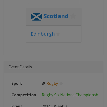
Scotland
Edinburgh
Event Details
Sport
🏉
Rugby
Competition
Rugby Six Nations Championship
Event
2014
:
Week 2