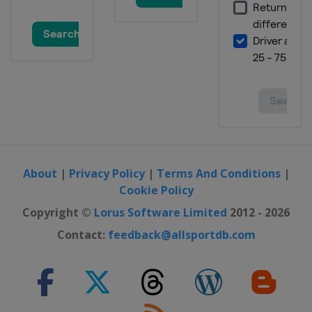
About
|
Privacy Policy
|
Terms And Conditions
|
Cookie Policy
Copyright ©
Lorus Software Limited
2012 - 2026
Contact:
feedback@allsportdb.com