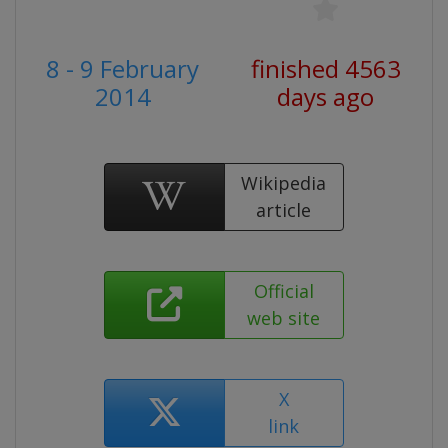
8 - 9 February
finished 4563
2014
days ago
Wikipedia
article
Official
web site
X
link