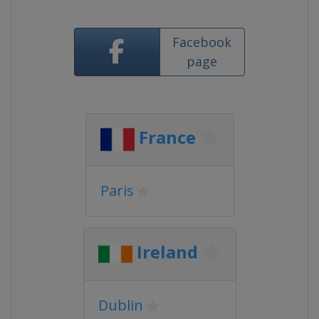
Facebook
page
France
Paris
Ireland
Dublin