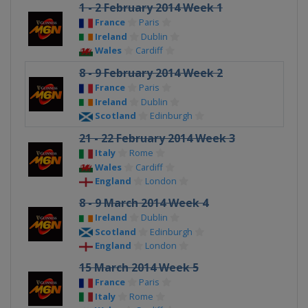
1 - 2 February 2014 Week 1
France
Paris
Ireland
Dublin
Wales
Cardiff
8 - 9 February 2014 Week 2
France
Paris
Ireland
Dublin
Scotland
Edinburgh
21 - 22 February 2014 Week 3
Italy
Rome
Wales
Cardiff
England
London
8 - 9 March 2014 Week 4
Ireland
Dublin
Scotland
Edinburgh
England
London
15 March 2014 Week 5
France
Paris
Italy
Rome