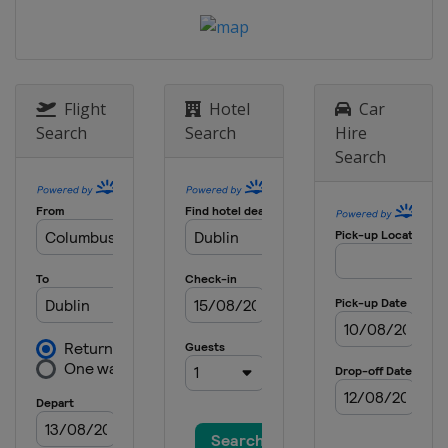
Flight
Hotel
Car
Search
Search
Hire
Search