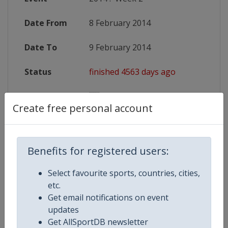
Date From
8 February 2014
Date To
9 February 2014
Status
finished 4563 days ago
Wikipedia
http://en.wikipedia.org/wiki/2014
Create free personal account
Website
http://www.rbs6nations.com/
Benefits for registered users:
Competition Details
Select favourite sports, countries, cities,
etc.
Get email notifications on event
Competition
Rugby Six Nations Championship
updates
Get AllSportDB newsletter