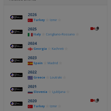
2026
Turkey
Izmir
2025
Italy
Corigliano-Rossano
2024
Georgia
Kachreti
2023
Spain
Madrid
2022
Greece
Loutraki
2021
Slovenia
Ljubljana
2020
Turkey
Izmir