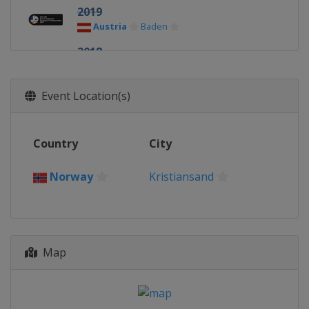
2019
Austria
Baden
2018
Czech Republic
Brno
2017
Event Location(s)
Russia
Kazan
2016
Country
City
Czech Republic
Brno
2015
Norway
Kristiansand
Latvia
Riga
2014
Norway
Kristiansand
Map