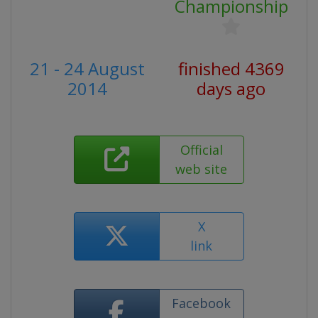
Championship
21 - 24 August
finished 4369
2014
days ago
Official
web site
X
link
Facebook