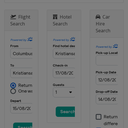
Flight
Hotel
Car
Search
Search
Hire
Search