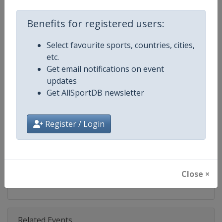
Competition
U18 Beach Volleyball European 
Benefits for registered users:
Age Group
U18
Select favourite sports, countries, cities,
Gender
Mixed
etc.
Get email notifications on event
Continent
Europe
updates
Get AllSportDB newsletter
Website
https://www.cev.eu/beach/age
Calendar
https://www.cev.eu/beach/age
Register / Login
Facebook Page
https://www.facebook.com/CEVo
X Tag(s)
@CEVolleyball @CEVBeach Eur
Close ×
Related Events