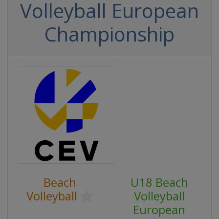
Volleyball European
Championship
Beach
U18 Beach
Volleyball
Volleyball
European