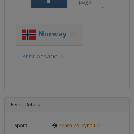
page
Norway
Kristiansand
Event Details
Sport
🏐
Beach Volleyball