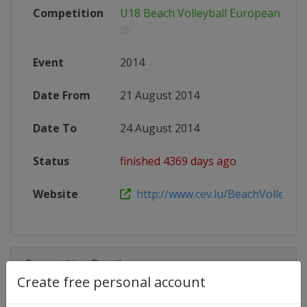
Competition
U18 Beach Volleyball European Cha
Event
2014
Date From
21 August 2014
Date To
24 August 2014
Status
finished 4369 days ago
Website
http://www.cev.lu/BeachVolley-Are
Competition Details
Create free personal account