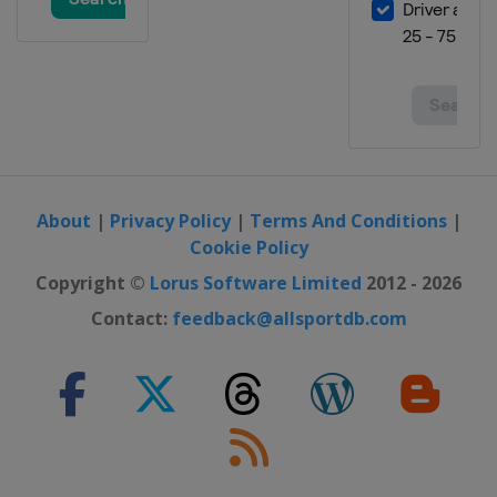
About
|
Privacy Policy
|
Terms And Conditions
|
Cookie Policy
Copyright ©
Lorus Software Limited
2012 - 2026
Contact:
feedback@allsportdb.com