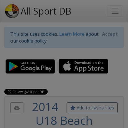
All Sport DB
This site uses cookies.
Learn More
about
Accept
our cookie policy.
2014
Add to Favourites
U18 Beach