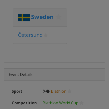
Sweden
Östersund
Event Details
Sport
⛷⚫
Biathlon
Competition
Biathlon World Cup