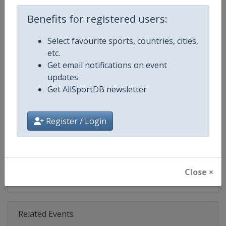
Age Group
Senior
Benefits for registered users:
Select favourite sports, countries, cities,
Gender
Mixed
etc.
Get email notifications on event
Continent
World
updates
Get AllSportDB newsletter
Website
https://www.biathlonworld.co
Calendar
https://www.biathlonworld.com
Register / Login
Facebook Page
https://www.facebook.com/biat
X Tag(s)
IBUWorldCup @biathlonworld
Close ×
Related Events