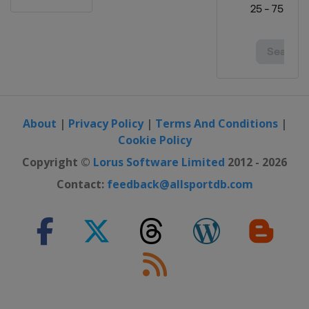
About
|
Privacy Policy
|
Terms And Conditions
|
Cookie Policy
Copyright ©
Lorus Software Limited
2012 - 2026
Contact:
feedback@allsportdb.com