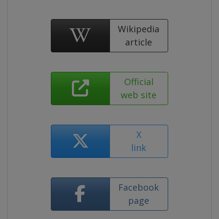
Wikipedia
article
Official
web site
X
link
Facebook
page