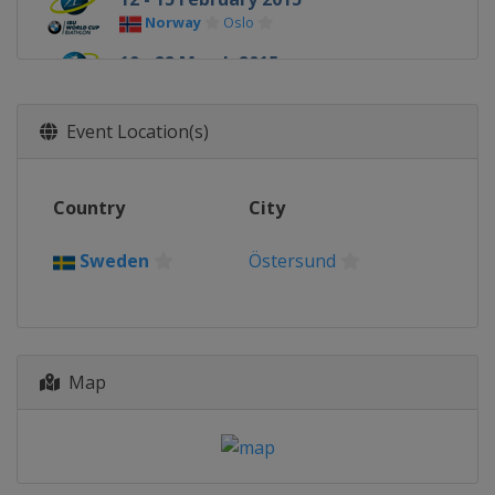
Norway
Oslo
19 - 22 March 2015
Russia
Khanty-Mansiysk
Event Location(s)
Country
City
Sweden
Östersund
Map