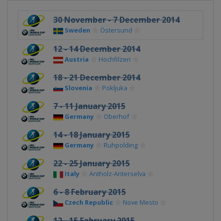
30 November - 7 December 2014
Sweden
Östersund
12 - 14 December 2014
Austria
Hochfilzen
18 - 21 December 2014
Slovenia
Pokljuka
7 - 11 January 2015
Germany
Oberhof
14 - 18 January 2015
Germany
Ruhpolding
22 - 25 January 2015
Italy
Antholz-Anterselva
6 - 8 February 2015
Czech Republic
Nove Mesto
12 - 15 February 2015