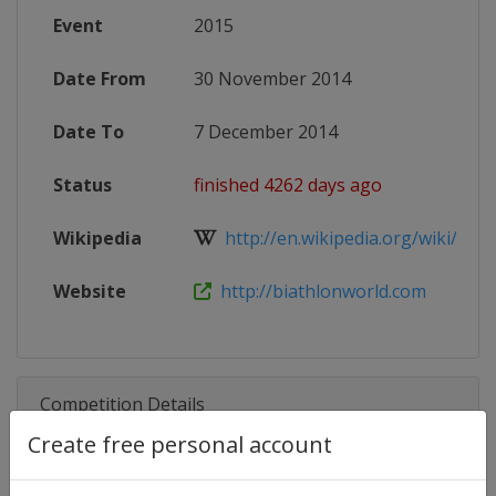
Event
2015
Date From
30 November 2014
Date To
7 December 2014
Status
finished 4262 days ago
Wikipedia
http://en.wikipedia.org/wiki/201
Website
http://biathlonworld.com
Competition Details
Create free personal account
Competition
Biathlon World Cup