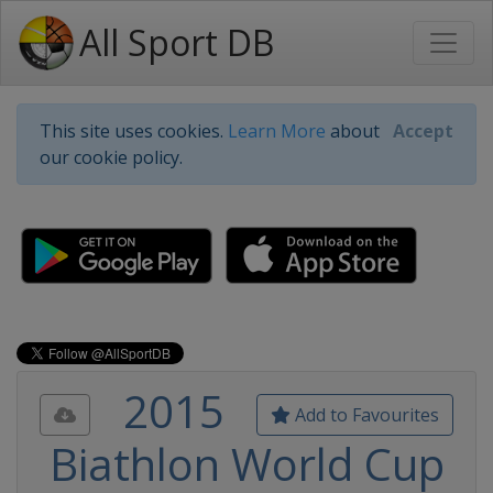
All Sport DB
This site uses cookies.
Learn More
about
Accept
our cookie policy.
2015
Add to Favourites
Biathlon World Cup