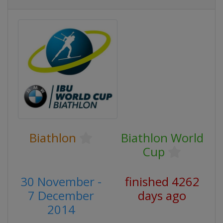
Biathlon
Biathlon World
Cup
30 November -
finished 4262
7 December
days ago
2014