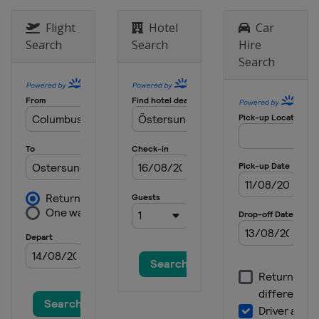
Flight
Hotel
Car
Search
Search
Hire
Search