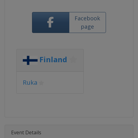
Facebook
page
Finland
Ruka
Event Details