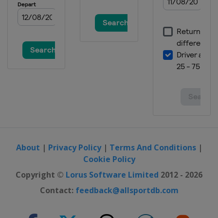
About
|
Privacy Policy
|
Terms And Conditions
|
Cookie Policy
Copyright ©
Lorus Software Limited
2012 - 2026
Contact:
feedback@allsportdb.com