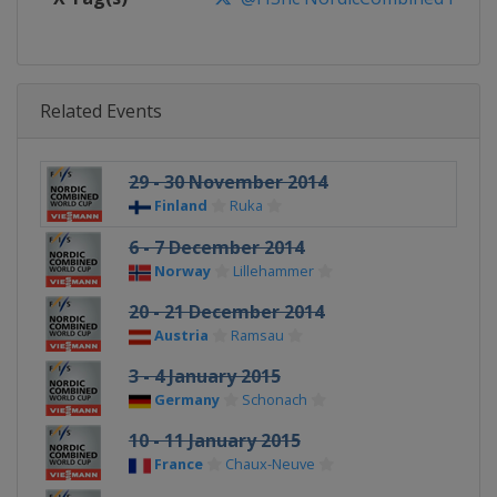
Related Events
29 - 30 November 2014
Finland
Ruka
6 - 7 December 2014
Norway
Lillehammer
20 - 21 December 2014
Austria
Ramsau
3 - 4 January 2015
Germany
Schonach
10 - 11 January 2015
France
Chaux-Neuve