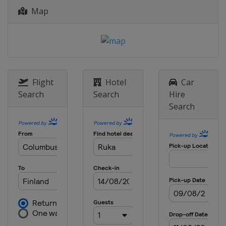
Map
Flight
Hotel
Car
Search
Search
Hire
Search