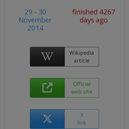
29 - 30
finished 4267
November
days ago
2014
Wikipedia
article
Official
web site
X
link