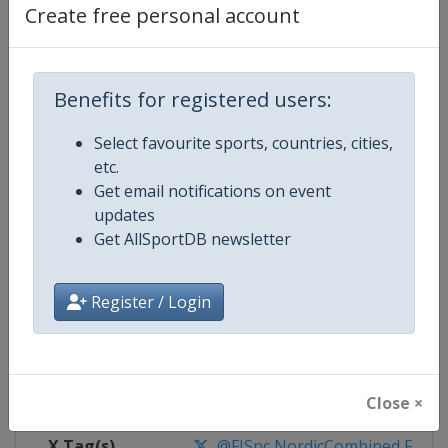
Create free personal account
Competition Details
Benefits for registered users:
Competition
FIS Nordic Combined World Cup
Select favourite sports, countries, cities,
Age Group
Senior
etc.
Get email notifications on event
Gender
Mixed
updates
Get AllSportDB newsletter
Continent
World
Register / Login
Website
https://www.fis-ski.com/nordi
Calendar
https://www.fis-ski.com/DB/nord
Facebook Page
https://www.facebook.com/fis.no
Close ×
X Tag(s)
@FISnc NordicCombined FISN