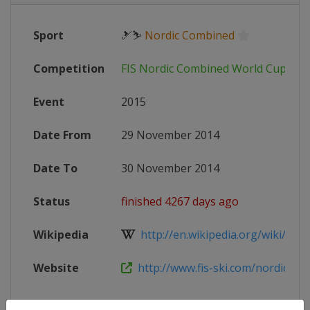
Sport
🎿⛷
Nordic Combined
Competition
FIS Nordic Combined World Cup
Event
2015
Date From
29 November 2014
Date To
30 November 2014
Status
finished 4267 days ago
Wikipedia
http://en.wikipedia.org/wiki/201
Website
http://www.fis-ski.com/nordic-co