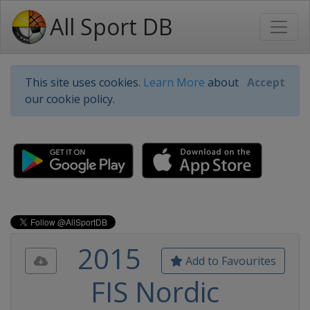
All Sport DB
This site uses cookies.
Learn More
about
Accept
our cookie policy.
2015
Add to Favourites
FIS Nordic