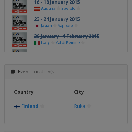
16 - 18 January 2015
Austria
Seefeld
23 - 24 January 2015
Japan
Sapporo
30 January - 1 February 2015
Italy
Val di Fiemme
6 - 7 March 2015
Finland
Lahti
12 March 2015
Event Location(s)
Norway
Trondheim
14 March 2015
Country
City
Norway
Oslo
Finland
Ruka