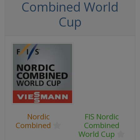
Combined World
Cup
Nordic
FIS Nordic
Combined
Combined
World Cup