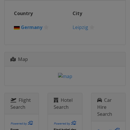
Country
City
Germany
Leipzig
Map
Flight
Hotel
Car
Search
Search
Hire
Search