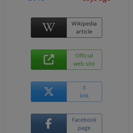
Wikipedia
article
Official
web site
X
link
Facebook
page