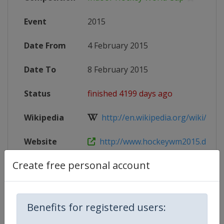
Event
2015
Date From
4 February 2015
Date To
8 February 2015
Status
finished 4199 days ago
Wikipedia
http://en.wikipedia.org/wiki/Indo
Website
http://www.hockeywm2015.de
Create free personal account
X Tag(s)
@HockeyWM2015 IWC2015
Benefits for registered users:
Competition Details