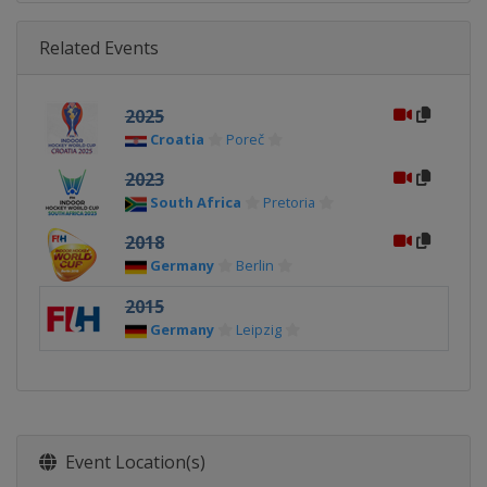
Related Events
2025
Croatia
Poreč
2023
South Africa
Pretoria
2018
Germany
Berlin
2015
Germany
Leipzig
Event Location(s)