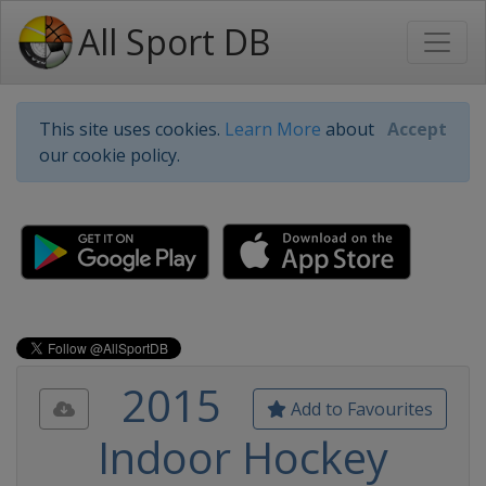
All Sport DB
This site uses cookies.
Learn More
about
Accept
our cookie policy.
2015
Add to Favourites
Indoor Hockey