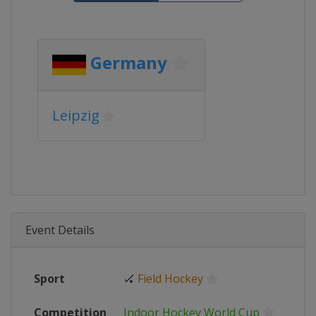
Germany
Leipzig
Event Details
Sport
🏑
Field Hockey
Competition
Indoor Hockey World Cup