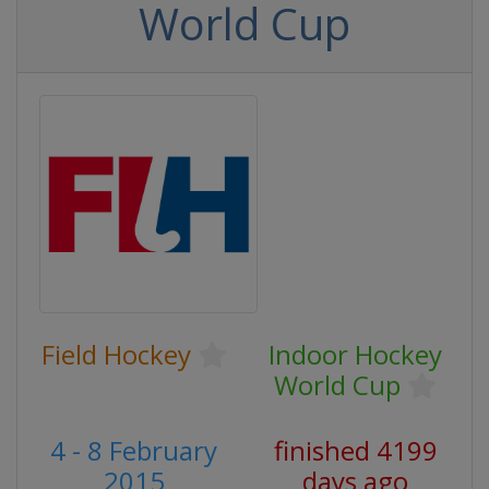
World Cup
Field Hockey
Indoor Hockey
World Cup
4 - 8 February
finished 4199
2015
days ago