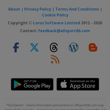
About
|
Privacy Policy
|
Terms And Conditions
|
Cookie Policy
Copyright ©
Lorus Software Limited
2012 - 2026
Contact:
feedback@allsportdb.com
*Disclaimer: - Event information presented on AllSportDB.com may
not be fully accurate. - Event logos may be protected by copyright and