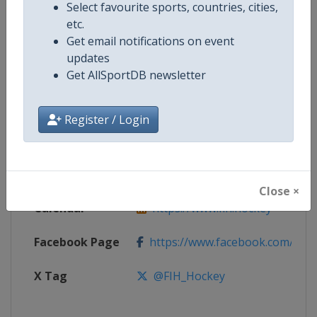
Select favourite sports, countries, cities,
etc.
Competition
Indoor Hockey World Cup
Get email notifications on event
updates
Age Group
Senior
Get AllSportDB newsletter
Gender
Mixed
Register / Login
Continent
World
Website
https://www.fih.hockey
Close ×
Calendar
https://www.fih.hockey
Facebook Page
https://www.facebook.com/fiho
X Tag
@FIH_Hockey