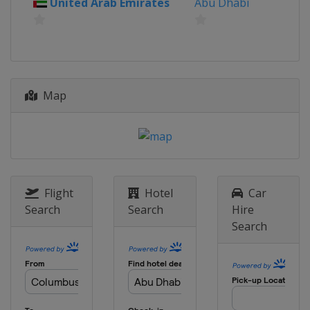
United Arab Emirates
Abu Dhabi
Map
Flight
Hotel
Car
Search
Search
Hire
Search