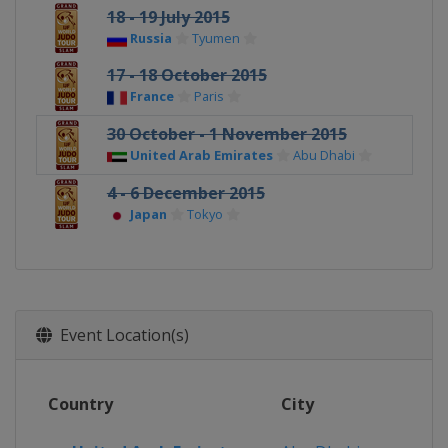
18 - 19 July 2015
Russia
Tyumen
17 - 18 October 2015
France
Paris
30 October - 1 November 2015
United Arab Emirates
Abu Dhabi
4 - 6 December 2015
Japan
Tokyo
Event Location(s)
Country
City