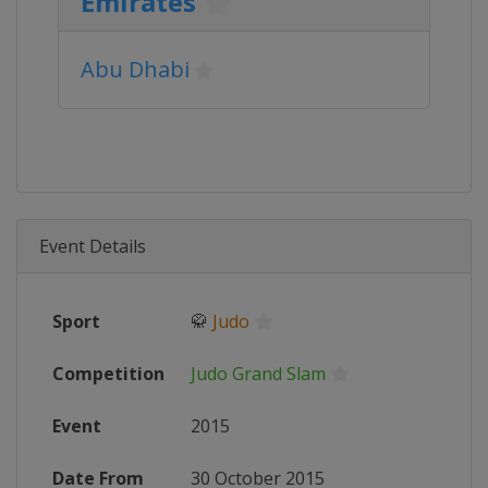
Emirates
Abu Dhabi
Event Details
Sport
🥋
Judo
Competition
Judo Grand Slam
Event
2015
Date From
30 October 2015