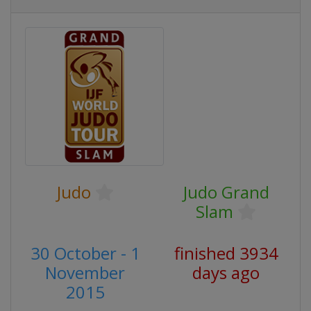
Judo
Judo Grand
Slam
30 October - 1
finished 3934
November
days ago
2015