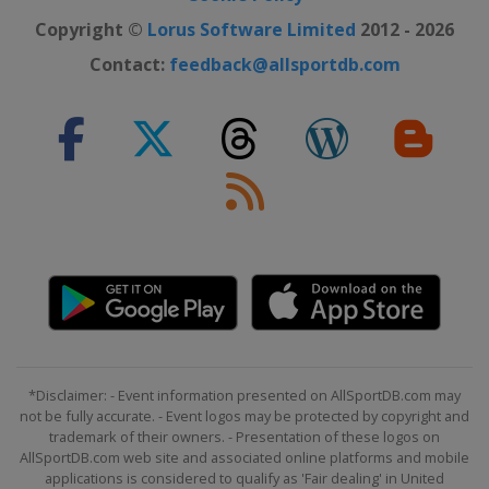
Copyright ©
Lorus Software Limited
2012 - 2026
Contact:
feedback@allsportdb.com
*Disclaimer: - Event information presented on AllSportDB.com may
not be fully accurate. - Event logos may be protected by copyright and
trademark of their owners. - Presentation of these logos on
AllSportDB.com web site and associated online platforms and mobile
applications is considered to qualify as 'Fair dealing' in United