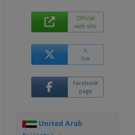
Official
web site
X
link
Facebook
page
United Arab