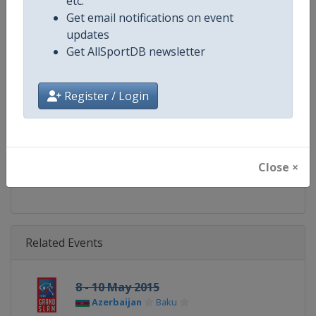
etc.
Gender
Mixed
Get email notifications on event
updates
Continent
World
Get AllSportDB newsletter
Website
https://www.ijf.org
Register / Login
Calendar
https://www.ijf.org/calendar?ag
Facebook Page
https://www.facebook.com/judo
Close ×
X Tag(s)
@Judo JudoGrandSlam
Related Events
8 - 10 May 2015
Azerbaijan
Baku