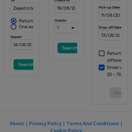
About
|
Privacy Policy
|
Terms And Conditions
|
Cookie Policy