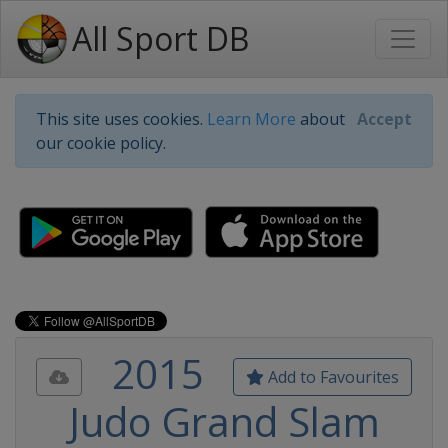
All Sport DB
This site uses cookies.
Learn More
about
Accept
our cookie policy.
2015
Add to Favourites
Judo Grand Slam