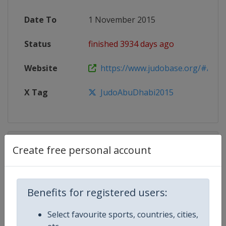
Date To
1 November 2015
Status
finished 3934 days ago
Website
https://www.judobase.org/#/compe
X Tag
JudoAbuDhabi2015
Competition Details
Create free personal account
Competition
Judo Grand Slam
Benefits for registered users:
Age Group
Senior
Select favourite sports, countries, cities,