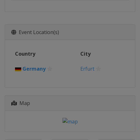
Event Location(s)
Country
City
Germany
Erfurt
Map