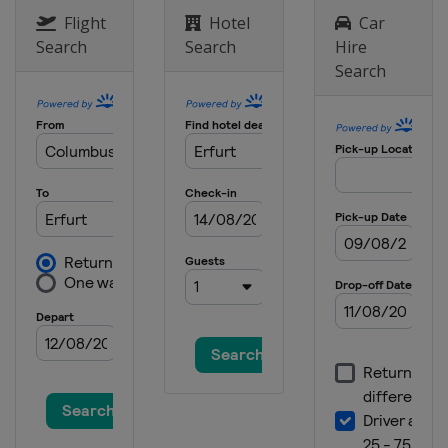
Flight
Hotel
Car
Search
Search
Hire
Search