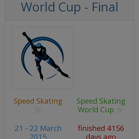
World Cup - Final
Speed Skating
Speed Skating
World Cup
21 - 22 March
finished 4156
2015
days ago