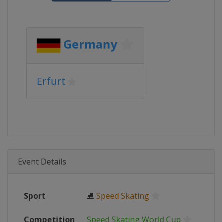
Germany
Erfurt
Event Details
Sport
⛸
Speed Skating
Competition
Speed Skating World Cup