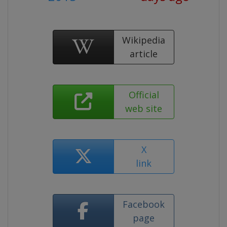
Wikipedia
article
Official
web site
X
link
Facebook
page