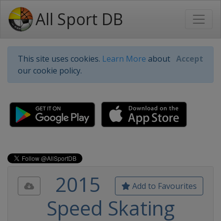
All Sport DB
This site uses cookies.
Learn More
about
Accept
our cookie policy.
2015
Add to Favourites
Speed Skating