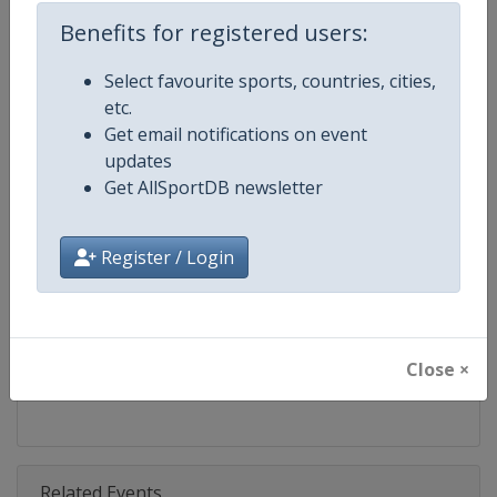
Competition
Speed Skating World Cup
Benefits for registered users:
Age Group
Senior
Select favourite sports, countries, cities,
etc.
Gender
Mixed
Get email notifications on event
updates
Continent
World
Get AllSportDB newsletter
Website
https://isu-skating.com/speed-
Register / Login
Calendar
https://isu-skating.com/speed-s
Facebook Page
https://www.facebook.com/ISU
Close ×
X Tag(s)
@ISU_Speed WCSpeed
Related Events