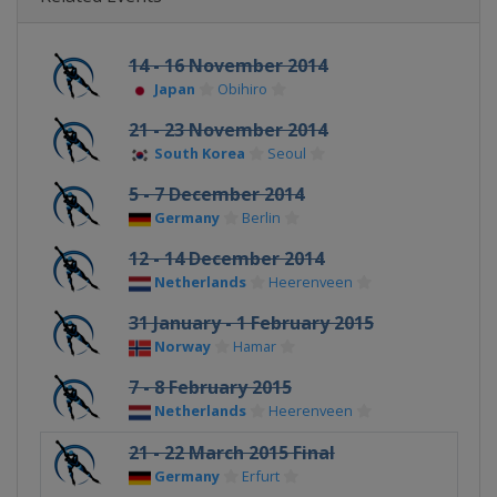
14 - 16 November 2014
Japan
Obihiro
21 - 23 November 2014
South Korea
Seoul
5 - 7 December 2014
Germany
Berlin
12 - 14 December 2014
Netherlands
Heerenveen
31 January - 1 February 2015
Norway
Hamar
7 - 8 February 2015
Netherlands
Heerenveen
21 - 22 March 2015 Final
Germany
Erfurt