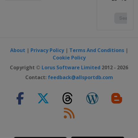
About
|
Privacy Policy
|
Terms And Conditions
|
Cookie Policy
Copyright ©
Lorus Software Limited
2012 - 2026
Contact:
feedback@allsportdb.com