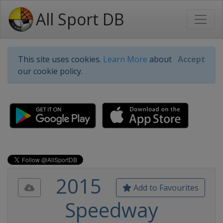
All Sport DB
This site uses cookies.
Learn More
about
Accept
our cookie policy.
2015
Add to Favourites
Speedway