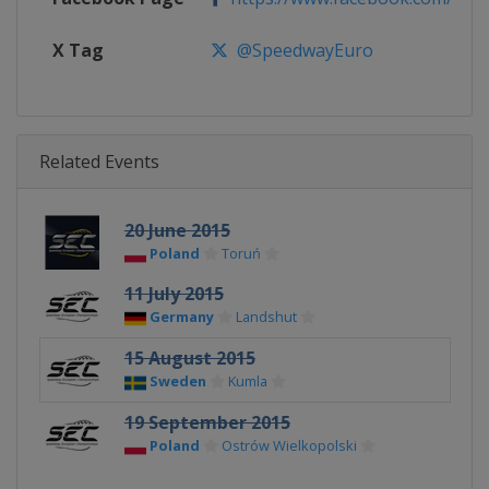
X Tag
@SpeedwayEuro
Related Events
20 June 2015
Poland
Toruń
11 July 2015
Germany
Landshut
15 August 2015
Sweden
Kumla
19 September 2015
Poland
Ostrów Wielkopolski