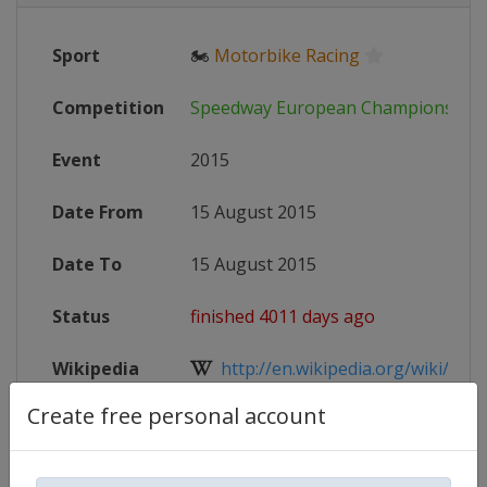
Sport
🏍
Motorbike Racing
Competition
Speedway European Championship
Event
2015
Date From
15 August 2015
Date To
15 August 2015
Status
finished 4011 days ago
Wikipedia
http://en.wikipedia.org/wiki/Spee
Create free personal account
Website
http://www.speedwayeuro.com
X Tag(s)
@Indianernakumla kumla