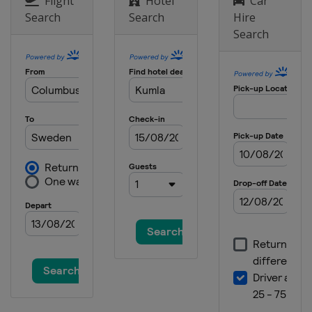
Flight
Hotel
Car
Search
Search
Hire
Search