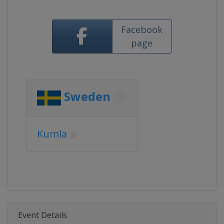
Facebook
page
Sweden
Kumla
Event Details