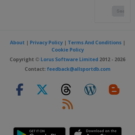
About
|
Privacy Policy
|
Terms And Conditions
|
Cookie Policy
Copyright ©
Lorus Software Limited
2012 - 2026
Contact:
feedback@allsportdb.com