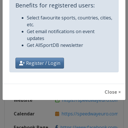
Benefits for registered users:
Select favourite sports, countries, cities,
etc.
Competition Details
Get email notifications on event
updates
Get AllSportDB newsletter
Competition
Speedway European Championsh
Age Group
Senior
Register / Login
Gender
Mixed
Continent
Europe
Close ×
Website
https://speedwayeuro.com
Calendar
https://speedwayeuro.com
Facebook Page
https://www.facebook.com/Spe