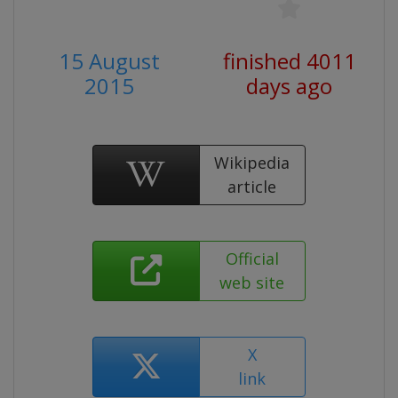
15 August
finished 4011
2015
days ago
Wikipedia
article
Official
web site
X
link