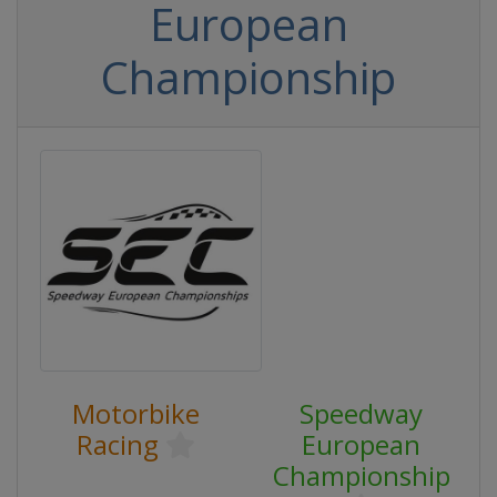
European
Championship
Motorbike
Speedway
Racing
European
Championship