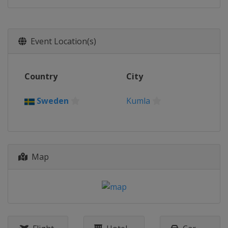
Event Location(s)
Country
City
Sweden
Kumla
Map