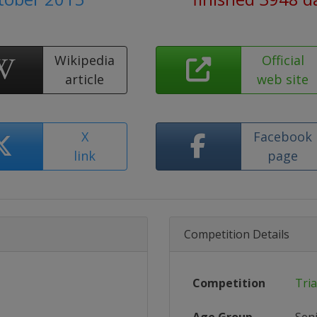
Wikipedia
Official
article
web site
X
Facebook
link
page
Competition Details
Competition
Tri