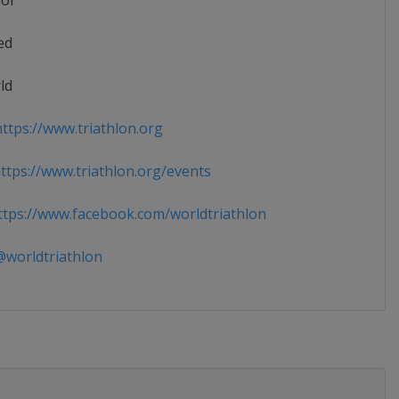
ior
ed
ld
ttps://www.triathlon.org
tps://www.triathlon.org/events
tps://www.facebook.com/worldtriathlon
worldtriathlon