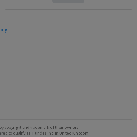
icy
by copyright and trademark of their owners. -
ed to qualify as 'Fair dealing' in United Kingdom