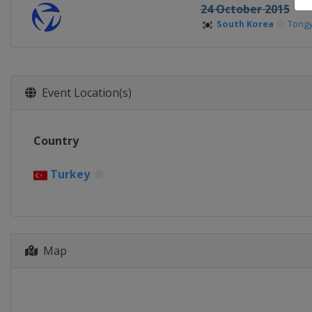
24 October 2015
South Korea
Tong
Event Location(s)
Country
Turkey
Map