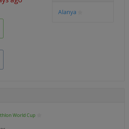
Alanya
athlon World Cup