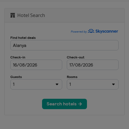
Hotel Search