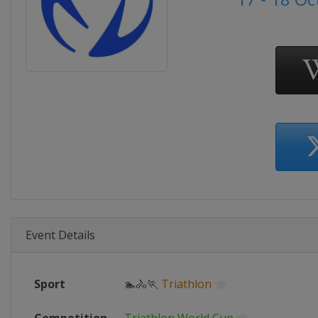
Event Details
Sport
🏊🚴🏃
Triathlon