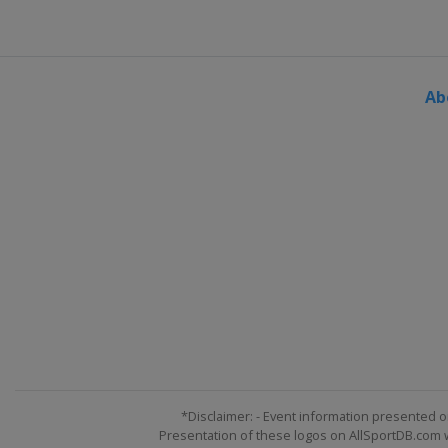
Ab
*Disclaimer: - Event information presented o
Presentation of these logos on AllSportDB.com we