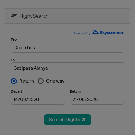
Flight Search