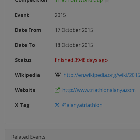
Competition
Triathlon World Cup
Event
2015
Date From
17 October 2015
Date To
18 October 2015
Status
finished 3948 days ago
Wikipedia
http://en.wikipedia.org/wiki/2015
Website
http://www.triathlonalanya.com
X Tag
@alanyatriathlon
Related Events