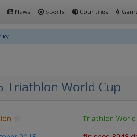
News
Sports
Countries
Gam
licy.
 Triathlon World Cup
hlon
Triathlon World
ctober 2015
finished 3948 d