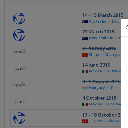
14 - 15 March 2015
Australia
Moolool
22 March 2015
New Zealand
New 
9 - 10 May 2015
China
Chengdu
14 June 2015
Mexico
Huatulco
8 - 9 August 2015
Hungary
Tiszaujva
4 October 2015
Mexico
Cozumel
17 - 18 October 2015
Turkey
Alanya