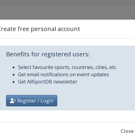
aba
Create free personal account
Plymouth
Benefits for registered users:
Select favourite sports, countries, cities, etc.
Get email notifications on event updates
Get AllSportDB newsletter
ros
Register / Login
Close