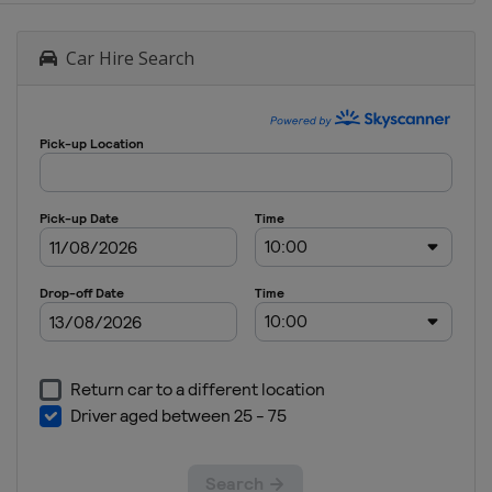
Car Hire Search