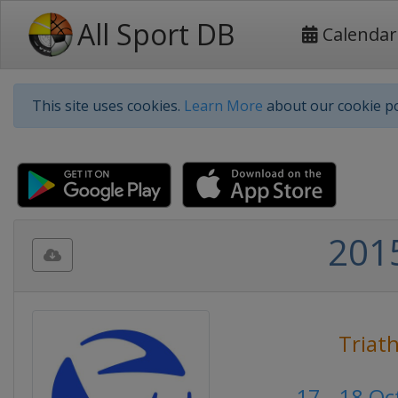
All Sport DB
Calendar
This site uses cookies.
Learn More
about our cookie po
2015
Triat
17 - 18 O