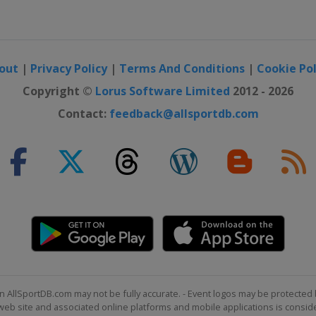
out
|
Privacy Policy
|
Terms And Conditions
|
Cookie Pol
Copyright ©
Lorus Software Limited
2012 - 2026
Contact:
feedback@allsportdb.com
n AllSportDB.com may not be fully accurate. - Event logos may be protected 
b site and associated online platforms and mobile applications is consider