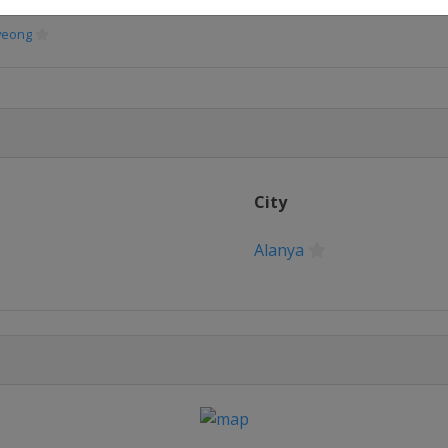
yeong
City
Alanya