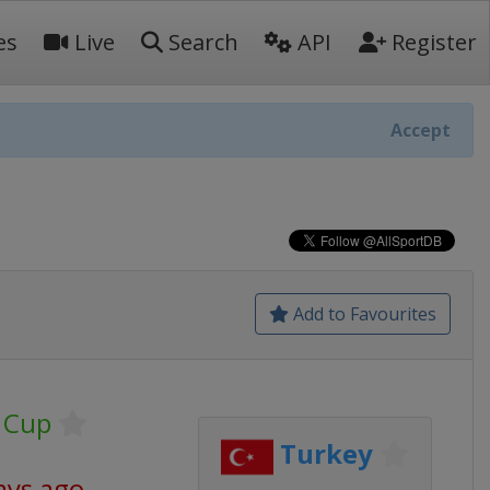
es
Live
Search
API
Register
Accept
Add to Favourites
 Cup
Turkey
ays ago