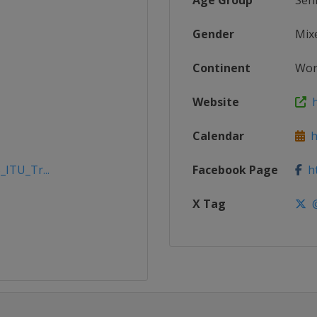
Age Group
Sen
Gender
Mix
Continent
Wor
Website
h
Calendar
ht
_ITU_Tr...
Facebook Page
ht
X Tag
@