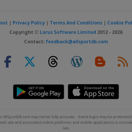
out
|
Privacy Policy
|
Terms And Conditions
|
Cookie Pol
Copyright ©
Lorus Software Limited
2012 - 2026
Contact:
feedback@allsportdb.com
n AllSportDB.com may not be fully accurate. - Event logos may be protected 
b site and associated online platforms and mobile applications is consider
law.