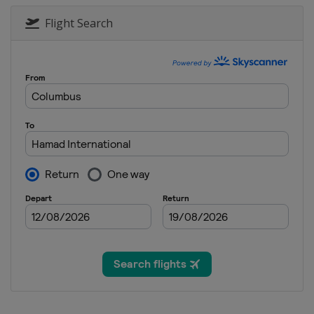
Flight Search