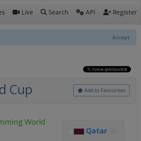
es
Live
Search
API
Register
Accept
d Cup
Add to Favourites
imming World
Qatar