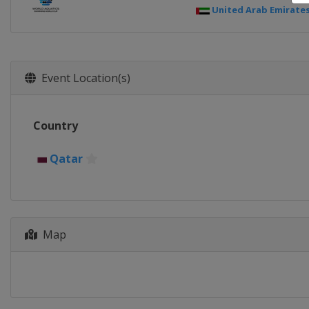
United Arab Emirate
Event Location(s)
Country
Qatar
Map