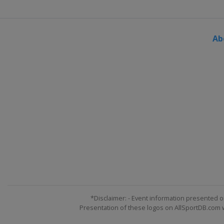
Ab
*Disclaimer: - Event information presented o
Presentation of these logos on AllSportDB.com we