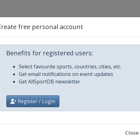
Create free personal account
015
Benefits for registered users:
ong
015
Select favourite sports, countries, cities, etc.
Get email notifications on event updates
Get AllSportDB newsletter
re
Register / Login
Close