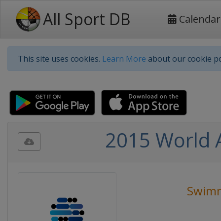
All Sport DB
Calendar
This site uses cookies.
Learn More
about our cookie po
2015 World 
Swim