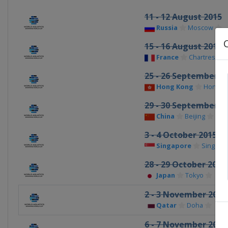
11 - 12 August 2015
Russia
Moscow
15 - 16 August 2015
France
Chartres
25 - 26 September 2
Hong Kong
Hong K
29 - 30 September 2
China
Beijing
3 - 4 October 2015
Singapore
Singapo
28 - 29 October 2015
Japan
Tokyo
2 - 3 November 2015
Qatar
Doha
6 - 7 November 2015