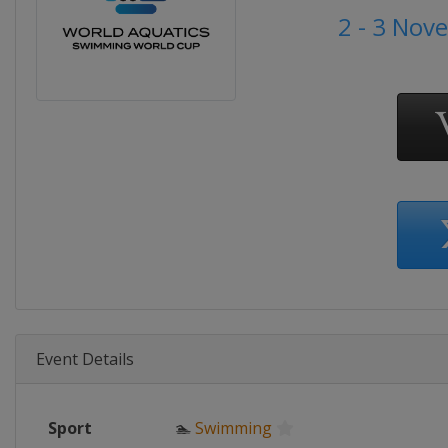
2 - 3 Nov
Event Details
Sport
🏊
Swimming