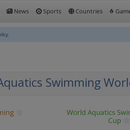
News
Sports
Countries
Gam
licy.
Aquatics Swimming Worl
ming
World Aquatics Sw
Cup