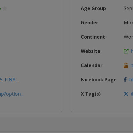
p
Age Group
Sen
Gender
Mix
Continent
Wor
Website
h
Calendar
ht
5_FINA_...
Facebook Page
ht
p?option...
X Tag(s)
@