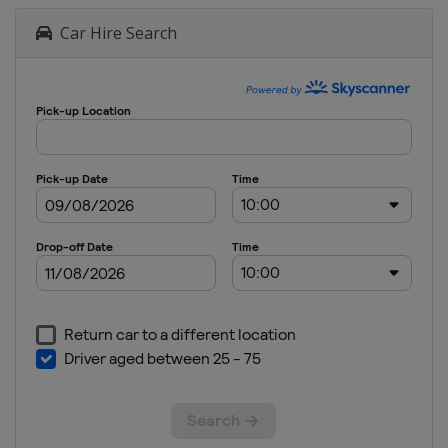
Car Hire Search