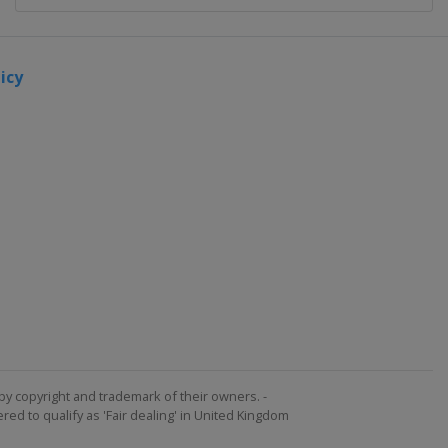
icy
by copyright and trademark of their owners. -
ed to qualify as 'Fair dealing' in United Kingdom