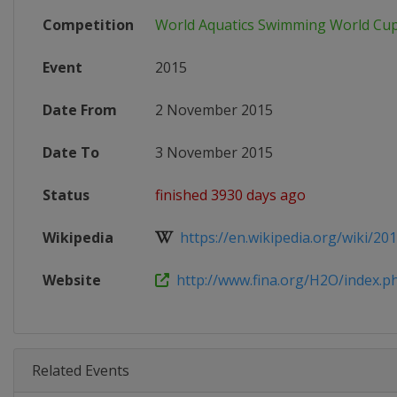
Competition
World Aquatics Swimming World Cu
Event
2015
Date From
2 November 2015
Date To
3 November 2015
Status
finished 3930 days ago
Wikipedia
https://en.wikipedia.org/wiki/201
Website
http://www.fina.org/H2O/index.ph
Related Events