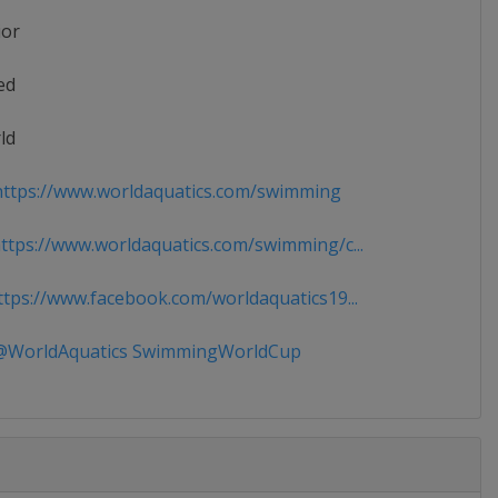
ior
ed
ld
ttps://www.worldaquatics.com/swimming
tps://www.worldaquatics.com/swimming/c...
tps://www.facebook.com/worldaquatics19...
WorldAquatics SwimmingWorldCup