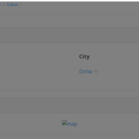
s
Dubai
City
Doha