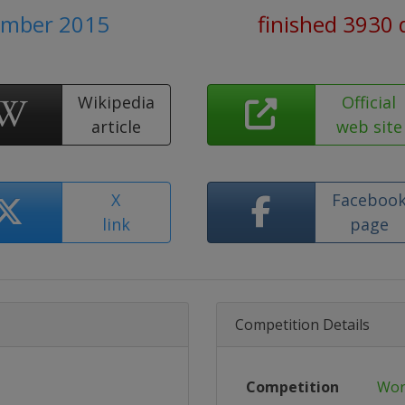
ember 2015
finished 3930 
Wikipedia
Official
article
web site
X
Faceboo
link
page
Competition Details
Competition
Wor