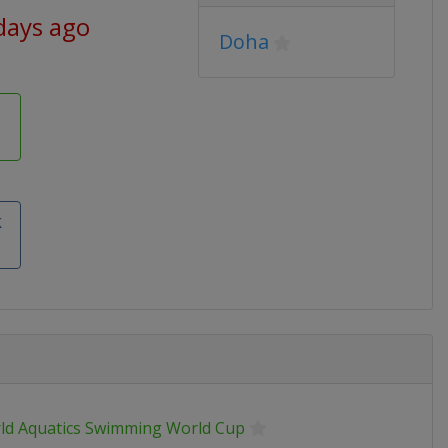
days ago
Doha
k
ld Aquatics Swimming World Cup