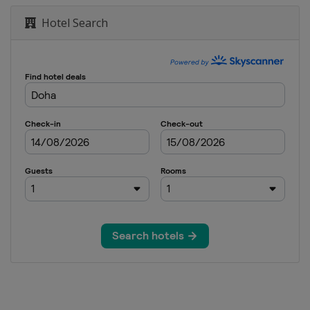
Hotel Search