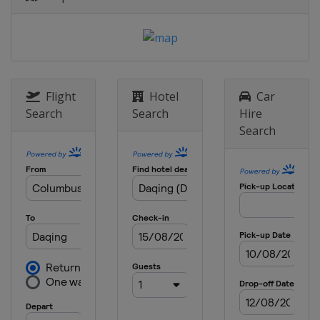
Flight
Hotel
Car
Search
Search
Hire
Search