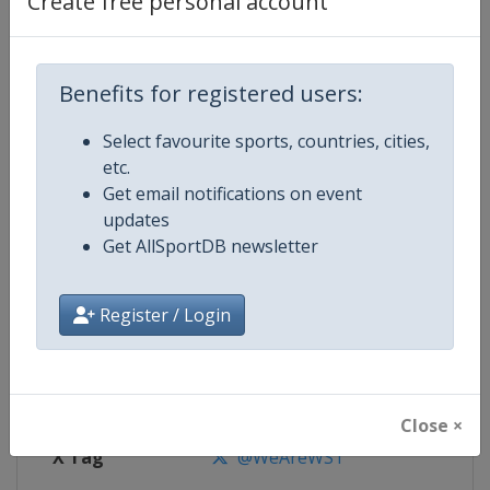
Create free personal account
Competition Details
Competition
World Snooker Tour
Benefits for registered users:
Select favourite sports, countries, cities,
Age Group
Senior
etc.
Get email notifications on event
Gender
Men
updates
Get AllSportDB newsletter
Continent
World
Website
https://wst.tv
Register / Login
Calendar
https://wst.tv/tournaments
Facebook Page
https://www.facebook.com/Worl
Close ×
X Tag
@WeAreWST