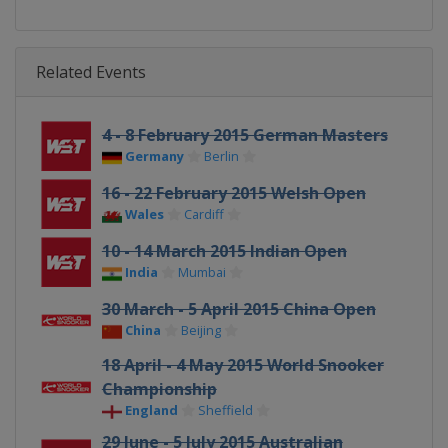
Related Events
4 - 8 February 2015 German Masters
Germany
Berlin
16 - 22 February 2015 Welsh Open
Wales
Cardiff
10 - 14 March 2015 Indian Open
India
Mumbai
30 March - 5 April 2015 China Open
China
Beijing
18 April - 4 May 2015 World Snooker
Championship
England
Sheffield
29 June - 5 July 2015 Australian