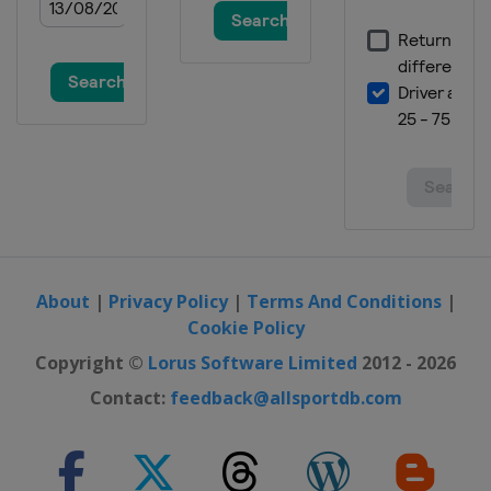
About
|
Privacy Policy
|
Terms And Conditions
|
Cookie Policy
Copyright ©
Lorus Software Limited
2012 - 2026
Contact:
feedback@allsportdb.com