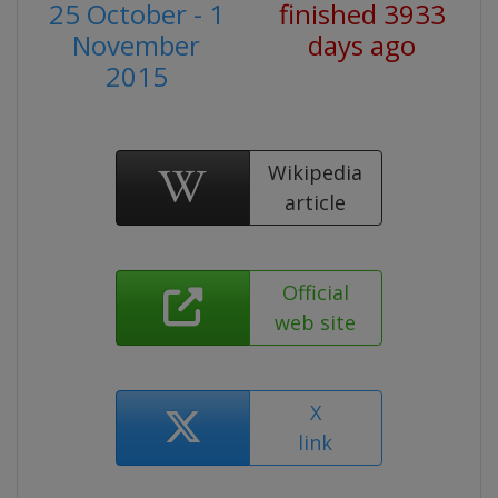
25 October - 1
finished 3933
November
days ago
2015
Wikipedia
article
Official
web site
X
link