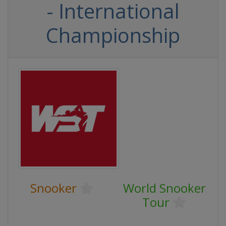
- International
Championship
Snooker
World Snooker
Tour