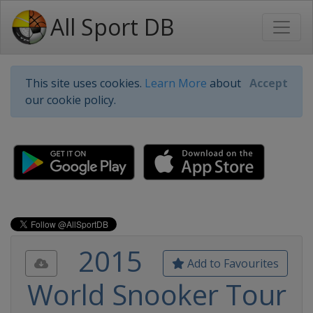
All Sport DB
This site uses cookies.
Learn More
about
Accept
our cookie policy.
2015
Add to Favourites
World Snooker Tour