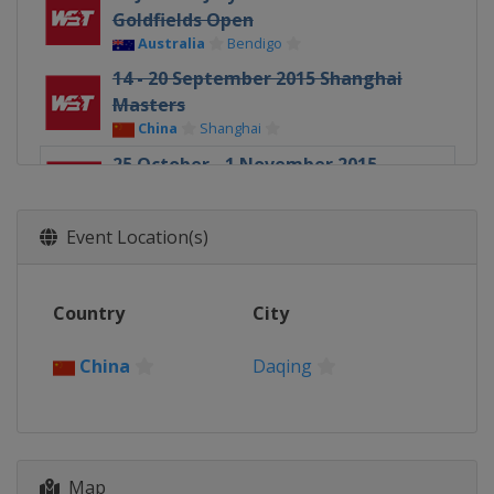
Goldfields Open
Australia
Bendigo
14 - 20 September 2015 Shanghai
Masters
China
Shanghai
25 October - 1 November 2015
International Championship
China
Daqing
Event Location(s)
24 November - 6 December 2015 UK
Championship
England
York
Country
City
China
Daqing
Map