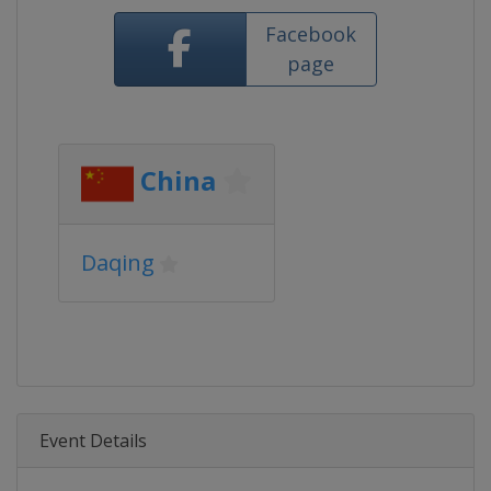
Facebook
page
China
Daqing
Event Details