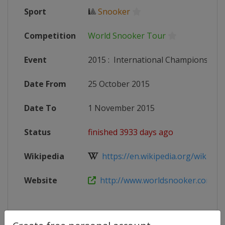
Sport
🎱
Snooker
Competition
World Snooker Tour
Event
2015
:
International Championship
Date From
25 October 2015
Date To
1 November 2015
Status
finished 3933 days ago
Wikipedia
https://en.wikipedia.org/wiki/2015
Website
http://www.worldsnooker.com