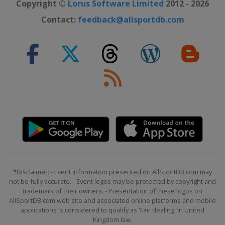
Copyright ©
Lorus Software Limited
2012 - 2026
Contact:
feedback@allsportdb.com
*Disclaimer: - Event information presented on AllSportDB.com may
not be fully accurate. - Event logos may be protected by copyright and
trademark of their owners. - Presentation of these logos on
AllSportDB.com web site and associated online platforms and mobile
applications is considered to qualify as 'Fair dealing' in United
Kingdom law.