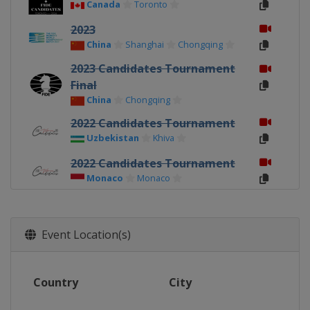
Canada
Toronto
2023
China
Shanghai
Chongqing
2023 Candidates Tournament
Final
China
Chongqing
2022 Candidates Tournament
Uzbekistan
Khiva
2022 Candidates Tournament
Monaco
Monaco
2020 Games 7-12
Russia
Vladivostok
Event Location(s)
2020 Games 1-6
China
Shanghai
Country
City
2019 Candidates Tournament
Russia
Kazan