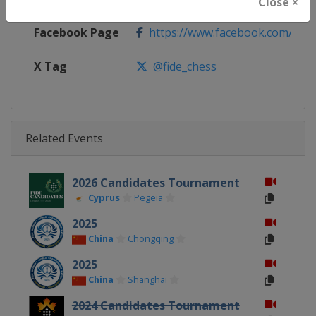
Close ×
Facebook Page
https://www.facebook.com/Che
X Tag
@fide_chess
Related Events
2026 Candidates Tournament
Cyprus
Pegeia
2025
China
Chongqing
2025
China
Shanghai
2024 Candidates Tournament