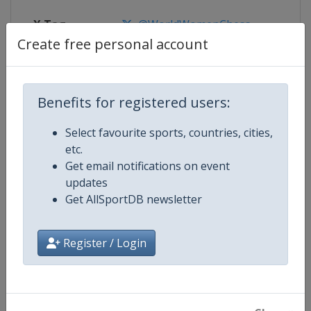
X Tag
@WorldWomenChess
Create free personal account
Competition Details
Benefits for registered users:
Select favourite sports, countries, cities,
Competition
World Women Chess Championsh
etc.
Get email notifications on event
Age Group
Senior
updates
Get AllSportDB newsletter
Gender
Women
Register / Login
Continent
World
Website
https://www.fide.com
Calendar
https://calendar.fide.com/majorc