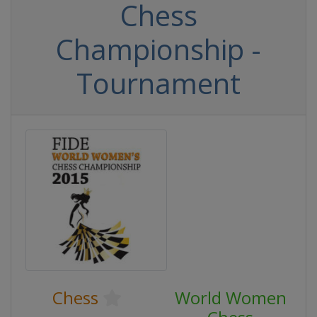
Chess
Championship -
Tournament
Chess
World Women