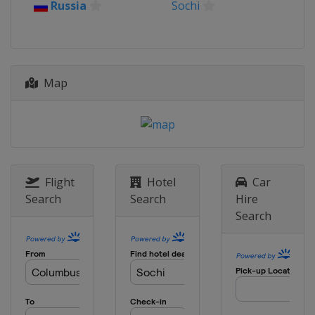
Russia
Sochi
2018
Russia
Khanty-Mansiysk
2018 Rounds 6-10
China
Chongqing
Map
2018 Rounds 1-5
China
Shanghai
2017
Iran
Tehran
2016 Match
Flight
Hotel
Car
Ukraine
Lviv
Search
Search
Hire
Search
2015 Tournament
Russia
Sochi