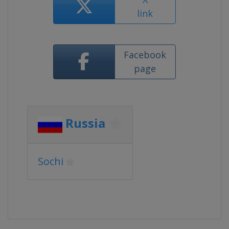
link
Facebook
page
Russia
Sochi