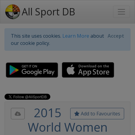
All Sport DB
This site uses cookies.
Learn More
about
Accept
our cookie policy.
2015
Add to Favourites
World Women