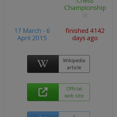
Chess
Championship
17 March - 6
finished 4142
April 2015
days ago
Wikipedia
article
Official
web site
X