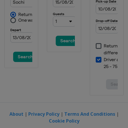
About
|
Privacy Policy
|
Terms And Conditions
|
Cookie Policy