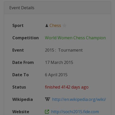
Event Details
Sport
♟
Chess
Competition
World Women Chess Championship
Event
2015
:
Tournament
Date From
17 March 2015
Date To
6 April 2015
Status
finished 4142 days ago
Wikipedia
http://en.wikipedia.org/wiki/Wo
Website
http://sochi2015.fide.com