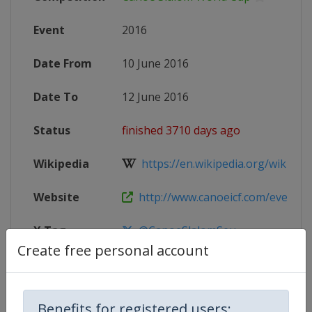
Event
2016
Date From
10 June 2016
Date To
12 June 2016
Status
finished 3710 days ago
Wikipedia
https://en.wikipedia.org/wiki/201
Website
http://www.canoeicf.com/event/2016
X Tag
@CanoeSlalomSeu
Create free personal account
Competition Details
Benefits for registered users: