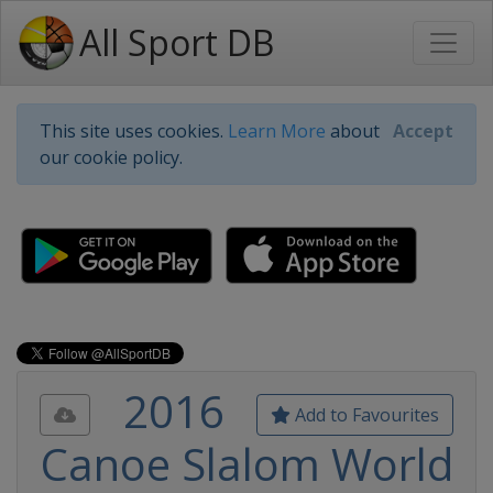
All Sport DB
This site uses cookies.
Learn More
about
Accept
our cookie policy.
2016
Add to Favourites
Canoe Slalom World