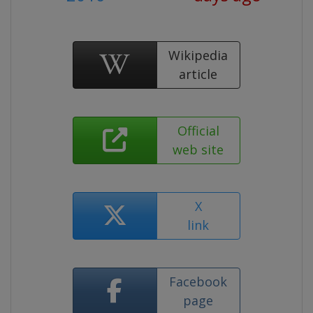
Wikipedia
article
Official
web site
X
link
Facebook
page