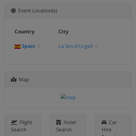
Event Location(s)
Country
City
Spain
La Seu d'Urgell
Map
Flight
Hotel
Car
Search
Search
Hire