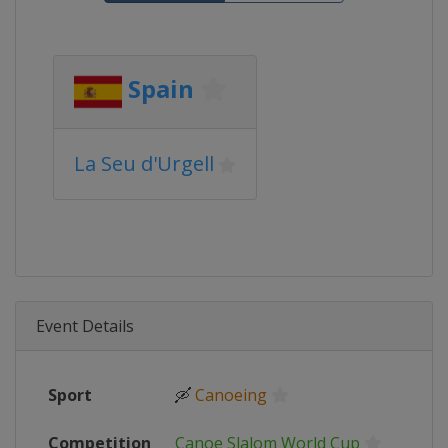
Spain
La Seu d'Urgell
Event Details
Sport
🛶
Canoeing
Competition
Canoe Slalom World Cup