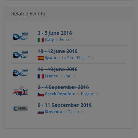
Related Events
3 - 5 June 2016
Italy
Ivrea
10 - 12 June 2016
Spain
La Seu d'Urgell
16 - 19 June 2016
France
Pau
2 - 4 September 2016
Czech Republic
Prague
9 - 11 September 2016
Slovenia
Tacen