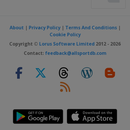
About
|
Privacy Policy
|
Terms And Conditions
|
Cookie Policy
Copyright ©
Lorus Software Limited
2012 - 2026
Contact:
feedback@allsportdb.com