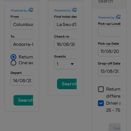
Search