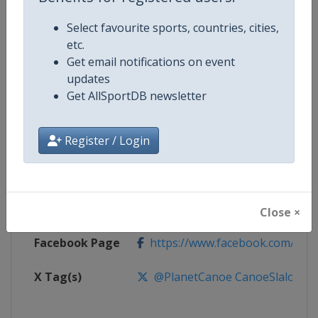
Select favourite sports, countries, cities,
Competition
Canoe Slalom World Cup
etc.
Get email notifications on event
Age Group
Senior
updates
Get AllSportDB newsletter
Gender
Mixed
Register / Login
Continent
World
Website
https://www.canoeicf.com
Calendar
https://www.canoeicf.com/even
Close ×
Facebook Page
https://www.facebook.com/pla
X Tag(s)
@PlanetCanoe CanoeSlalom IC