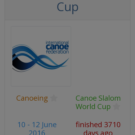
Cup
Canoeing
Canoe Slalom
World Cup
10 - 12 June
finished 3710
2016
days ago