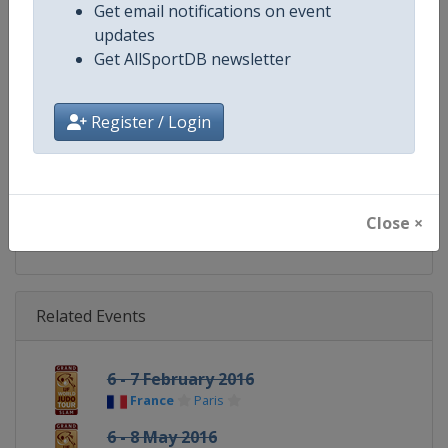
Get email notifications on event
Continent
World
updates
Get AllSportDB newsletter
Website
https://www.ijf.org
Calendar
https://www.ijf.org/calendar?ag
Register / Login
Facebook Page
https://www.facebook.com/judo
X Tag(s)
@Judo JudoGrandSlam
Close ×
Related Events
6 - 7 February 2016
France
Paris
6 - 8 May 2016