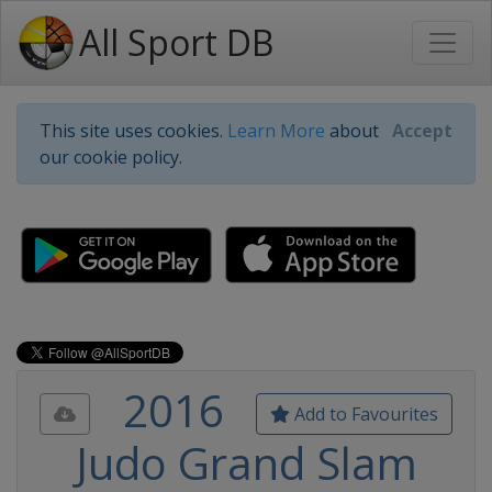
All Sport DB
This site uses cookies.
Learn More
about
Accept
our cookie policy.
2016
Add to Favourites
Judo Grand Slam