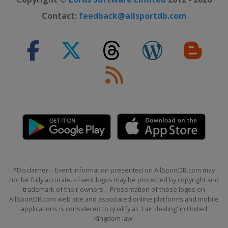
Contact:
feedback@allsportdb.com
*Disclaimer: - Event information presented on AllSportDB.com may
not be fully accurate. - Event logos may be protected by copyright and
trademark of their owners. - Presentation of these logos on
AllSportDB.com web site and associated online platforms and mobile
applications is considered to qualify as 'Fair dealing' in United
Kingdom law.