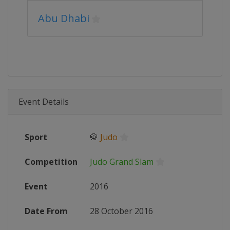
Abu Dhabi
Event Details
Sport
🥋
Judo
Competition
Judo Grand Slam
Event
2016
Date From
28 October 2016