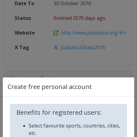
Date To
30 October 2016
Status
finished 3570 days ago
Website
http://www.judobase.org/#/compet
X Tag
JudoAbuDhabi2016
Competition Details
Create free personal account
Competition
Judo Grand Slam
Benefits for registered users:
Age Group
Senior
Select favourite sports, countries, cities,
Gender
Mixed
etc.