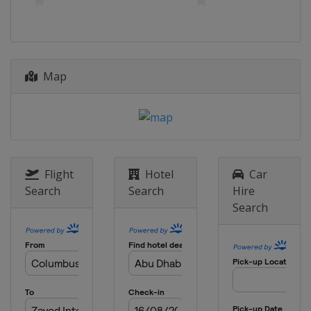
Map
Flight
Hotel
Car
Search
Search
Hire
Search