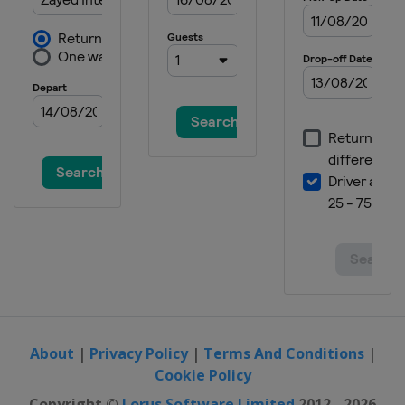
About
|
Privacy Policy
|
Terms And Conditions
|
Cookie Policy
Copyright ©
Lorus Software Limited
2012 - 2026