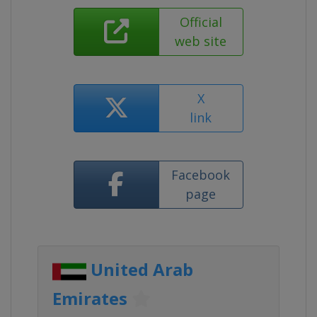
Official
web site
X
link
Facebook
page
United Arab
Emirates