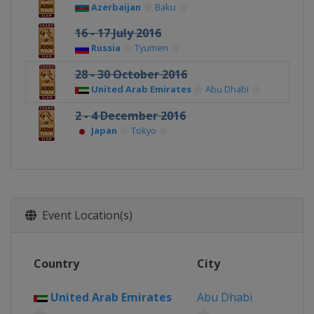
Azerbaijan
Baku
16 - 17 July 2016
Russia
Tyumen
28 - 30 October 2016
United Arab Emirates
Abu Dhabi
2 - 4 December 2016
Japan
Tokyo
Event Location(s)
Country
City
United Arab Emirates
Abu Dhabi