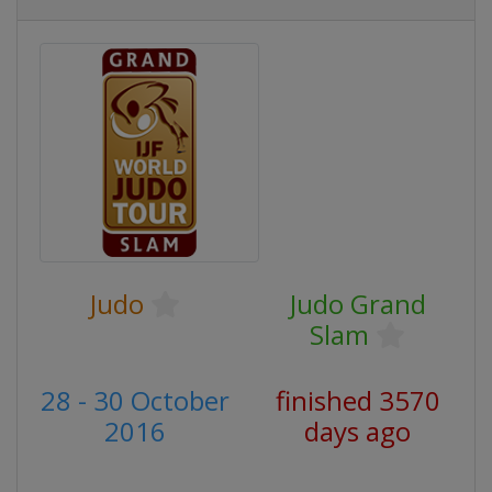
Judo
Judo Grand
Slam
28 - 30 October
finished 3570
2016
days ago