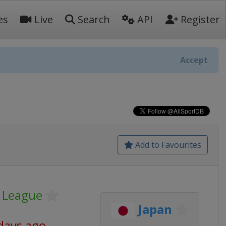
es
Live
Search
API
Register
Accept
Add to Favourites
r League
Japan
days ago