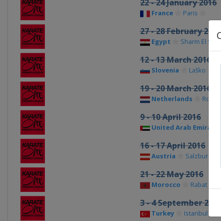
22 - 24 January 2016
France
Paris
27 - 28 February 201
Egypt
Sharm El She
12 - 13 March 2016
Slovenia
Laško
19 - 20 March 2016
Netherlands
Rotte
9 - 10 April 2016
United Arab Emirate
16 - 17 April 2016
Austria
Salzburg
21 - 22 May 2016
Morocco
Rabat
3 - 4 September 201
Turkey
Istanbul