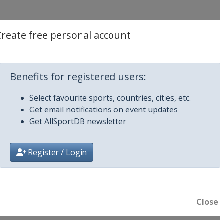
6
Create free personal account
ikh
Benefits for registered users:
Select favourite sports, countries, cities, etc.
rdam
Get email notifications on event updates
Get AllSportDB newsletter
s
Dubai
Register / Login
6
Close