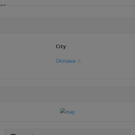
016
016
City
Okinawa