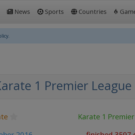
News
Sports
Countries
Gam
licy.
arate 1 Premier League
ate
Karate 1 Premie
tober 2016
finished 3597 