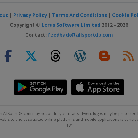
out
|
Privacy Policy
|
Terms And Conditions
|
Cookie Pol
Copyright ©
Lorus Software Limited
2012 - 2026
Contact:
feedback@allsportdb.com
n AllSportDB.com may not be fully accurate. - Event logos may be protected 
b site and associated online platforms and mobile applications is consider
law.