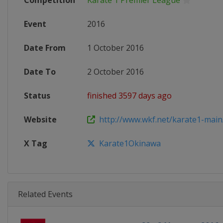
Competition
Karate 1 Premier League
Event
2016
Date From
1 October 2016
Date To
2 October 2016
Status
finished 3597 days ago
Website
http://www.wkf.net/karate1-main
X Tag
Karate1Okinawa
Related Events