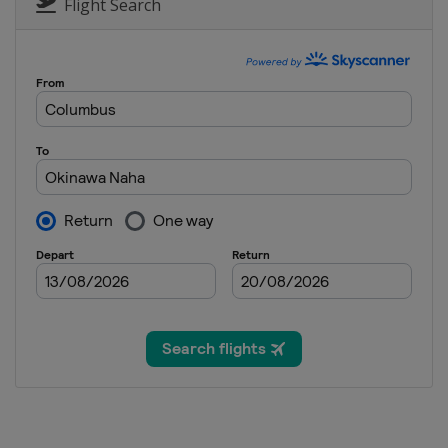
Flight Search