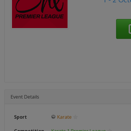
Event Details
Sport
🥋
Karate