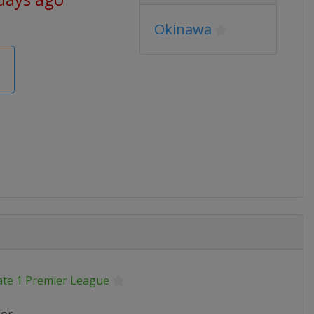
Okinawa
ate 1 Premier League