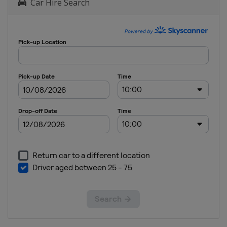
Car Hire Search