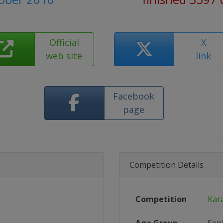
Official
X
web site
link
Facebook
page
Competition Details
Competition
Kar