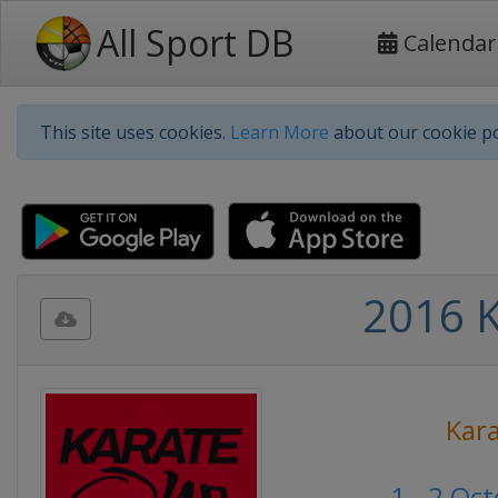
All Sport DB
Calendar
This site uses cookies.
Learn More
about our cookie po
2016 K
Kar
1 - 2 Oc