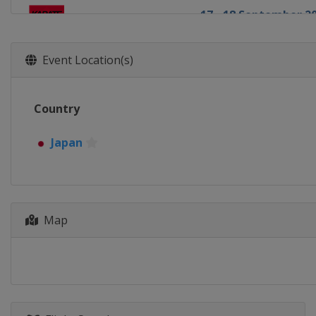
17 - 18 September 2
Brazil
Fortaleza
23 - 25 September 2
Event Location(s)
Germany
Hamburg
1 - 2 October 2016
Country
Japan
Okinawa
Japan
Map