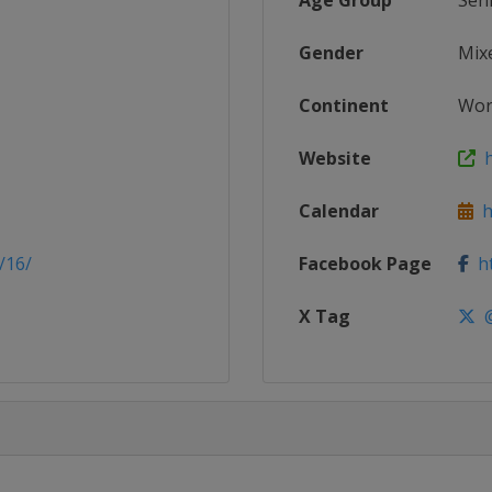
Age Group
Sen
Gender
Mix
Continent
Wor
Website
h
Calendar
ht
/16/
Facebook Page
ht
X Tag
@