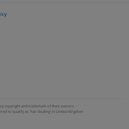
icy
by copyright and trademark of their owners. -
ed to qualify as 'Fair dealing' in United Kingdom