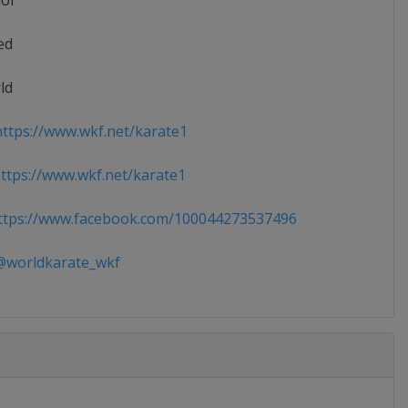
ior
ed
ld
ttps://www.wkf.net/karate1
tps://www.wkf.net/karate1
tps://www.facebook.com/100044273537496
worldkarate_wkf