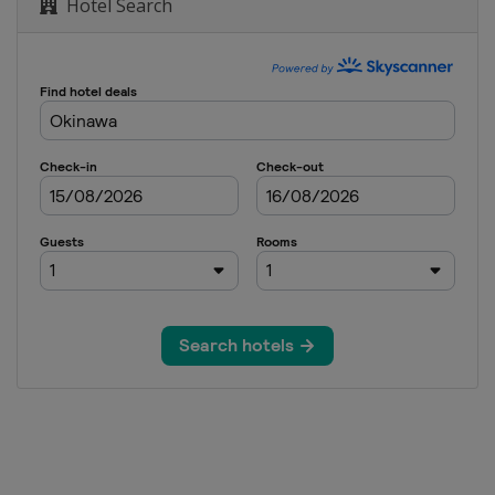
Hotel Search