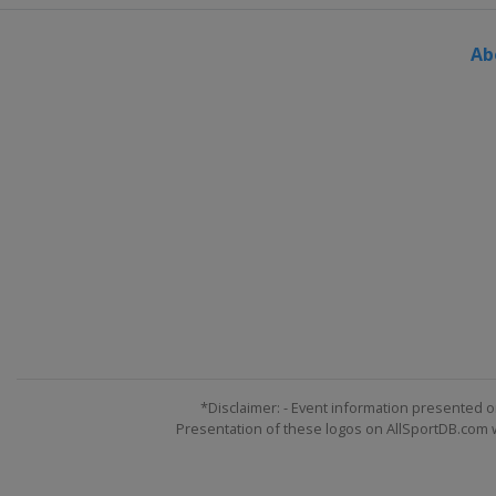
Ab
*Disclaimer: - Event information presented o
Presentation of these logos on AllSportDB.com we