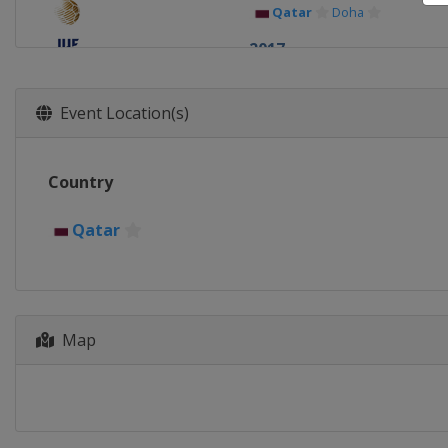
Qatar
Doha
2017
Qatar
Doha
2016
Event Location(s)
Qatar
Doha
2015
Country
Qatar
Doha
2014
Qatar
Qatar
Doha
Map