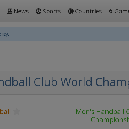
News
Sports
Countries
Gam
licy.
ndball Club World Cham
ball
Men's Handball 
Champions