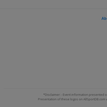
Ab
*Disclaimer: - Event information presented o
Presentation of these logos on AllSportDB.com we