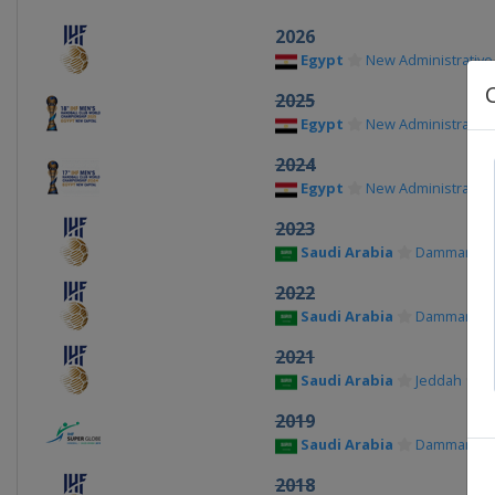
2026
Egypt
New Administrative 
2025
Egypt
New Administrative 
2024
Egypt
New Administrative 
2023
Saudi Arabia
Dammam
2022
Saudi Arabia
Dammam
2021
Saudi Arabia
Jeddah
2019
Saudi Arabia
Dammam
2018