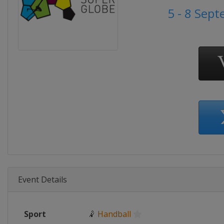
5 - 8 Sep
Event Details
Sport
🤾
Handball