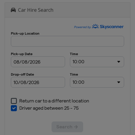
Car Hire Search