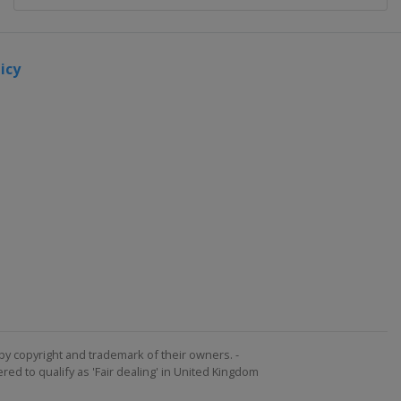
icy
by copyright and trademark of their owners. -
ed to qualify as 'Fair dealing' in United Kingdom