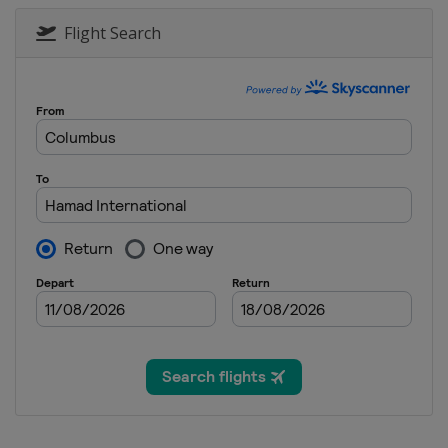
Flight Search