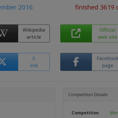
tember 2016
finished 3619 
Wikipedia
Official
article
web site
X
Faceboo
link
page
Competition Details
Competition
Men