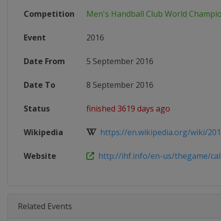
Competition
Men's Handball Club World Champi
Event
2016
Date From
5 September 2016
Date To
8 September 2016
Status
finished 3619 days ago
Wikipedia
https://en.wikipedia.org/wiki/2016
Website
http://ihf.info/en-us/thegame/cale
Related Events