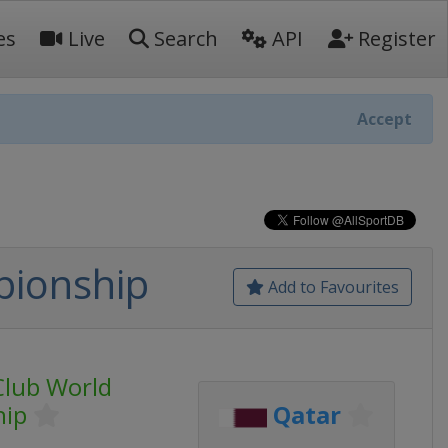
es
Live
Search
API
Register
Accept
pionship
Add to Favourites
Club World
hip
Qatar