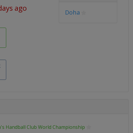
days ago
Doha
k
's Handball Club World Championship