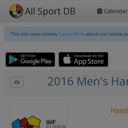
All Sport DB
Calendar
This site uses cookies.
Learn More
about our cookie po
2016 Men's Ha
Hand