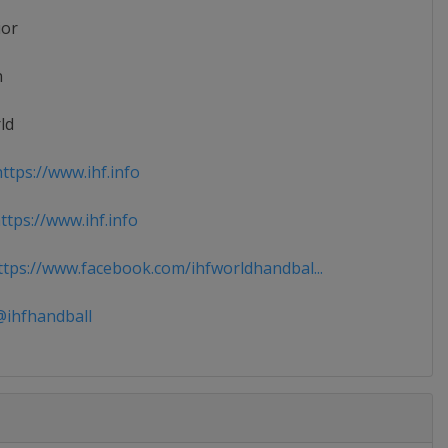
ior
n
ld
ttps://www.ihf.info
tps://www.ihf.info
tps://www.facebook.com/ihfworldhandbal...
ihfhandball