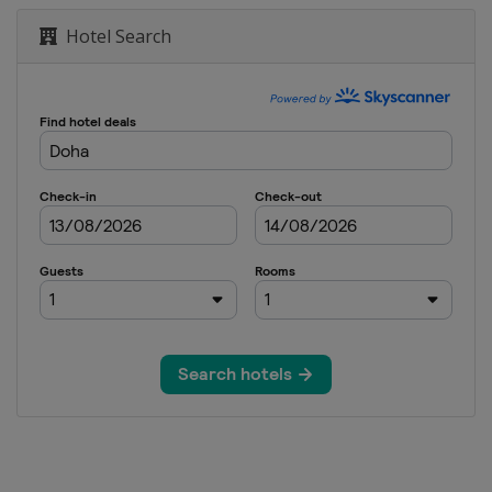
Hotel Search