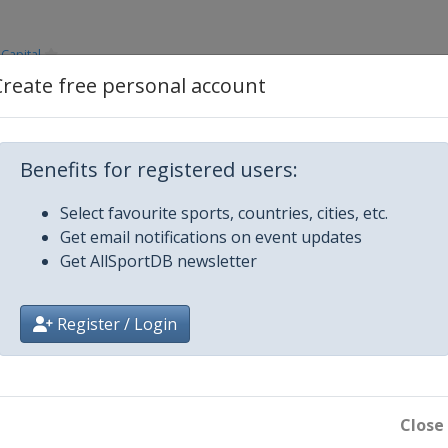
Capital
Create free personal account
Capital
Benefits for registered users:
Capital
Select favourite sports, countries, cities, etc.
Get email notifications on event updates
Get AllSportDB newsletter
Register / Login
Close