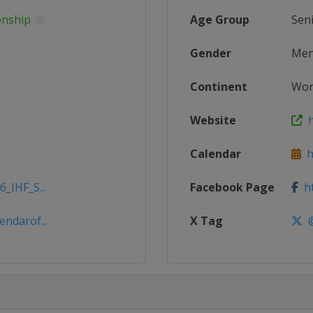
onship
Age Group
Sen
Gender
Me
Continent
Wor
Website
h
Calendar
ht
_IHF_S...
Facebook Page
ht
ndarof...
X Tag
@