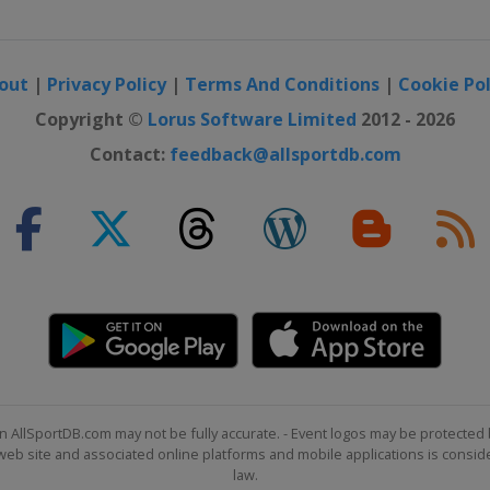
out
|
Privacy Policy
|
Terms And Conditions
|
Cookie Pol
Copyright ©
Lorus Software Limited
2012 - 2026
Contact:
feedback@allsportdb.com
n AllSportDB.com may not be fully accurate. - Event logos may be protected 
b site and associated online platforms and mobile applications is consider
law.