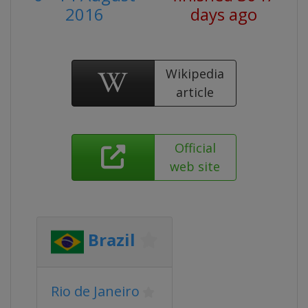
2016
days ago
Wikipedia
article
Official
web site
Brazil
Rio de Janeiro