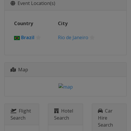
Event Location(s)
Country
City
Brazil
Rio de Janeiro
Map
Flight
Hotel
Car
Search
Search
Hire
Search