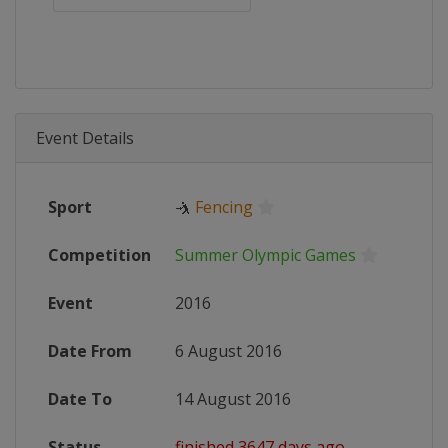
Event Details
Sport
🤺
Fencing
Competition
Summer Olympic Games
Event
2016
Date From
6 August 2016
Date To
14 August 2016
Status
finished 3647 days ago