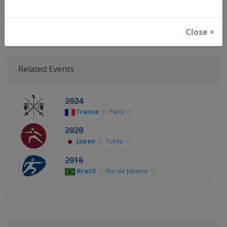
Continent
Olympic
Close ×
Related Events
2024
France
Paris
2020
Japan
Tokyo
2016
Brazil
Rio de Janeiro