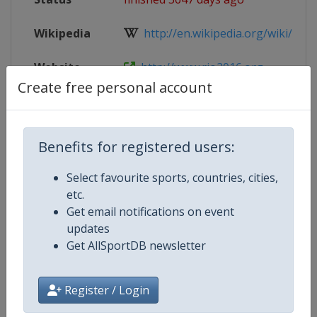
Wikipedia
http://en.wikipedia.org/wiki/Fenci
Website
http://www.rio2016.org
Create free personal account
Parent
2016 Summer Olympic Games
Event
Benefits for registered users:
Select favourite sports, countries, cities,
Competition Details
etc.
Get email notifications on event
updates
Competition
Summer Olympic Games
Get AllSportDB newsletter
Age Group
Senior
Register / Login
Gender
Mixed