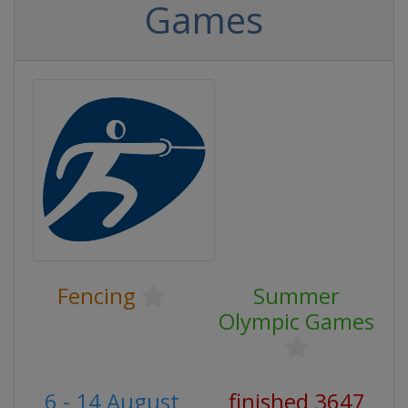
Games
Fencing
Summer
Olympic Games
6 - 14 August
finished 3647