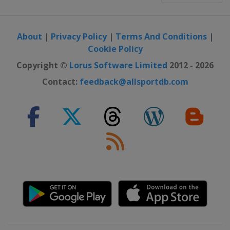
About
|
Privacy Policy
|
Terms And Conditions
|
Cookie Policy
Copyright ©
Lorus Software Limited
2012 - 2026
Contact:
feedback@allsportdb.com