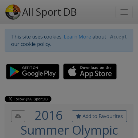
All Sport DB
This site uses cookies.
Learn More
about
Accept
our cookie policy.
2016
Add to Favourites
Summer Olympic