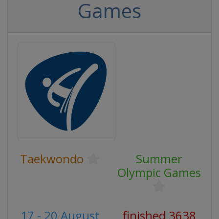
Games
Taekwondo
Summer
Olympic Games
17 - 20 August
finished 3638