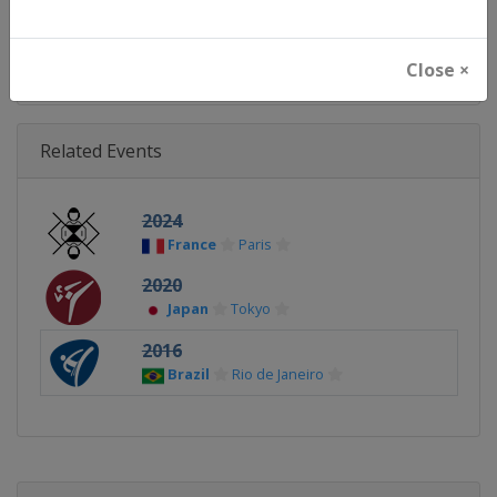
Continent
Olympic
Close ×
Related Events
2024
France
Paris
2020
Japan
Tokyo
2016
Brazil
Rio de Janeiro