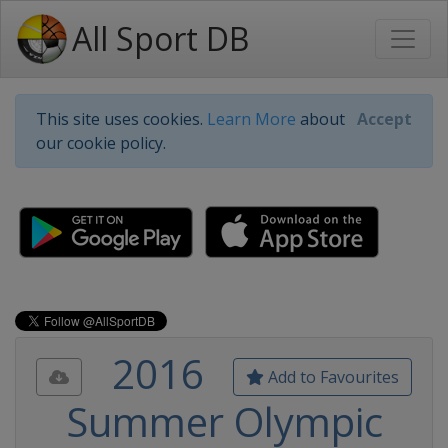
All Sport DB
This site uses cookies.
Learn More
about
Accept
our cookie policy.
2016
Add to Favourites
Summer Olympic