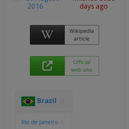
2016
days ago
Wikipedia
article
Official
web site
Brazil
Rio de Janeiro