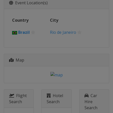
Event Location(s)
Country
City
Brazil
Rio de Janeiro
Map
Flight
Hotel
Car
Search
Search
Hire
Search