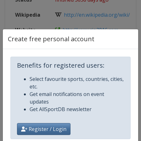
Wikipedia
http://en.wikipedia.org/wiki/Tae
Website
http://www.rio2016.com
Create free personal account
Parent
2016 Summer Olympic Games
Event
Benefits for registered users:
Select favourite sports, countries, cities,
Competition Details
etc.
Get email notifications on event
updates
Competition
Summer Olympic Games
Get AllSportDB newsletter
Age Group
Senior
Register / Login
Gender
Mixed