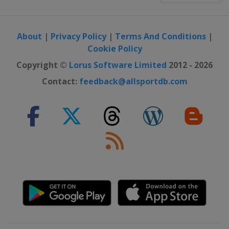
About
|
Privacy Policy
|
Terms And Conditions
|
Cookie Policy
Copyright ©
Lorus Software Limited
2012 - 2026
Contact:
feedback@allsportdb.com