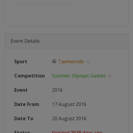
Event Details
Sport
🥋
Taekwondo
Competition
Summer Olympic Games
Event
2016
Date From
17 August 2016
Date To
20 August 2016
Status
finished 3638 days ago