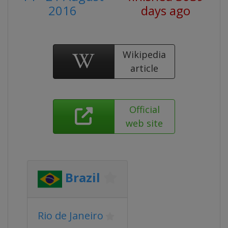
2016
days ago
Wikipedia
article
Official
web site
Brazil
Rio de Janeiro