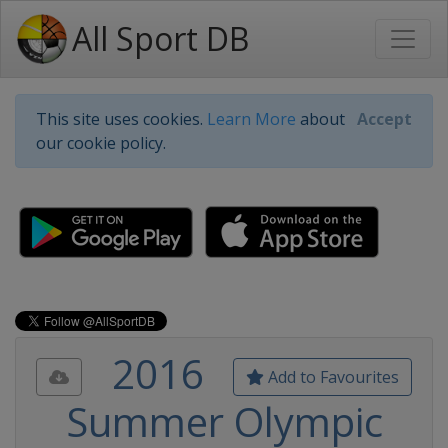
All Sport DB
This site uses cookies.
Learn More
about
Accept
our cookie policy.
2016
Add to Favourites
Summer Olympic