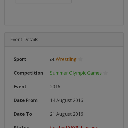
Event Details
Sport
🤼
Wrestling
Competition
Summer Olympic Games
Event
2016
Date From
14 August 2016
Date To
21 August 2016
Status
finished 3639 days ago