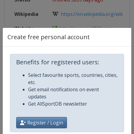
Wikipedia
https://en.wikipedia.org/wiki/Wres
Website
http://www.rio2016.com
Create free personal account
Parent
2016 Summer Olympic Games
Event
Benefits for registered users:
Select favourite sports, countries, cities,
Competition Details
etc.
Get email notifications on event
updates
Competition
Summer Olympic Games
Get AllSportDB newsletter
Age Group
Senior
Register / Login
Gender
Mixed