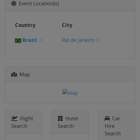
Event Location(s)
Country
City
Brazil
Rio de Janeiro
Map
Flight
Hotel
Car
Search
Search
Hire
Search