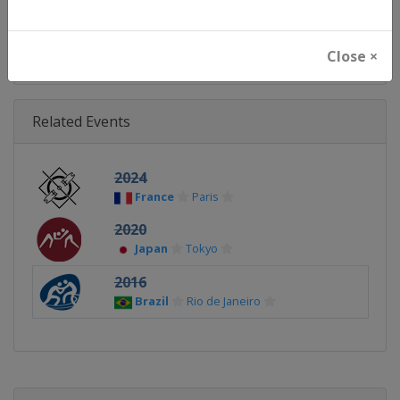
Continent
World
Close ×
Related Events
2024
France
Paris
2020
Japan
Tokyo
2016
Brazil
Rio de Janeiro