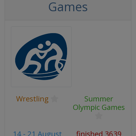
Games
Wrestling
Summer
Olympic Games
14 - 21 August
finished 3639