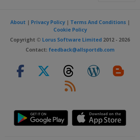
About
|
Privacy Policy
|
Terms And Conditions
|
Cookie Policy
Copyright ©
Lorus Software Limited
2012 - 2026
Contact:
feedback@allsportdb.com