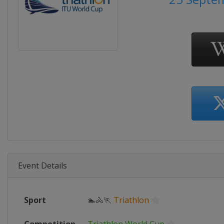
Event Details
Sport
🏊🚴🏃
Triathlon