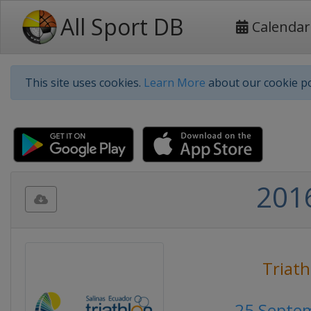
All Sport DB
Calendar
This site uses cookies.
Learn More
about our cookie po
2016
Triath
25 Septe