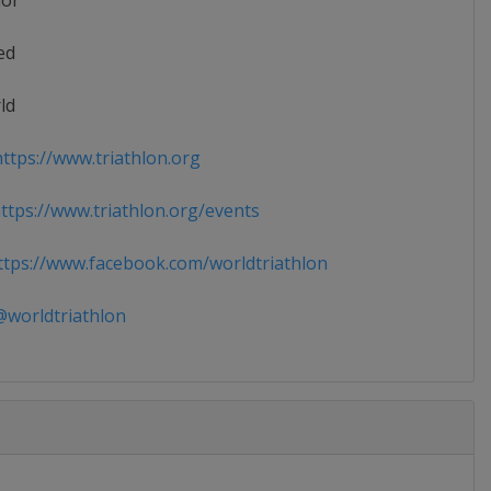
ior
ed
ld
ttps://www.triathlon.org
tps://www.triathlon.org/events
tps://www.facebook.com/worldtriathlon
worldtriathlon