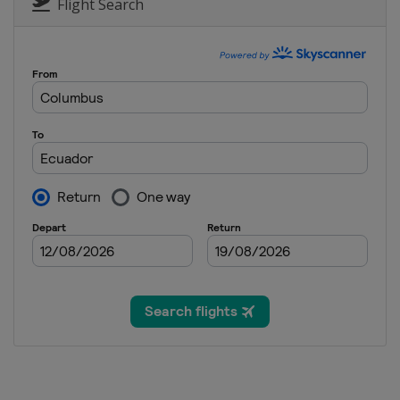
Flight Search