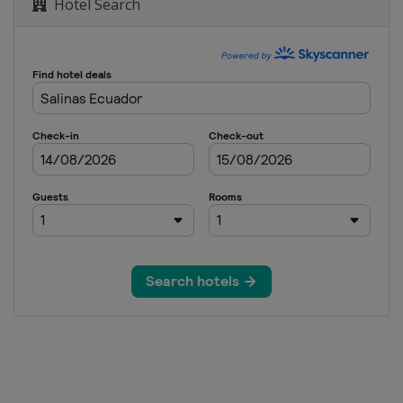
Hotel Search