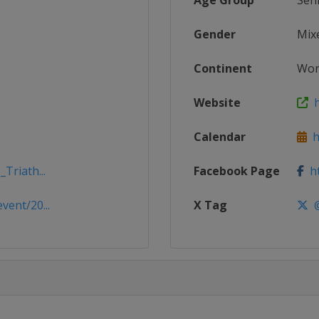
Age Group
Sen
Gender
Mix
Continent
Wor
Website
h
Calendar
ht
Triath...
Facebook Page
ht
vent/20...
X Tag
@