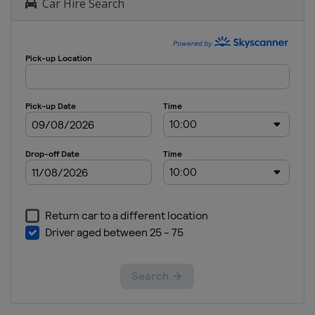
Car Hire Search