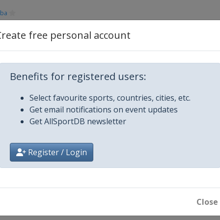
aba
Create free personal account
Plymouth
Benefits for registered users:
Select favourite sports, countries, cities, etc.
Get email notifications on event updates
Get AllSportDB newsletter
Register / Login
ros
Close