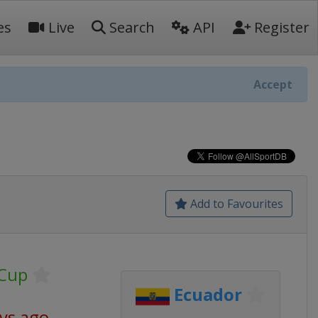
es
Live
Search
API
Register
Accept
Add to Favourites
 Cup
Ecuador
ys ago