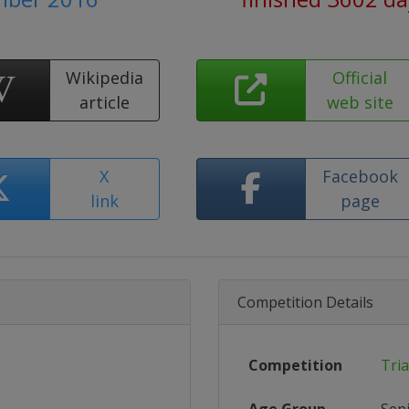
Wikipedia
Official
article
web site
X
Facebook
link
page
Competition Details
Competition
Tri