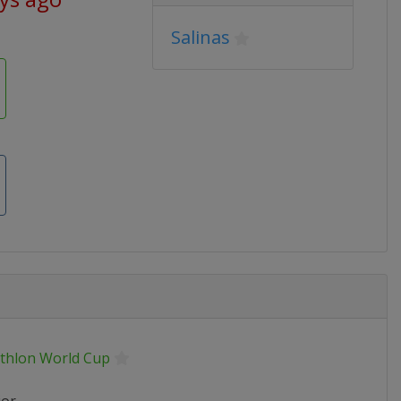
Salinas
athlon World Cup