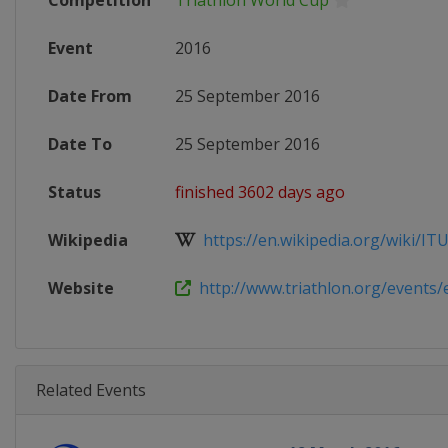
Competition
Triathlon World Cup
Event
2016
Date From
25 September 2016
Date To
25 September 2016
Status
finished 3602 days ago
Wikipedia
https://en.wikipedia.org/wiki/ITU_
Website
http://www.triathlon.org/events/e
Related Events