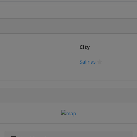
yeong
City
Salinas