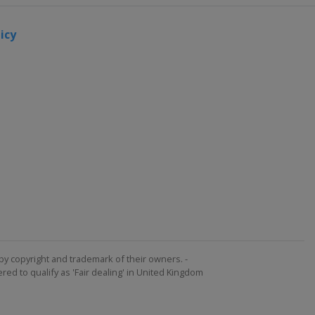
icy
by copyright and trademark of their owners. -
ed to qualify as 'Fair dealing' in United Kingdom