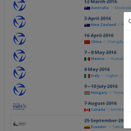
12 March 2016
Australia
Moolool
3 April 2016
New Zealand
New 
16 April 2016
China
Chengdu
7 - 8 May 2016
Mexico
Huatulco
8 May 2016
Italy
Cagliari
9 - 10 July 2016
Hungary
Tiszaujva
7 August 2016
Canada
Montreal
25 September 2016
Ecuador
Salinas