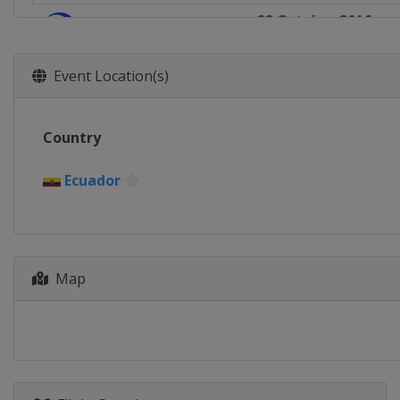
22 October 2016
South Korea
Tong
29 October 2016
Event Location(s)
Japan
Miyazaki
Country
Ecuador
Map