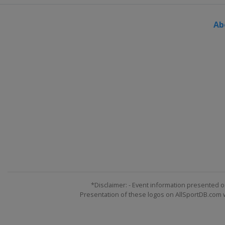
Ab
*Disclaimer: - Event information presented o
Presentation of these logos on AllSportDB.com we