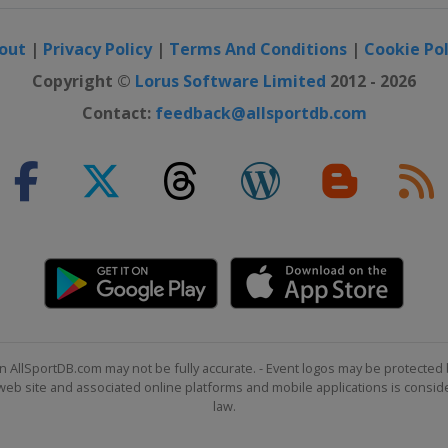
out
|
Privacy Policy
|
Terms And Conditions
|
Cookie Pol
Copyright ©
Lorus Software Limited
2012 - 2026
Contact:
feedback@allsportdb.com
n AllSportDB.com may not be fully accurate. - Event logos may be protected 
b site and associated online platforms and mobile applications is consider
law.