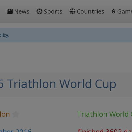
News
Sports
Countries
Gam
licy.
 Triathlon World Cup
lon
Triathlon World
mber 2016
finished 3602 da