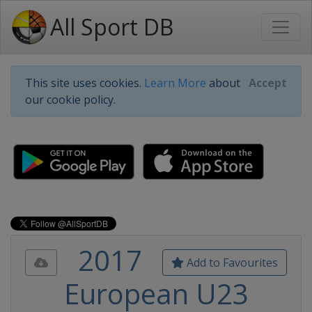
All Sport DB
This site uses cookies.
Learn More
about
Accept
our cookie policy.
2017
Add to Favourites
European U23