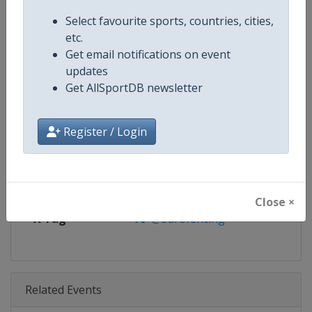
Age Group
U23
Select favourite sports, countries, cities,
etc.
Gender
Mixed
Get email notifications on event
updates
Continent
Europe
Get AllSportDB newsletter
Website
https://www.fencing-efc.eu
Register / Login
Calendar
https://www.fencing-efc.eu/tou
Facebook Page
https://www.facebook.com/euro
Close ×
X Tag
@eurofencing
Related Events