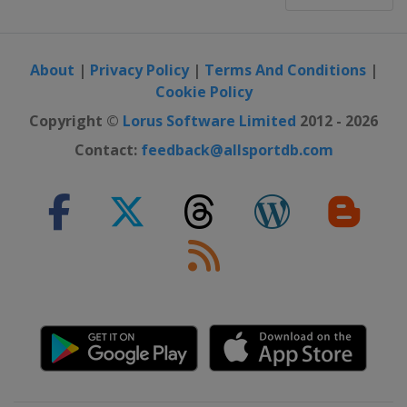
About
|
Privacy Policy
|
Terms And Conditions
|
Cookie Policy
Copyright ©
Lorus Software Limited
2012 - 2026
Contact:
feedback@allsportdb.com