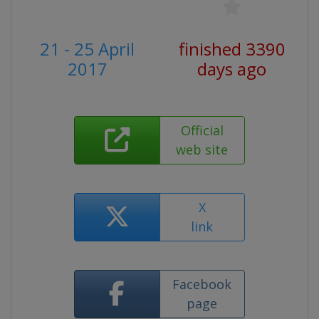
21 - 25 April
finished 3390
2017
days ago
Official
web site
X
link
Facebook
page