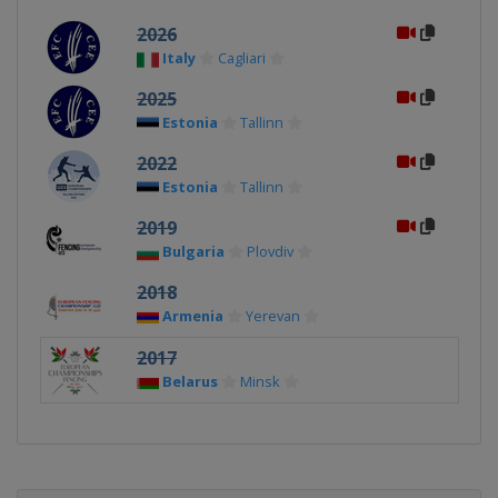
2026
Italy
Cagliari
2025
Estonia
Tallinn
2022
Estonia
Tallinn
2019
Bulgaria
Plovdiv
2018
Armenia
Yerevan
2017
Belarus
Minsk