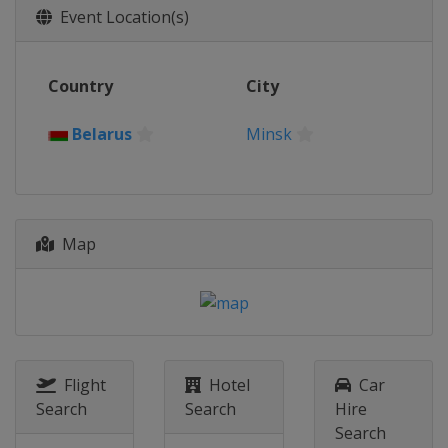
Event Location(s)
Country
City
Belarus
Minsk
Map
Flight
Hotel
Car
Search
Search
Hire
Search