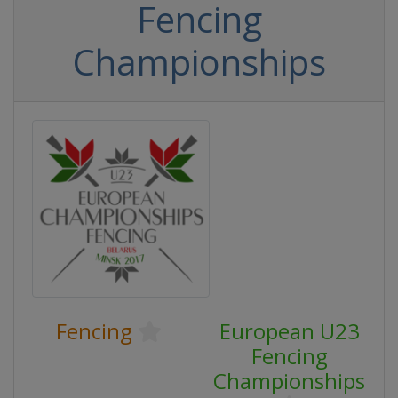
Fencing
Championships
Fencing
European U23
Fencing
Championships