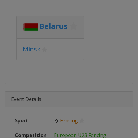
Belarus
Minsk
Event Details
Sport
🤺
Fencing
Competition
European U23 Fencing