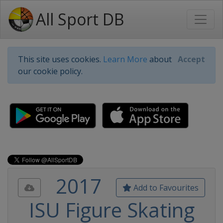
All Sport DB
This site uses cookies.
Learn More
about
Accept
our cookie policy.
2017
Add to Favourites
ISU Figure Skating