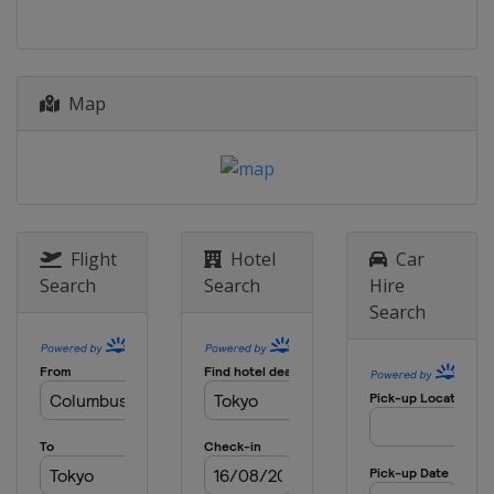
Map
Flight
Hotel
Car
Search
Search
Hire
Search