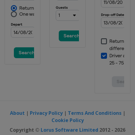
About
|
Privacy Policy
|
Terms And Conditions
|
Cookie Policy
Copyright ©
Lorus Software Limited
2012 - 2026