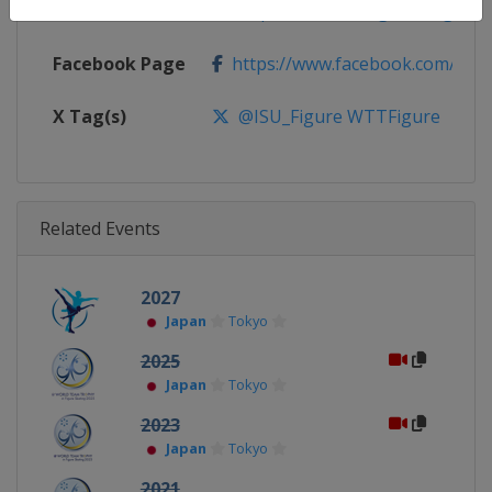
Calendar
https://isu-skating.com/figure-s
Facebook Page
https://www.facebook.com/isufig
X Tag(s)
@ISU_Figure WTTFigure
Related Events
2027
Japan
Tokyo
2025
Japan
Tokyo
2023
Japan
Tokyo
2021