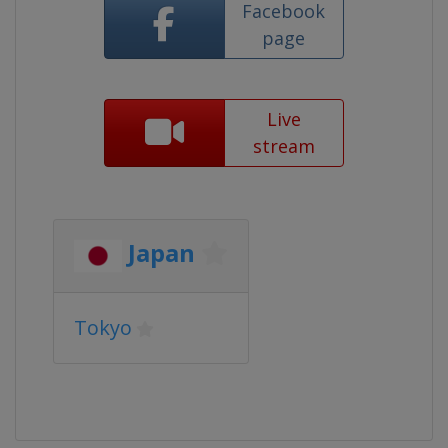
Facebook
page
Live
stream
Japan
Tokyo