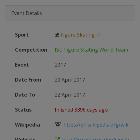
Event Details
Sport
⛸
Figure Skating
Competition
ISU Figure Skating World Team Tro
Event
2017
Date From
20 April 2017
Date To
22 April 2017
Status
finished 3396 days ago
Wikipedia
https://en.wikipedia.org/wiki/201
Website
http://www.isu.org/en/single-and-p