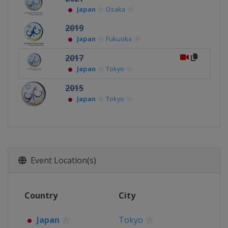
Japan
Osaka
2019
Japan
Fukuoka
2017
Japan
Tokyo
2015
Japan
Tokyo
Event Location(s)
Country
City
Japan
Tokyo