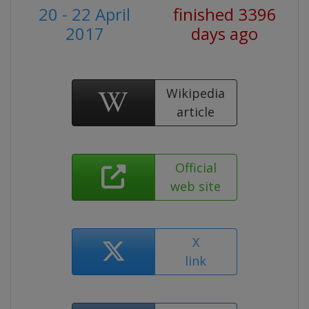
20 - 22 April
finished 3396
2017
days ago
Wikipedia
article
Official
web site
X
link