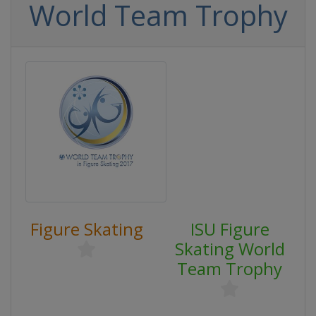
World Team Trophy
Figure Skating
ISU Figure
Skating World
Team Trophy