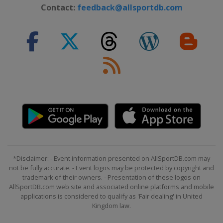
Contact:
feedback@allsportdb.com
*Disclaimer: - Event information presented on AllSportDB.com may
not be fully accurate. - Event logos may be protected by copyright and
trademark of their owners. - Presentation of these logos on
AllSportDB.com web site and associated online platforms and mobile
applications is considered to qualify as 'Fair dealing' in United
Kingdom law.