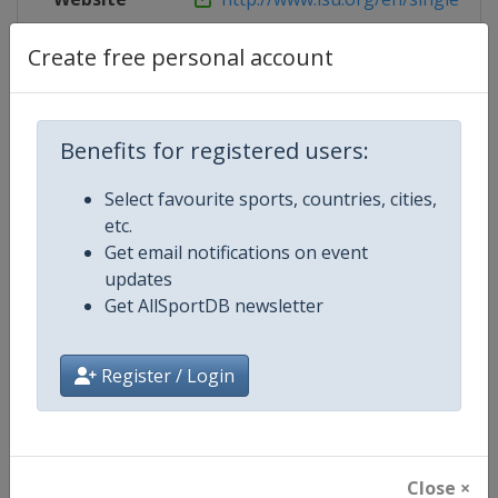
Live TV
http://www.eurovisionsports.tv/i
Create free personal account
Benefits for registered users:
Competition Details
Select favourite sports, countries, cities,
etc.
Competition
ISU Figure Skating World Team T
Get email notifications on event
updates
Age Group
Senior
Get AllSportDB newsletter
Gender
Mixed
Register / Login
Continent
World
Website
https://isu-skating.com/figure
Close ×