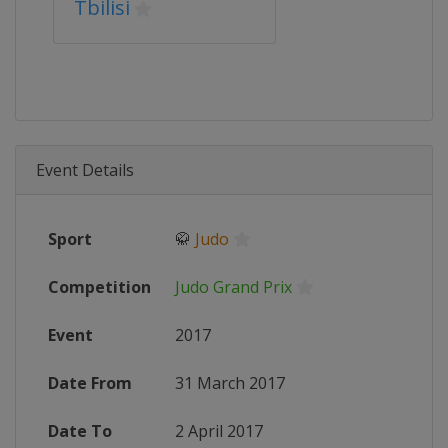
Tbilisi
Event Details
Sport
🥋
Judo
Competition
Judo Grand Prix
Event
2017
Date From
31 March 2017
Date To
2 April 2017