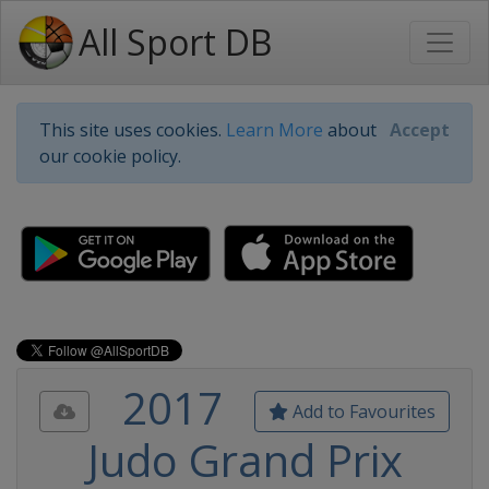
All Sport DB
This site uses cookies.
Learn More
about
Accept
our cookie policy.
2017
Add to Favourites
Judo Grand Prix