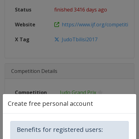
Status
finished 3416 days ago
Website
https://www.ijf.org/competition/
X Tag
JudoTbilisi2017
Competition Details
Competition
Judo Grand Prix
Create free personal account
Age Group
Senior
Gender
Mixed
Benefits for registered users:
Continent
World