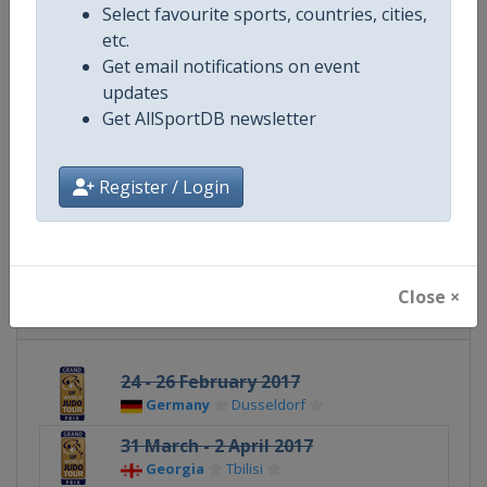
Select favourite sports, countries, cities,
etc.
Website
https://www.ijf.org
Get email notifications on event
updates
Calendar
https://www.ijf.org/calendar?ag
Get AllSportDB newsletter
Facebook Page
https://www.facebook.com/judo
Register / Login
X Tag(s)
@Judo JudoGrandPrix
Close ×
Related Events
24 - 26 February 2017
Germany
Dusseldorf
31 March - 2 April 2017
Georgia
Tbilisi