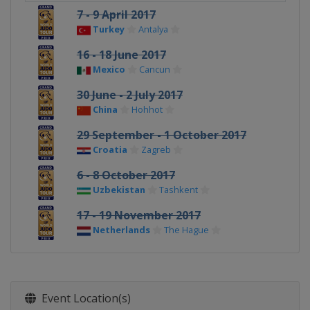
7 - 9 April 2017
Turkey
Antalya
16 - 18 June 2017
Mexico
Cancun
30 June - 2 July 2017
China
Hohhot
29 September - 1 October 2017
Croatia
Zagreb
6 - 8 October 2017
Uzbekistan
Tashkent
17 - 19 November 2017
Netherlands
The Hague
Event Location(s)