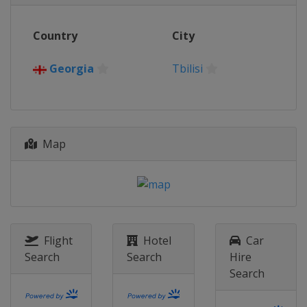
Country
City
Georgia
Tbilisi
Map
Flight
Hotel
Car
Search
Search
Hire
Search