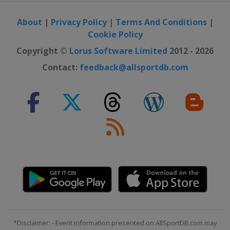
About
|
Privacy Policy
|
Terms And Conditions
|
Cookie Policy
Copyright ©
Lorus Software Limited
2012 - 2026
Contact:
feedback@allsportdb.com
*Disclaimer: - Event information presented on AllSportDB.com may