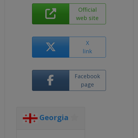
Official
web site
X
link
Facebook
page
Georgia