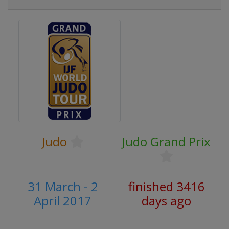
Judo
Judo Grand Prix
31 March - 2
finished 3416
April 2017
days ago