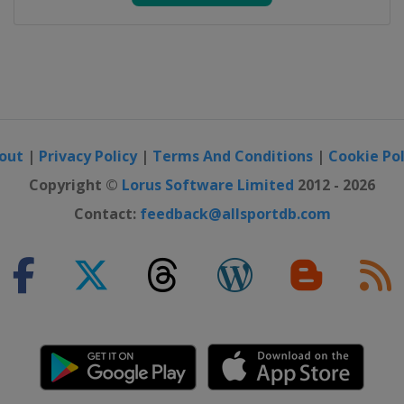
out
|
Privacy Policy
|
Terms And Conditions
|
Cookie Pol
Copyright ©
Lorus Software Limited
2012 - 2026
Contact:
feedback@allsportdb.com