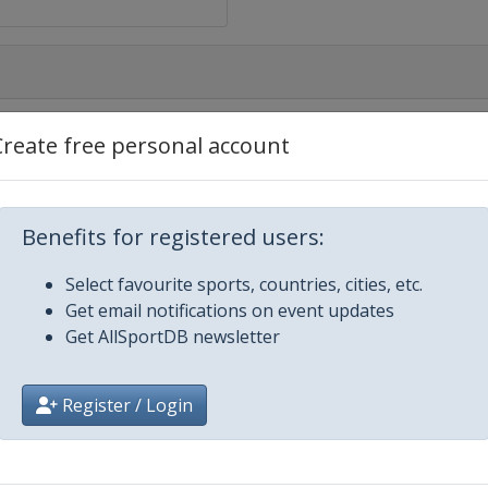
Create free personal account
rt
Benefits for registered users:
Select favourite sports, countries, cities, etc.
eiro
Get email notifications on event updates
Get AllSportDB newsletter
Register / Login