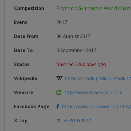
Competition
Rhythmic Gymnastics World Cham
Event
2017
Date From
30 August 2017
Date To
3 September 2017
Status
finished 3260 days ago
Wikipedia
https://en.wikipedia.org/wiki/2
Website
http://www.rgwch2017.com
Facebook Page
https://www.facebook.com/Rhyt
X Tag
RGWCH2017