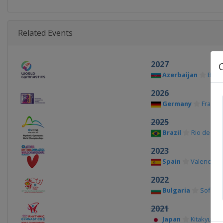
Related Events
2027
Azerbaijan
Baku
2026
Germany
Frankfu
2025
Brazil
Rio de Jan
2023
Spain
Valencia
2022
Bulgaria
Sofia
2021
Japan
Kitakyushu