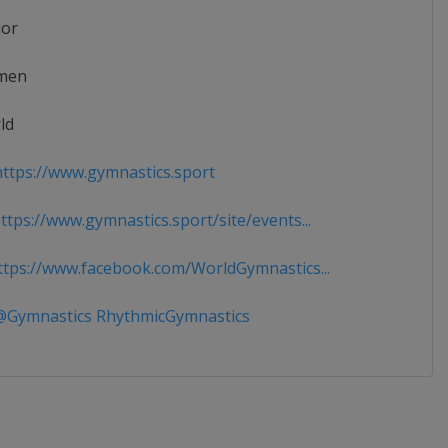
ior
men
ld
ttps://www.gymnastics.sport
tps://www.gymnastics.sport/site/events...
tps://www.facebook.com/WorldGymnastics...
Gymnastics RhythmicGymnastics