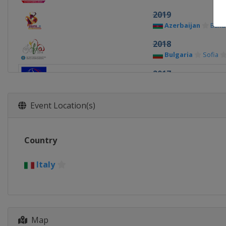
2019
Azerbaijan
Baku
2018
Bulgaria
Sofia
2017
Italy
Pesaro
2015
Event Location(s)
Germany
Stuttga
2014
Country
Turkey
Izmir
2013
Italy
Ukraine
Kiev
Map