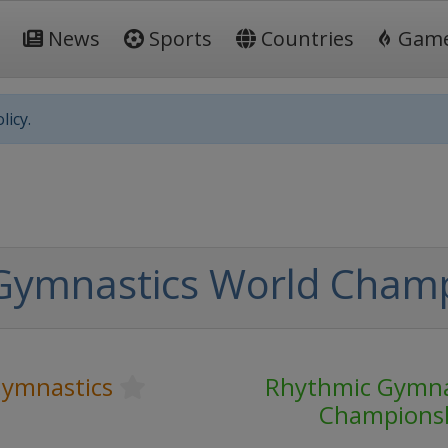
News
Sports
Countries
Gam
licy.
Gymnastics World Cham
ymnastics
Rhythmic Gymna
Champions