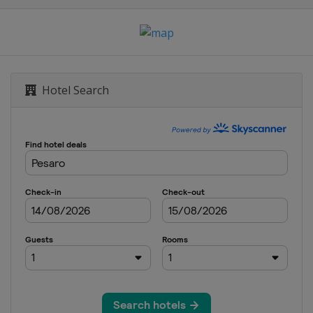
Hotel Search