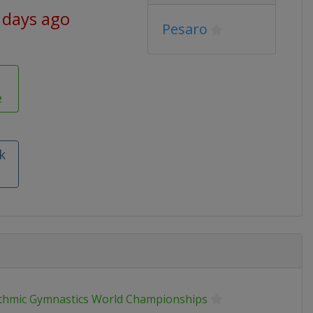
 days ago
Pesaro
e
k
thmic Gymnastics World Championships