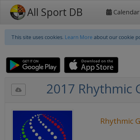
All Sport DB
Calendar
This site uses cookies.
Learn More
about our cookie po
2017 Rhythmic 
Rhythmic G