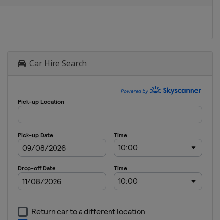
Car Hire Search