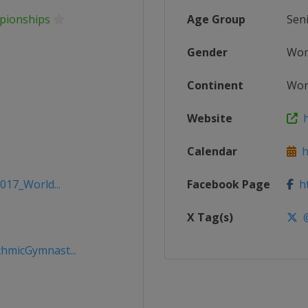
pionships
Age Group
Sen
Gender
Wo
Continent
Wor
Website
h
Calendar
ht
017_World...
Facebook Page
ht
X Tag(s)
@
hmicGymnast...