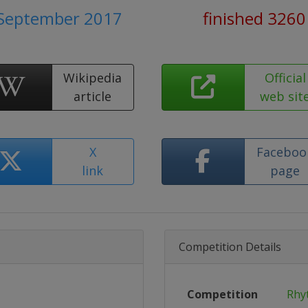
 September 2017
finished 3260
Wikipedia
Official
article
web sit
X
Faceboo
link
page
Competition Details
Competition
Rhy