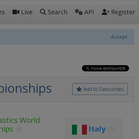
es
Live
Search
API
Register
Accept
pionships
Add to Favourites
stics World
hips
Italy