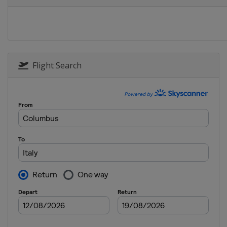
Flight Search