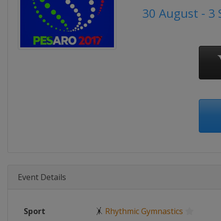
30 August - 3
Event Details
Sport
🤸
Rhythmic Gymnastics