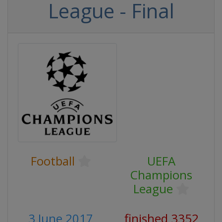
League - Final
Football
UEFA
Champions
League
3 June 2017
finished 3352