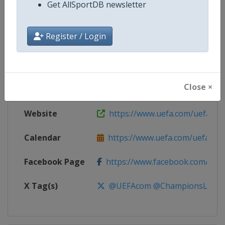
Get AllSportDB newsletter
Competition
UEFA Champions League
Register / Login
Age Group
Senior
Gender
Men
Close ×
Continent
Europe
Website
https://www.uefa.com/uefach
Calendar
https://www.uefa.com/uefacha
Facebook Page
https://www.facebook.com/uefac
X Tag(s)
@UEFAcom @ChampionsLeag