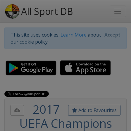
All Sport DB
This site uses cookies.
Learn More
about
Accept
our cookie policy.
2017
Add to Favourites
UEFA Champions