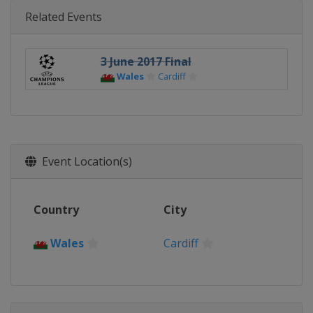
Related Events
3 June 2017 Final
Wales
Cardiff
Event Location(s)
Country
City
Wales
Cardiff