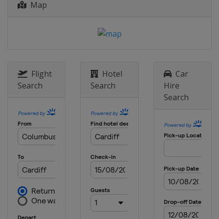
Map
Flight
Hotel
Car
Search
Search
Hire
Search