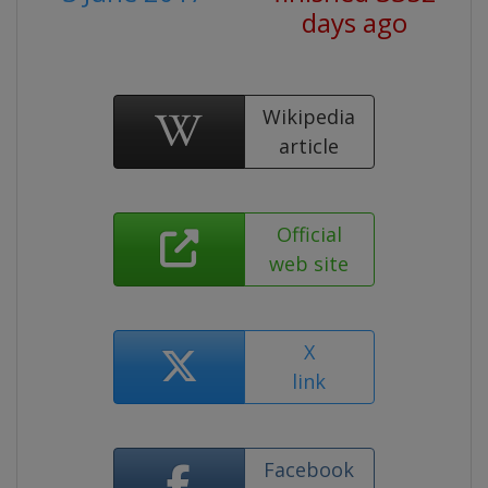
days ago
Wikipedia
article
Official
web site
X
link
Facebook