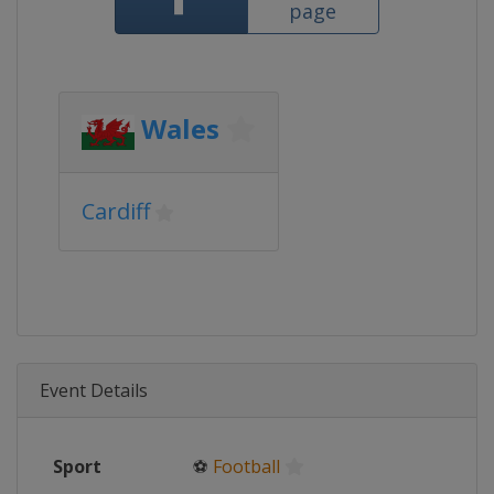
page
Wales
Cardiff
Event Details
Sport
⚽
Football