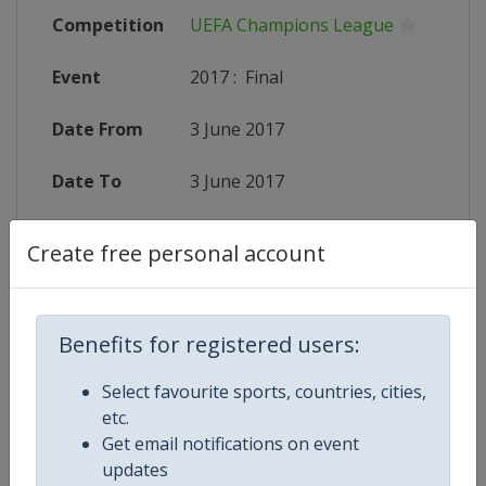
Competition
UEFA Champions League
Event
2017
:
Final
Date From
3 June 2017
Date To
3 June 2017
Status
finished 3352 days ago
Create free personal account
Wikipedia
https://en.wikipedia.org/wiki/201
Website
http://www.uefa.com/uefachampio
Benefits for registered users:
Select favourite sports, countries, cities,
etc.
Get email notifications on event
Competition Details
updates