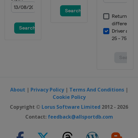
About
|
Privacy Policy
|
Terms And Conditions
|
Cookie Policy
Copyright ©
Lorus Software Limited
2012 - 2026
Contact:
feedback@allsportdb.com