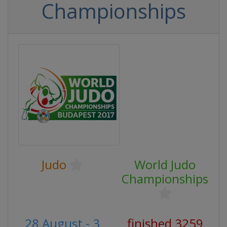
Championships
Judo
World Judo
Championships
28 August - 3
finished 3259