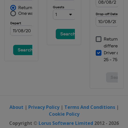
About
|
Privacy Policy
|
Terms And Conditions
|
Cookie Policy
Copyright ©
Lorus Software Limited
2012 - 2026