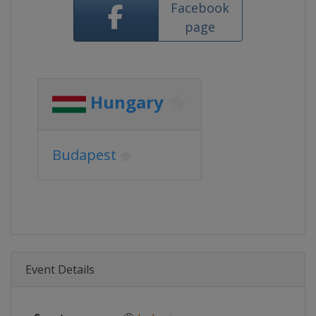
Facebook
page
Hungary
Budapest
Event Details