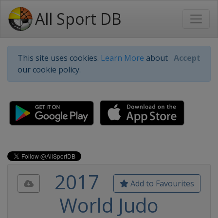
All Sport DB
This site uses cookies.
Learn More
about
Accept
our cookie policy.
2017
Add to Favourites
World Judo