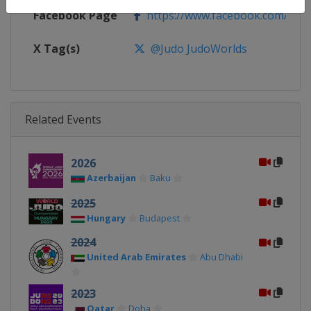
Facebook Page
https://www.facebook.com/judo
X Tag(s)
@Judo JudoWorlds
Related Events
2026
Azerbaijan
Baku
2025
Hungary
Budapest
2024
United Arab Emirates
Abu Dhabi
2023
Qatar
Doha