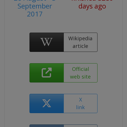
September
days ago
2017
Wikipedia
article
Official
web site
X
link