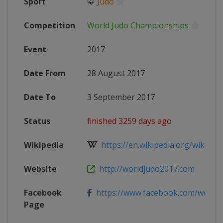
Sport
🥋
Judo
Competition
World Judo Championships
Event
2017
Date From
28 August 2017
Date To
3 September 2017
Status
finished 3259 days ago
Wikipedia
https://en.wikipedia.org/wiki/201
Website
http://worldjudo2017.com
Facebook
https://www.facebook.com/world
Page