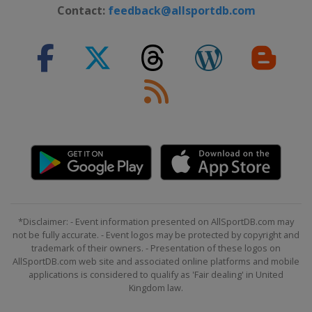
Contact:
feedback@allsportdb.com
*Disclaimer: - Event information presented on AllSportDB.com may
not be fully accurate. - Event logos may be protected by copyright and
trademark of their owners. - Presentation of these logos on
AllSportDB.com web site and associated online platforms and mobile
applications is considered to qualify as 'Fair dealing' in United
Kingdom law.