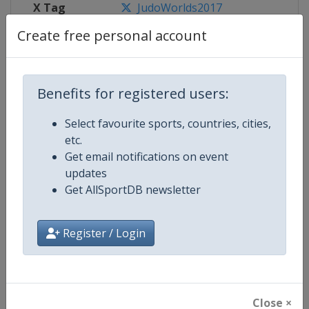
X Tag
JudoWorlds2017
Create free personal account
Competition Details
Benefits for registered users:
Select favourite sports, countries, cities,
Competition
World Judo Championships
etc.
Get email notifications on event
Age Group
Senior
updates
Get AllSportDB newsletter
Gender
Mixed
Continent
World
Register / Login
Website
https://www.ijf.org
Calendar
https://www.ijf.org/calendar
Close ×