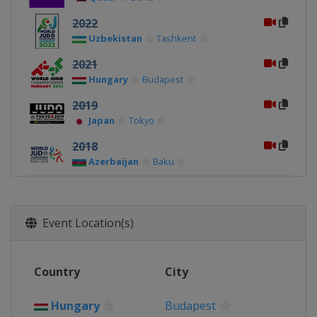
2022
Uzbekistan
Tashkent
2021
Hungary
Budapest
2019
Japan
Tokyo
2018
Azerbaijan
Baku
2017
Hungary
Budapest
Event Location(s)
2015
Kazakhstan
Astana
2014
Country
City
Russia
Chelyabinsk
Hungary
Budapest
2013