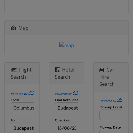
Brazil
Rio de Janeiro
Map
Flight
Hotel
Car
Search
Search
Hire
Search