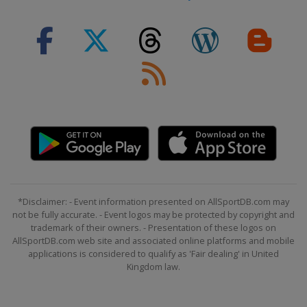
*Disclaimer: - Event information presented on AllSportDB.com may
not be fully accurate. - Event logos may be protected by copyright and
trademark of their owners. - Presentation of these logos on
AllSportDB.com web site and associated online platforms and mobile
applications is considered to qualify as 'Fair dealing' in United
Kingdom law.