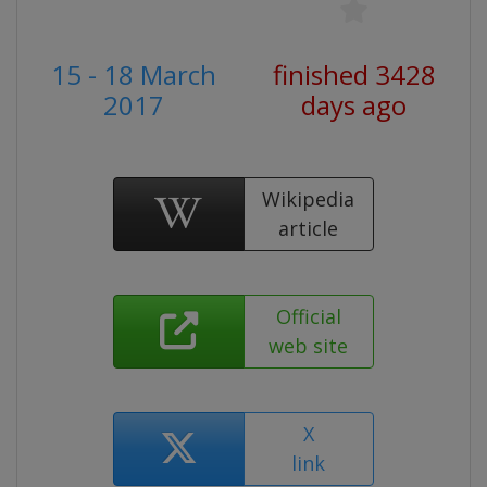
15 - 18 March
finished 3428
2017
days ago
Wikipedia
article
Official
web site
X
link