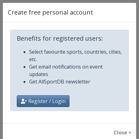
Create free personal account
Competition Details
Benefits for registered users:
Competition
World Junior Figure Skating Cha
Select favourite sports, countries, cities,
etc.
Age Group
U21
Get email notifications on event
updates
Gender
Mixed
Get AllSportDB newsletter
Continent
World
Register / Login
Website
https://isu-skating.com/figure
Calendar
https://isu-skating.com/figure-s
Close ×
Facebook Page
https://www.facebook.com/isufig