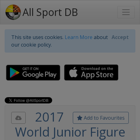
All Sport DB
This site uses cookies.
Learn More
about
Accept
our cookie policy.
2017
Add to Favourites
World Junior Figure