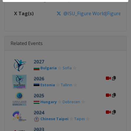
X Tag(s)
@ISU_Figure WorldJFigure
Related Events
2027
Bulgaria
Sofia
2026
Estonia
Tallinn
2025
Hungary
Debrecen
2024
Chinese Taipei
Taipei
2023