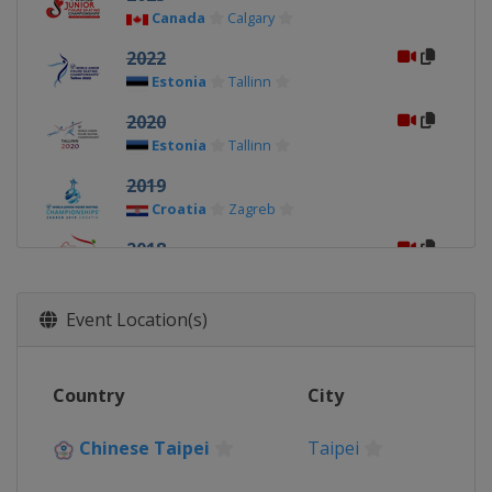
Canada
Calgary
2022
Estonia
Tallinn
2020
Estonia
Tallinn
2019
Croatia
Zagreb
2018
Bulgaria
Sofia
2017
Event Location(s)
Chinese Taipei
Taipei
2016
Country
City
Hungary
Debrecen
2015
Chinese Taipei
Taipei
Estonia
Tallinn