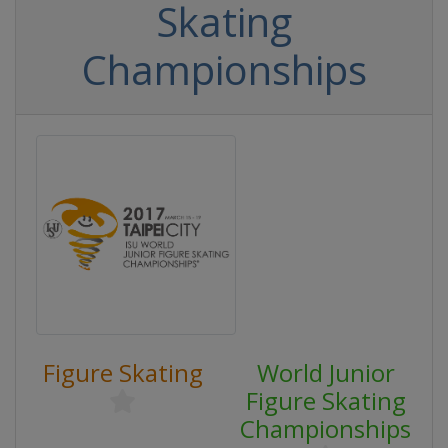
Skating
Championships
Figure Skating
World Junior
Figure Skating
Championships