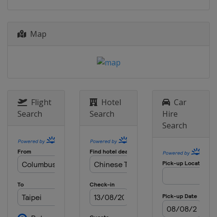
2014
Bulgaria
Sofia
Map
2013
Italy
Milan
Flight
Hotel
Car
Search
Search
Hire
Search