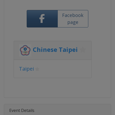
Facebook
page
Chinese Taipei
Taipei
Event Details