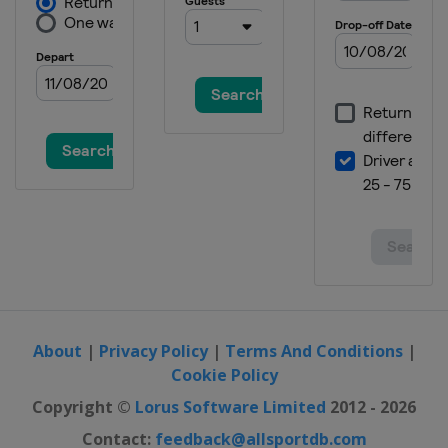
About
|
Privacy Policy
|
Terms And Conditions
|
Cookie Policy
Copyright ©
Lorus Software Limited
2012 - 2026
Contact:
feedback@allsportdb.com