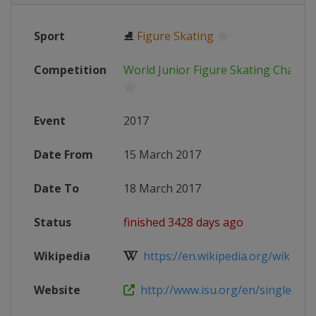
Sport
⛸
Figure Skating
Competition
World Junior Figure Skating Champi
Event
2017
Date From
15 March 2017
Date To
18 March 2017
Status
finished 3428 days ago
Wikipedia
https://en.wikipedia.org/wiki/201
Website
http://www.isu.org/en/single-and-p