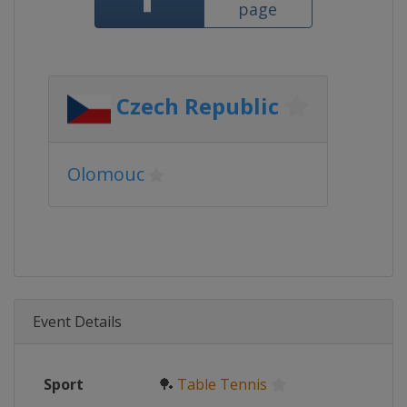
page
Czech Republic
Olomouc
Event Details
Sport
🏓
Table Tennis