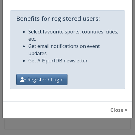
Competition
World Table Tennis Series
Benefits for registered users:
Age Group
Senior
Select favourite sports, countries, cities,
etc.
Gender
Mixed
Get email notifications on event
updates
Continent
World
Get AllSportDB newsletter
Website
https://worldtabletennis.com
Register / Login
Calendar
https://worldtabletennis.com/ev
Facebook Page
https://www.facebook.com/WT
Close ×
X Tag
@WTTGlobal