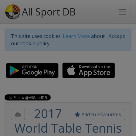
All Sport DB
This site uses cookies.
Learn More
about
Accept
our cookie policy.
2017
Add to Favourites
World Table Tennis