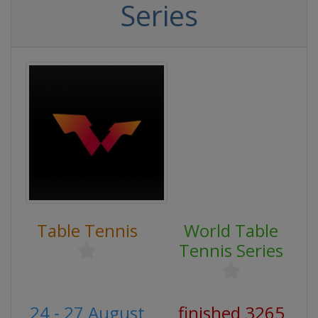
Series
Table Tennis
World Table
Tennis Series
24 - 27 August
finished 3265