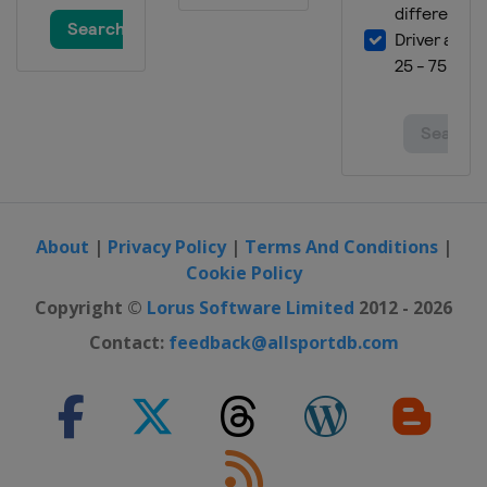
About
|
Privacy Policy
|
Terms And Conditions
|
Cookie Policy
Copyright ©
Lorus Software Limited
2012 - 2026
Contact:
feedback@allsportdb.com