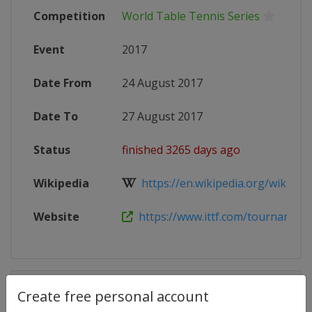
Competition
World Table Tennis Series
Event
2017
Date From
24 August 2017
Date To
27 August 2017
Status
finished 3265 days ago
Wikipedia
https://en.wikipedia.org/wiki/201
Website
https://www.ittf.com/tournament/2
Competition Details
Create free personal account