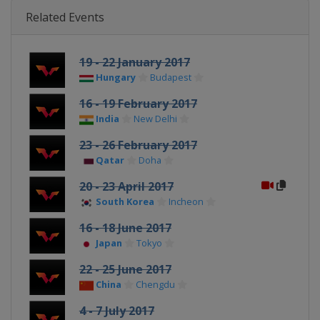
Related Events
19 - 22 January 2017
Hungary
Budapest
16 - 19 February 2017
India
New Delhi
23 - 26 February 2017
Qatar
Doha
20 - 23 April 2017
South Korea
Incheon
16 - 18 June 2017
Japan
Tokyo
22 - 25 June 2017
China
Chengdu
4 - 7 July 2017