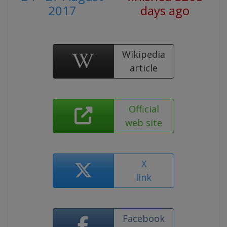
2017
days ago
Wikipedia
article
Official
web site
X
link
Facebook