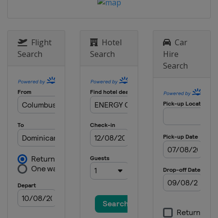
Flight
Hotel
Car
Search
Search
Hire
Search