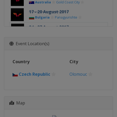
Australia
Gold Coast City
17 - 20 August 2017
Bulgaria
Panagyurishte
24 - 27 August 2017
Czech Republic
Olomouc
21 - 24 September 2017
Event Location(s)
Austria
Linz
10 - 12 November 2017
Country
City
Germany
Magdeburg
16 - 19 November 2017
Czech Republic
Olomouc
Sweden
Stockholm
14 - 17 December 2017
Kazakhstan
Astana
Map