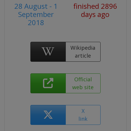
28 August - 1
finished 2896
September
days ago
2018
Wikipedia
article
Official
web site
X
link