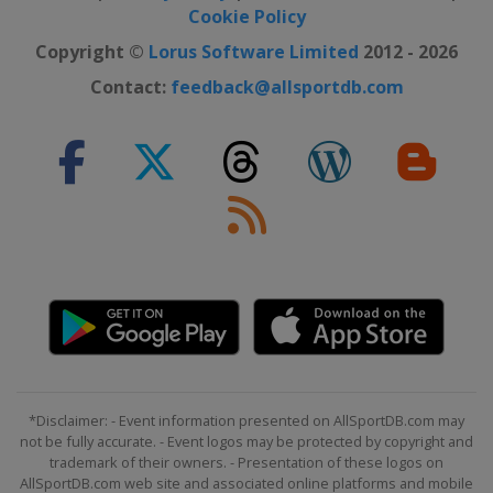
Cookie Policy
Copyright ©
Lorus Software Limited
2012 - 2026
Contact:
feedback@allsportdb.com
*Disclaimer: - Event information presented on AllSportDB.com may
not be fully accurate. - Event logos may be protected by copyright and
trademark of their owners. - Presentation of these logos on
AllSportDB.com web site and associated online platforms and mobile