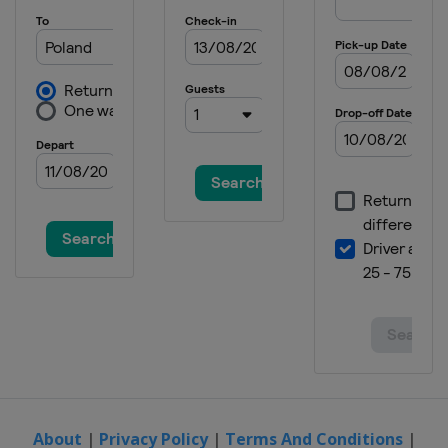
About
|
Privacy Policy
|
Terms And Conditions
|