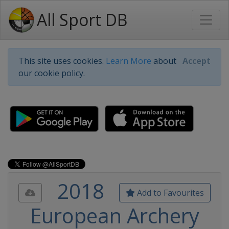
All Sport DB
This site uses cookies.
Learn More
about
Accept
our cookie policy.
2018
Add to Favourites
European Archery