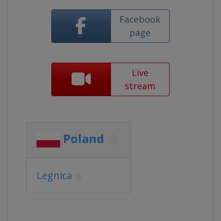
Facebook
page
Live
stream
Poland
Legnica