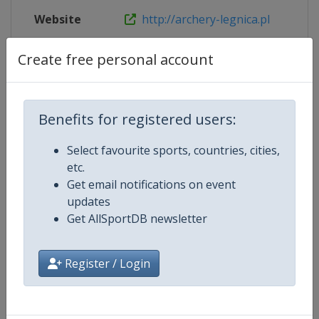
Website
http://archery-legnica.pl
Live TV
http://archery-legnica.pl/?page_
Create free personal account
Benefits for registered users:
Competition Details
Select favourite sports, countries, cities,
etc.
Competition
European Archery Championship
Get email notifications on event
updates
Age Group
Senior
Get AllSportDB newsletter
Gender
Mixed
Register / Login
Continent
Europe
Website
https://www.archeryeurope.or