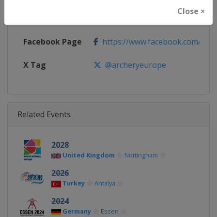
Close ×
Calendar
https://www.archeryeurope.org/
Facebook Page
https://www.facebook.com/world
X Tag
@archeryeurope
Related Events
2028
United Kingdom
Nottingham
2026
Turkey
Antalya
2024
Germany
Essen