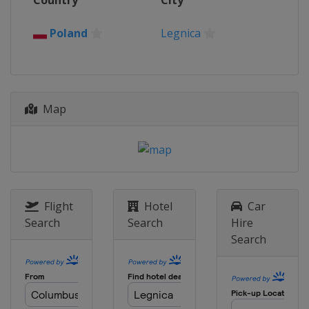
Country
City
Poland
Legnica
Map
Flight
Hotel
Car
Search
Search
Hire
Search