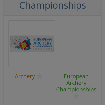
Championships
Archery
European
Archery
Championships