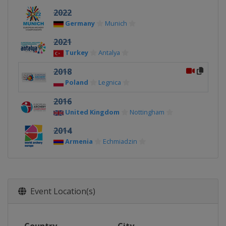
2022
Germany
Munich
2021
Turkey
Antalya
2018
Poland
Legnica
2016
United Kingdom
Nottingham
2014
Armenia
Echmiadzin
Event Location(s)