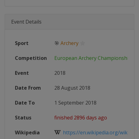
Event Details
Sport
🎯
Archery
Competition
European Archery Championships
Event
2018
Date From
28 August 2018
Date To
1 September 2018
Status
finished 2896 days ago
Wikipedia
https://en.wikipedia.org/wiki/201