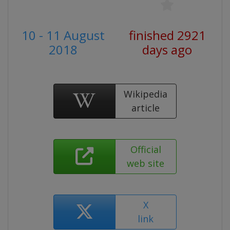
10 - 11 August
finished 2921
2018
days ago
Wikipedia
article
Official
web site
X
link