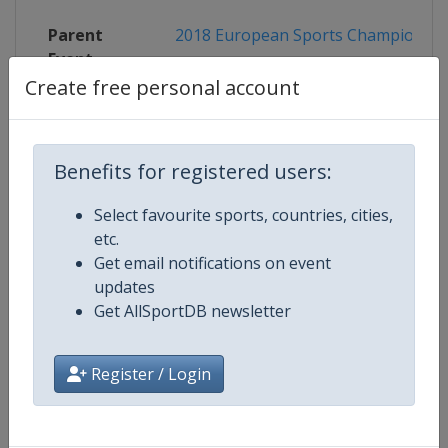
Parent
2018 European Sports Championshi
Event
Create free personal account
Competition Details
Benefits for registered users:
Select favourite sports, countries, cities,
Competition
European Cycling BMX Champion
etc.
Get email notifications on event
updates
Age Group
Senior
Get AllSportDB newsletter
Gender
Mixed
Register / Login
Continent
Europe
Website
http://www.uec.ch/en/BMX