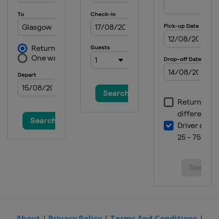
About
|
Privacy Policy
|
Terms And Conditions
|