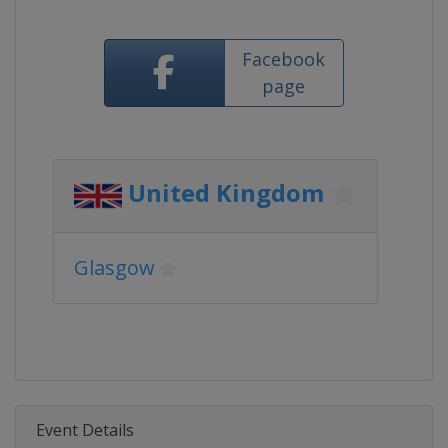
Facebook
page
United Kingdom
Glasgow
Event Details