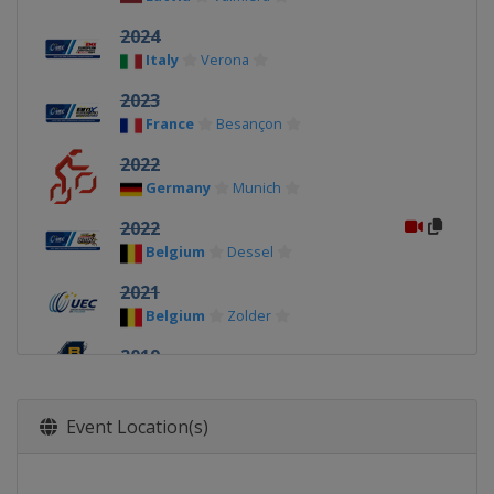
2024
Italy
Verona
2023
France
Besançon
2022
Germany
Munich
2022
Belgium
Dessel
2021
Belgium
Zolder
2019
Latvia
Valmiera
2018
Event Location(s)
United Kingdom
Glasgow
2017