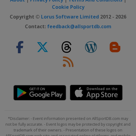
Cookie Policy
Copyright ©
Lorus Software Limited
2012 - 2026
Contact:
feedback@allsportdb.com
*Disclaimer: - Event information presented on AllSportDB.com may
not be fully accurate. - Event logos may be protected by copyright and
trademark of their owners. - Presentation of these logos on
AllSportDB.com web site and associated online platforms and mobile