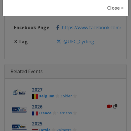
Close ×
Calendar
http://www.uec.ch/en/events/
Facebook Page
https://www.facebook.com/UEC.
X Tag
@UEC_Cycling
Related Events
2027
Belgium
Zolder
2026
France
Sarrians
2025
Latvia
Valmiera