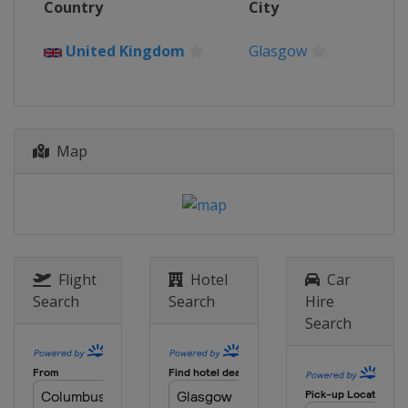
Country
City
France
Bordeaux
United Kingdom
Glasgow
Map
Flight
Hotel
Car
Search
Search
Hire
Search