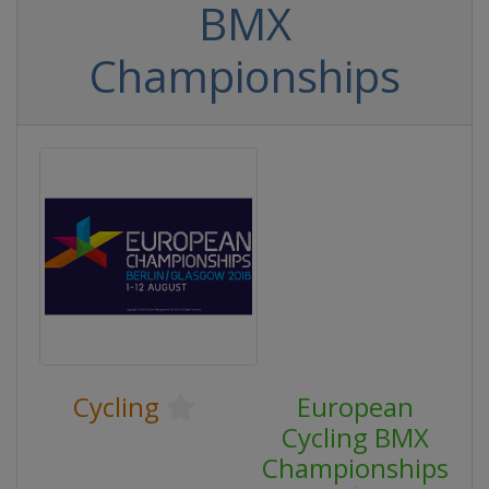
BMX
Championships
Cycling
European
Cycling BMX
Championships