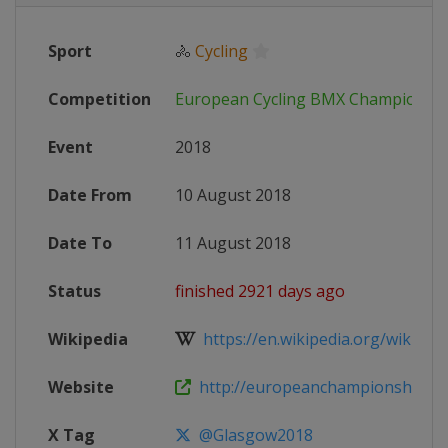
Sport
🚴
Cycling
Competition
European Cycling BMX Championsh
Event
2018
Date From
10 August 2018
Date To
11 August 2018
Status
finished 2921 days ago
Wikipedia
https://en.wikipedia.org/wiki/Eur
Website
http://europeanchampionships.
X Tag
@Glasgow2018