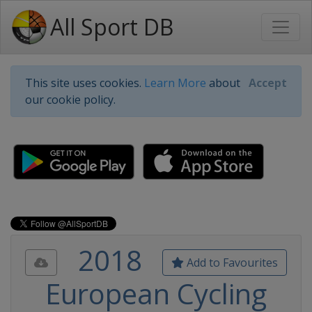
All Sport DB
This site uses cookies.
Learn More
about
Accept
our cookie policy.
2018
Add to Favourites
European Cycling