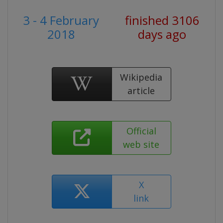
3 - 4 February
finished 3106
2018
days ago
Wikipedia
article
Official
web site
X
link