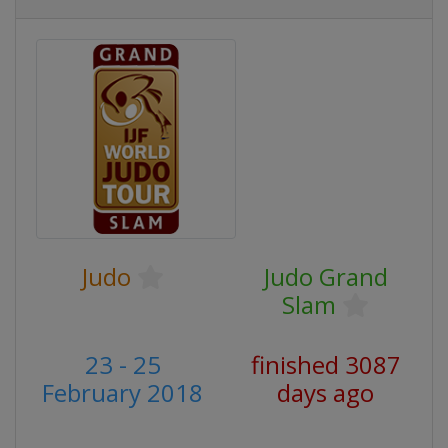
Judo
Judo Grand
Slam
23 - 25
finished 3087
February 2018
days ago