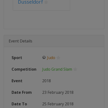
Dusseldorf
Event Details
Sport
🥋
Judo
Competition
Judo Grand Slam
Event
2018
Date From
23 February 2018
Date To
25 February 2018