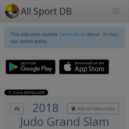
All Sport DB
This site uses cookies.
Learn More
about
Accept
our cookie policy.
2018
Add to Favourites
Judo Grand Slam