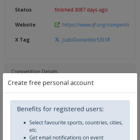
Status
finished 3087 days ago
Website
https://www.ijf.org/competition/
X Tag
JudoDusseldorf2018
Competition Details
Create free personal account
Competition
Judo Grand Slam
Benefits for registered users:
Age Group
Senior
Select favourite sports, countries, cities,
Gender
Mixed
etc.
Get email notifications on event
Continent
World