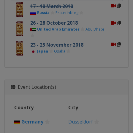
17 - 18 March 2018
Russia
Ekaterinburg
26 - 28 October 2018
United Arab Emirates
Abu Dhabi
23 - 25 November 2018
Japan
Osaka
Event Location(s)
Country
City
Germany
Dusseldorf