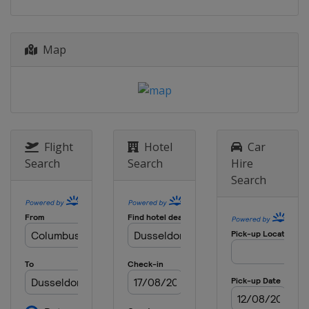
Map
Flight
Hotel
Car
Search
Search
Hire
Search