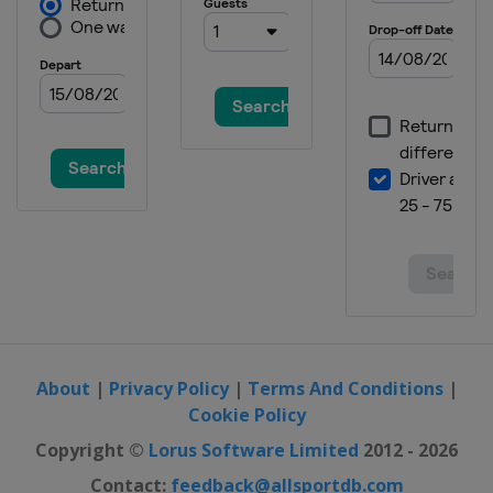
About
|
Privacy Policy
|
Terms And Conditions
|
Cookie Policy
Copyright ©
Lorus Software Limited
2012 - 2026
Contact:
feedback@allsportdb.com