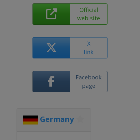
Official
web site
X
link
Facebook
page
Germany