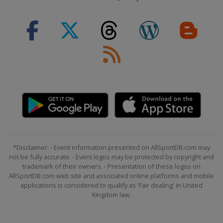
*Disclaimer: - Event information presented on AllSportDB.com may
not be fully accurate. - Event logos may be protected by copyright and
trademark of their owners. - Presentation of these logos on
AllSportDB.com web site and associated online platforms and mobile
applications is considered to qualify as 'Fair dealing' in United
Kingdom law.