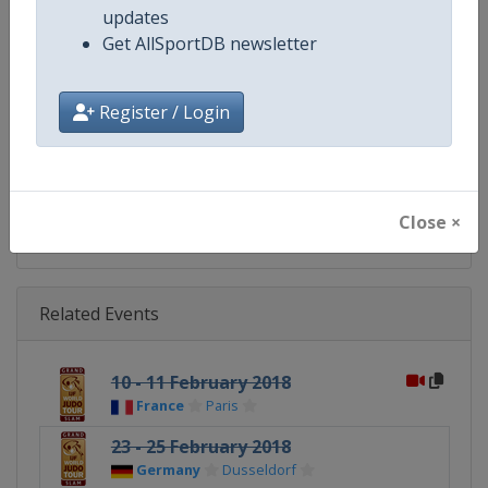
updates
Get AllSportDB newsletter
Website
https://www.ijf.org
Calendar
https://www.ijf.org/calendar?ag
Register / Login
Facebook Page
https://www.facebook.com/judo
X Tag(s)
@Judo JudoGrandSlam
Close ×
Related Events
10 - 11 February 2018
France
Paris
23 - 25 February 2018
Germany
Dusseldorf