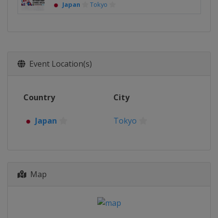
Japan
Tokyo
Event Location(s)
Country
City
Japan
Tokyo
Map