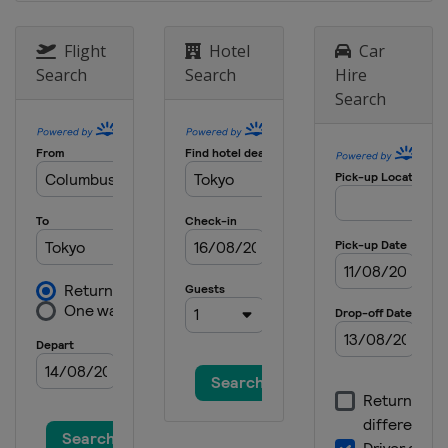
Flight
Hotel
Car
Search
Search
Hire
Search