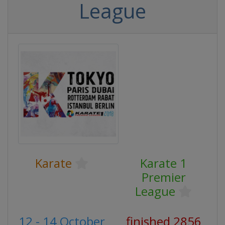
League
Karate
Karate 1
Premier
League
12 - 14 October
finished 2856