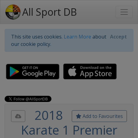
All Sport DB
This site uses cookies.
Learn More
about
Accept
our cookie policy.
2018
Add to Favourites
Karate 1 Premier