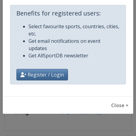
Competition
Karate 1 Premier League
Benefits for registered users:
Age Group
Senior
Select favourite sports, countries, cities,
etc.
Gender
Mixed
Get email notifications on event
updates
Continent
World
Get AllSportDB newsletter
Website
https://www.wkf.net/karate1
Register / Login
Calendar
https://www.wkf.net/karate1
Facebook Page
https://www.facebook.com/100
Close ×
X Tag
@worldkarate_wkf