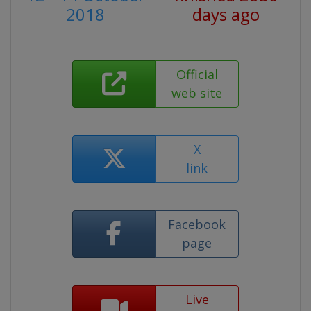
2018
days ago
Official
web site
X
link
Facebook
page
Live