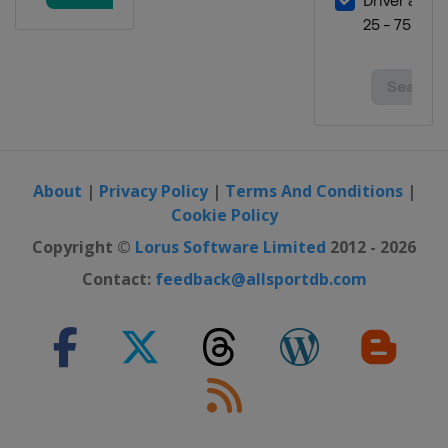
About
|
Privacy Policy
|
Terms And Conditions
|
Cookie Policy
Copyright ©
Lorus Software Limited
2012 - 2026
Contact:
feedback@allsportdb.com