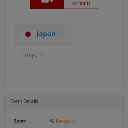
stream
Japan
Tokyo
Event Details
Sport
🥋
Karate