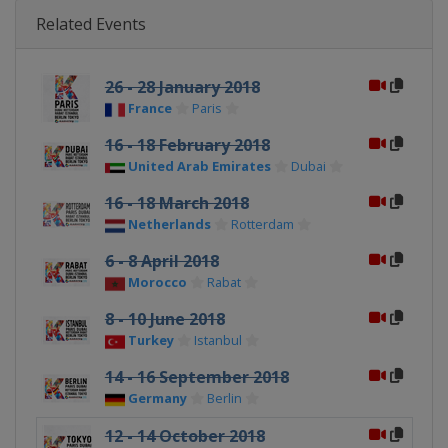
Related Events
26 - 28 January 2018
France
Paris
16 - 18 February 2018
United Arab Emirates
Dubai
16 - 18 March 2018
Netherlands
Rotterdam
6 - 8 April 2018
Morocco
Rabat
8 - 10 June 2018
Turkey
Istanbul
14 - 16 September 2018
Germany
Berlin
12 - 14 October 2018