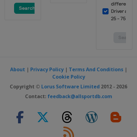
About
|
Privacy Policy
|
Terms And Conditions
|
Cookie Policy
Copyright ©
Lorus Software Limited
2012 - 2026
Contact:
feedback@allsportdb.com