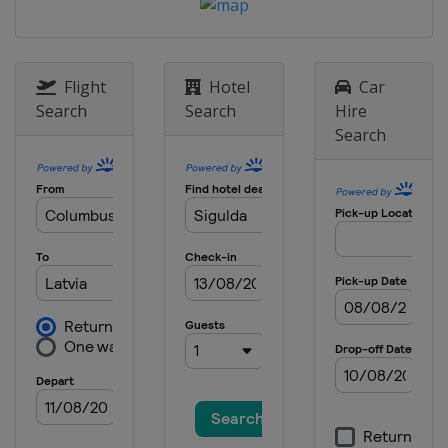
2013
Germany
Oberhof
Flight
Hotel
Car
Search
Search
Hire
Search