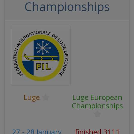
Championships
Luge
Luge European
Championships
27 - 28 January
finished 3111