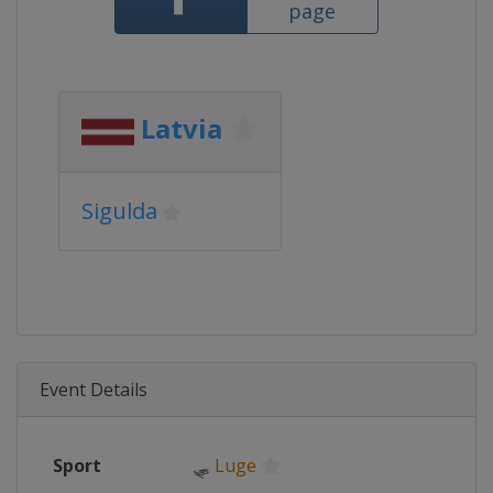
page
Latvia
Sigulda
Event Details
Sport
🛷
Luge