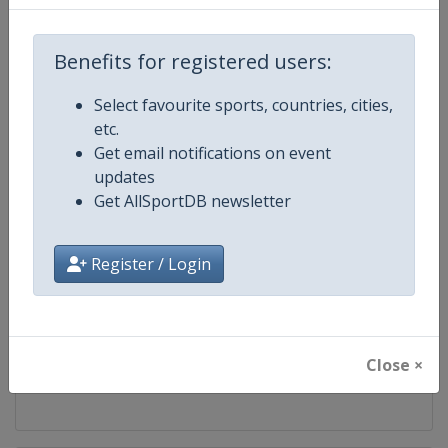
Competition
Luge European Championships
Benefits for registered users:
Age Group
Senior
Select favourite sports, countries, cities,
etc.
Gender
Mixed
Get email notifications on event
updates
Continent
Europe
Get AllSportDB newsletter
Website
https://www.fil-luge.org
Register / Login
Calendar
https://www.fil-luge.org
Facebook Page
https://www.facebook.com/FIL
Close ×
X Tag
@FIL_Luge