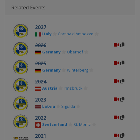
Related Events
2027
Italy
Cortina d'Ampezzo
2026
Germany
Oberhof
2025
Germany
Winterberg
2024
Austria
Innsbruck
2023
Latvia
Sigulda
2022
Switzerland
St. Moritz
2021