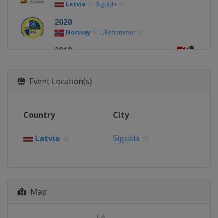
Latvia
Sigulda
2020
Norway
Lillehammer
2019
Germany
Oberhof
2018
Event Location(s)
Latvia
Sigulda
2017
Country
City
Germany
Königssee
2016
Latvia
Sigulda
Germany
Altenberg
2015
Russia
Sochi
Map
2014
Latvia
Sigulda