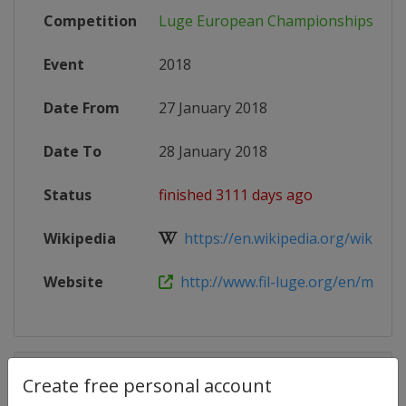
Competition
Luge European Championships
Event
2018
Date From
27 January 2018
Date To
28 January 2018
Status
finished 3111 days ago
Wikipedia
https://en.wikipedia.org/wiki/FIL_
Website
http://www.fil-luge.org/en/multime
Competition Details
Create free personal account