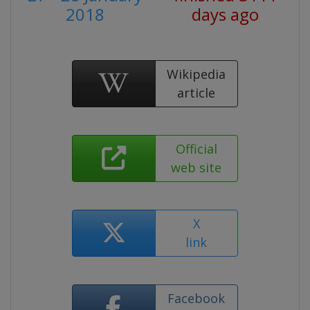
2018
days ago
Wikipedia
article
Official
web site
X
link
Facebook