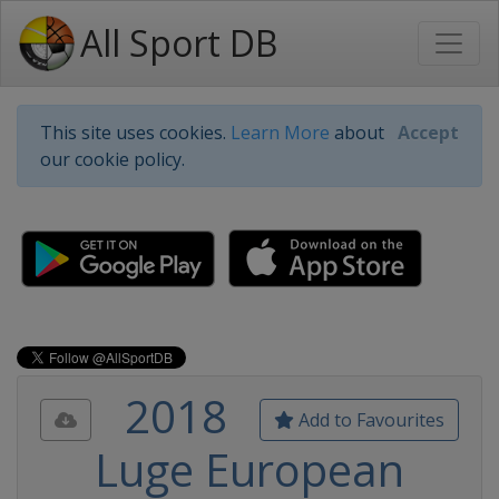
All Sport DB
This site uses cookies.
Learn More
about
Accept
our cookie policy.
2018
Add to Favourites
Luge European