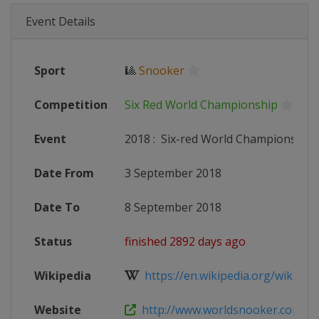
Event Details
Sport
🎱
Snooker
Competition
Six Red World Championship
Event
2018
:
Six-red World Championship
Date From
3 September 2018
Date To
8 September 2018
Status
finished 2892 days ago
Wikipedia
https://en.wikipedia.org/wiki/2018
Website
http://www.worldsnooker.com/tou