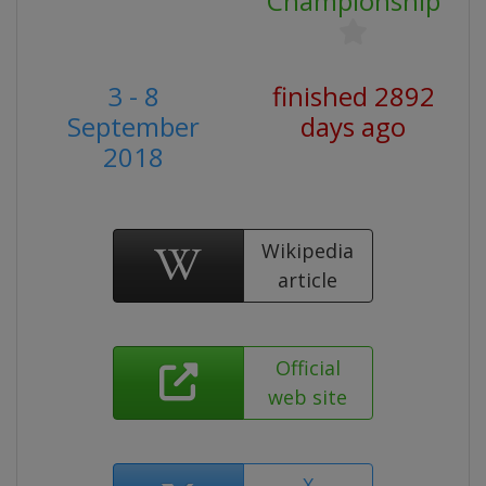
Championship
3 - 8
finished 2892
September
days ago
2018
Wikipedia
article
Official
web site
X