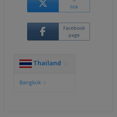
link
Facebook
page
Thailand
Bangkok