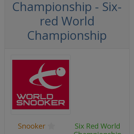
Championship - Six-
red World
Championship
Snooker
Six Red World