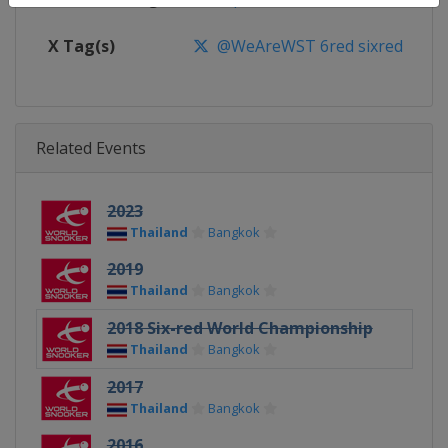
X Tag(s)
@WeAreWST 6red sixred
Related Events
2023
Thailand
Bangkok
2019
Thailand
Bangkok
2018 Six-red World Championship
Thailand
Bangkok
2017
Thailand
Bangkok
2016