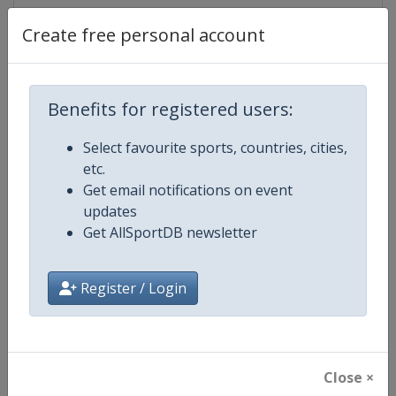
Create free personal account
Competition Details
Benefits for registered users:
Competition
Six Red World Championship
Select favourite sports, countries, cities,
etc.
Age Group
Senior
Get email notifications on event
updates
Gender
Mixed
Get AllSportDB newsletter
Continent
World
Register / Login
Website
https://wst.tv
Calendar
https://wst.tv/full-calendar
Close ×
Facebook Page
https://www.facebook.com/Worl