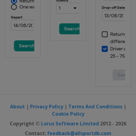
About
|
Privacy Policy
|
Terms And Conditions
|
Cookie Policy
Copyright ©
Lorus Software Limited
2012 - 2026
Contact:
feedback@allsportdb.com