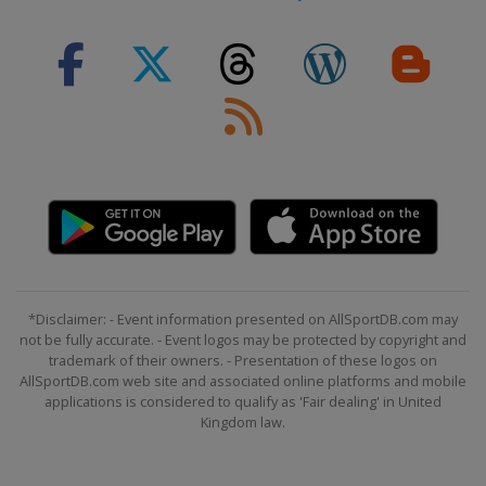
*Disclaimer: - Event information presented on AllSportDB.com may
not be fully accurate. - Event logos may be protected by copyright and
trademark of their owners. - Presentation of these logos on
AllSportDB.com web site and associated online platforms and mobile
applications is considered to qualify as 'Fair dealing' in United
Kingdom law.