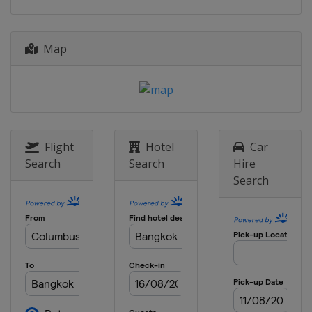
Map
Flight
Hotel
Car
Search
Search
Hire
Search