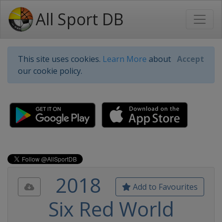
All Sport DB
This site uses cookies.
Learn More
about
Accept
our cookie policy.
2018
Add to Favourites
Six Red World