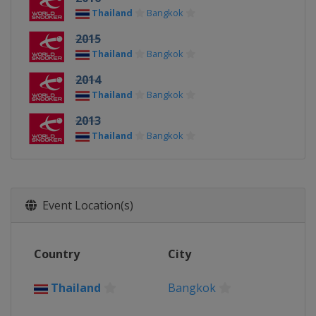
Thailand
Bangkok
2015
Thailand
Bangkok
2014
Thailand
Bangkok
2013
Thailand
Bangkok
Event Location(s)
Country
City
Thailand
Bangkok