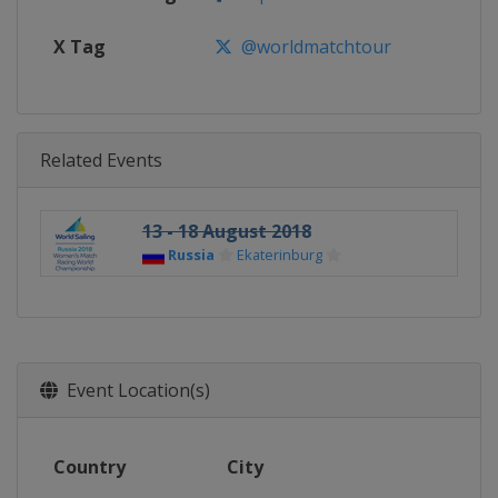
X Tag
@worldmatchtour
Related Events
13 - 18 August 2018
Russia
Ekaterinburg
Event Location(s)
Country
City