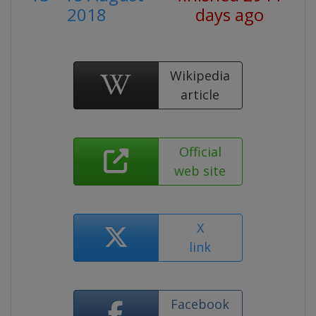
2018
days ago
Wikipedia
article
Official
web site
X
link
Facebook