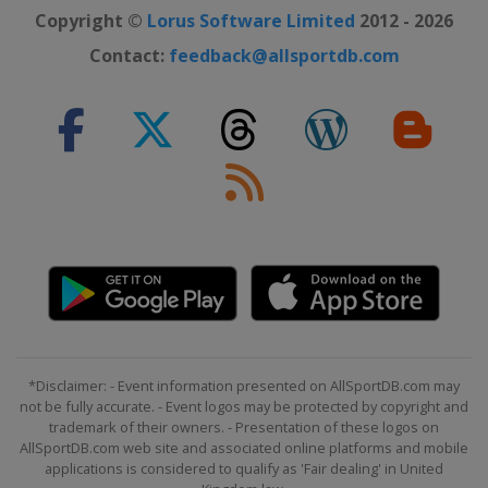
Copyright ©
Lorus Software Limited
2012 - 2026
Contact:
feedback@allsportdb.com
*Disclaimer: - Event information presented on AllSportDB.com may
not be fully accurate. - Event logos may be protected by copyright and
trademark of their owners. - Presentation of these logos on
AllSportDB.com web site and associated online platforms and mobile
applications is considered to qualify as 'Fair dealing' in United