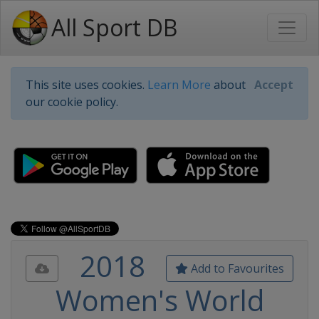
All Sport DB
This site uses cookies.
Learn More
about
Accept
our cookie policy.
2018
Add to Favourites
Women's World