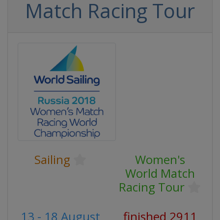
Match Racing Tour
Sailing
Women's
World Match
Racing Tour
13 - 18 August
finished 2911