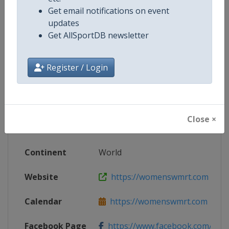
Get email notifications on event
updates
Get AllSportDB newsletter
Competition Details
Register / Login
Competition
Women's World Match Racing To
Age Group
Senior
Close ×
Gender
Women
Continent
World
Website
https://womenswmrt.com
Calendar
https://womenswmrt.com
Facebook Page
https://www.facebook.com/world