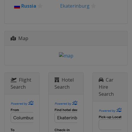
Russia
Ekaterinburg
Map
Flight
Hotel
Car
Search
Search
Hire
Search