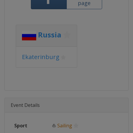
page
Russia
Ekaterinburg
Event Details
Sport
⛵
Sailing