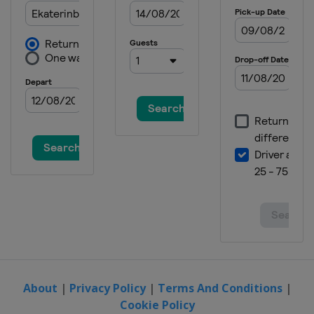
About
|
Privacy Policy
|
Terms And Conditions
|
Cookie Policy