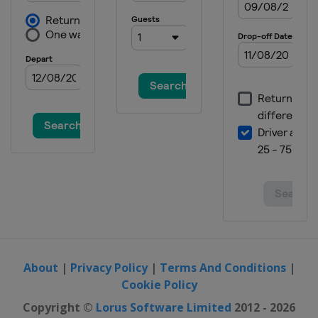
About
|
Privacy Policy
|
Terms And Conditions
|
Cookie Policy
Copyright ©
Lorus Software Limited
2012 - 2026