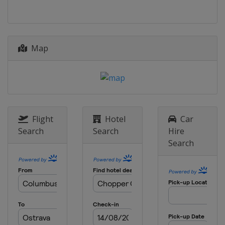
Map
Flight
Hotel
Car
Search
Search
Hire
Search