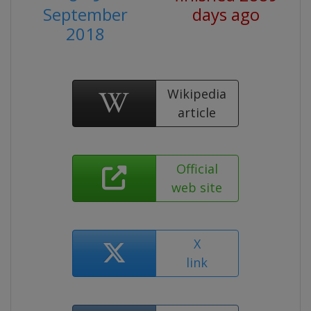
September
days ago
2018
Wikipedia
article
Official
web site
X
link