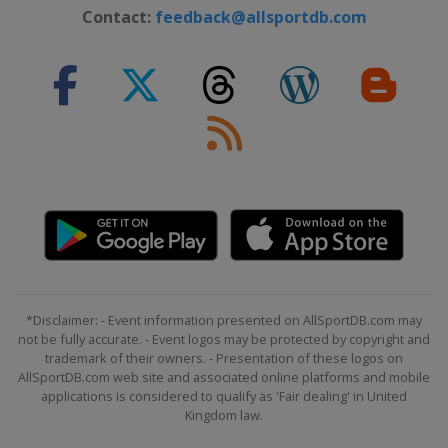
Contact:
feedback@allsportdb.com
*Disclaimer: - Event information presented on AllSportDB.com may
not be fully accurate. - Event logos may be protected by copyright and
trademark of their owners. - Presentation of these logos on
AllSportDB.com web site and associated online platforms and mobile
applications is considered to qualify as 'Fair dealing' in United
Kingdom law.