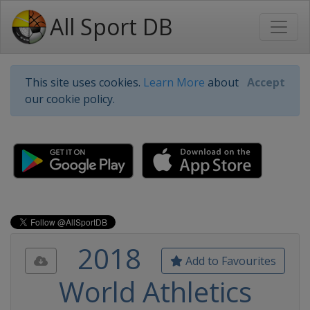
All Sport DB
This site uses cookies.
Learn More
about
Accept
our cookie policy.
2018
Add to Favourites
World Athletics