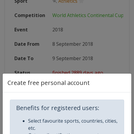
Sport
🏃
Athletics
Competition
World Athletics Continental Cup
Event
2018
Date From
8 September 2018
Date To
9 September 2018
Status
finished 2889 days ago
Create free personal account
Wikipedia
https://en.wikipedia.org/wiki/2018
Website
https://www.iaaf.org/competitions/
Benefits for registered users:
Select favourite sports, countries, cities,
etc.
Competition Details