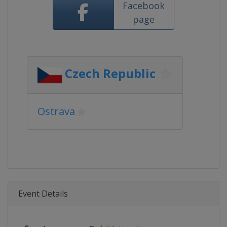
Facebook
page
Czech Republic
Ostrava
Event Details