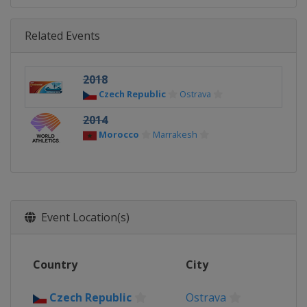
Related Events
2018
Czech Republic
Ostrava
2014
Morocco
Marrakesh
Event Location(s)
Country
City
Czech Republic
Ostrava