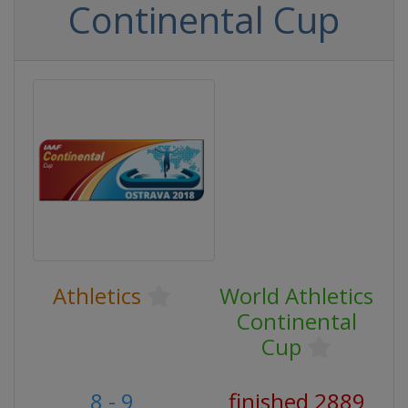
Continental Cup
Athletics
World Athletics
Continental
Cup
8 - 9
finished 2889