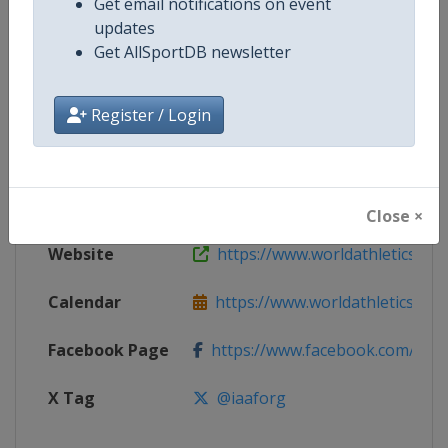
Get email notifications on event
updates
Get AllSportDB newsletter
Competition
World Athletics Continental Cup
Age Group
Senior
Register / Login
Gender
Mixed
Continent
World
Close ×
Website
https://www.worldathletics.org/
Calendar
https://www.worldathletics.org/c
Facebook Page
https://www.facebook.com/Worl
X Tag
@iaaforg