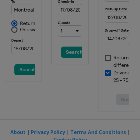
About
|
Privacy Policy
|
Terms And Conditions
|
Cookie Policy