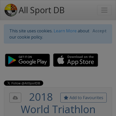
All Sport DB
This site uses cookies.
Learn More
about
Accept
our cookie policy.
2018
Add to Favourites
World Triathlon