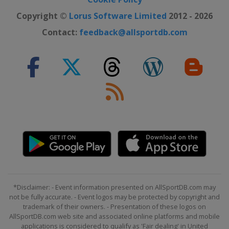
Copyright ©
Lorus Software Limited
2012 - 2026
Contact:
feedback@allsportdb.com
*Disclaimer: - Event information presented on AllSportDB.com may
not be fully accurate. - Event logos may be protected by copyright and
trademark of their owners. - Presentation of these logos on
AllSportDB.com web site and associated online platforms and mobile
applications is considered to qualify as 'Fair dealing' in United