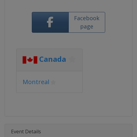
Facebook
page
Canada
Montreal
Event Details