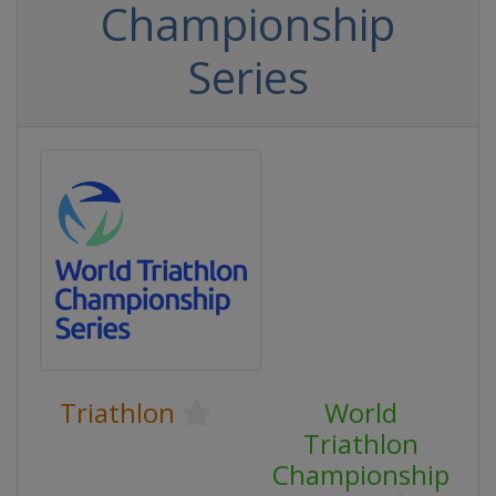
Championship
Series
Triathlon
World
Triathlon
Championship