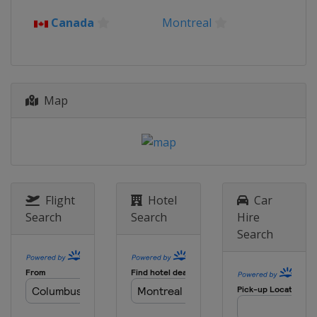
Canada
Montreal
Map
Flight
Hotel
Car
Search
Search
Hire
Search