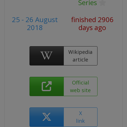
Series
25 - 26 August
finished 2906
2018
days ago
Wikipedia
article
Official
web site
X
link