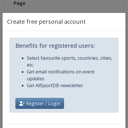
Page
X Tag
@TriathlonMTL
Create free personal account
Benefits for registered users:
Competition Details
Select favourite sports, countries, cities,
etc.
Competition
World Triathlon Championship Se
Get email notifications on event
updates
Age Group
Senior
Get AllSportDB newsletter
Gender
Mixed
Register / Login
Continent
World
Website
https://triathlon.org/events/wt