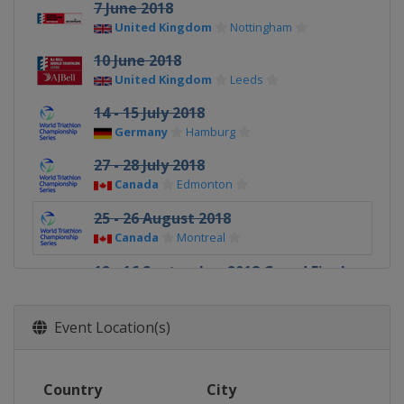
7 June 2018
United Kingdom
Nottingham
10 June 2018
United Kingdom
Leeds
14 - 15 July 2018
Germany
Hamburg
27 - 28 July 2018
Canada
Edmonton
25 - 26 August 2018
Canada
Montreal
12 - 16 September 2018 Grand Final
Australia
Gold Coast City
Event Location(s)
Country
City