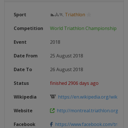
Sport
🏊🚴🏃
Triathlon
Competition
World Triathlon Championship Seri
Event
2018
Date From
25 August 2018
Date To
26 August 2018
Status
finished 2906 days ago
Wikipedia
https://en.wikipedia.org/wiki/201
Website
http://montreal.triathlon.org
Facebook
https://www.facebook.com/trimont