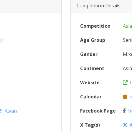
Competition Details
Competition
Asi
Age Group
Sen
Gender
Mix
Continent
Asia
Website
ht
Calendar
ht
_Asian...
Facebook Page
ht
X Tag(s)
@