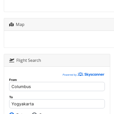
Map
Flight Search