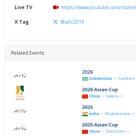
Live TV
https://www.youtube.com/channe
X Tag
@attc2019
Related Events
2026
Uzbekistan
Tashkent
2026 Asian Cup
China
Haikou
2025
India
Bhubaneswar
2025 Asian Cup
China
Shenzhen