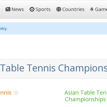
News
Sports
Countries
Gam
licy.
 Table Tennis Champions
ennis
Asian Table Ten
Championships