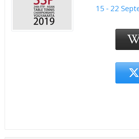
15 - 22 Sep