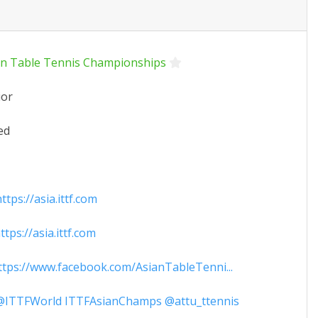
an Table Tennis Championships
ior
ed
tps://asia.ittf.com
tps://asia.ittf.com
tps://www.facebook.com/AsianTableTenni...
ITTFWorld ITTFAsianChamps @attu_ttennis