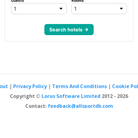
out
|
Privacy Policy
|
Terms And Conditions
|
Cookie Pol
Copyright ©
Lorus Software Limited
2012 - 2026
Contact:
feedback@allsportdb.com