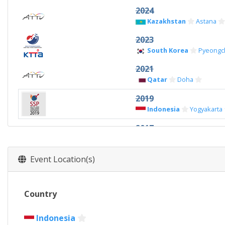
2024
Kazakhstan
Astana
2023
South Korea
Pyeongc
2021
Qatar
Doha
2019
Indonesia
Yogyakarta
2017
China
Wuxi
2015
Event Location(s)
Thailand
Pattaya
Country
Indonesia