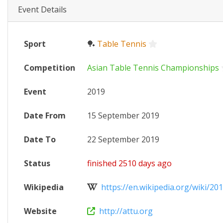
Event Details
Sport
🏓
Table Tennis
Competition
Asian Table Tennis Championships
Event
2019
Date From
15 September 2019
Date To
22 September 2019
Status
finished 2510 days ago
Wikipedia
https://en.wikipedia.org/wiki/2019
Website
http://attu.org