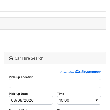
Car Hire Search