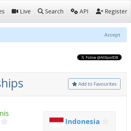
es
Live
Search
API
Register
Accept
hips
Add to Favourites
nis
Indonesia