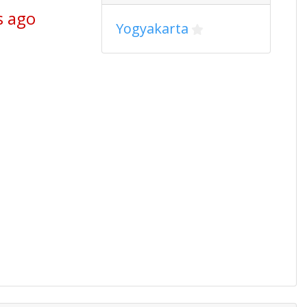
s ago
Yogyakarta