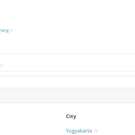
hang
City
Yogyakarta