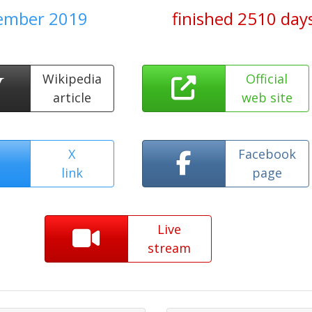
tember 2019
finished 2510 day
Wikipedia
Official
article
web site
X
Facebook
link
page
Live
stream