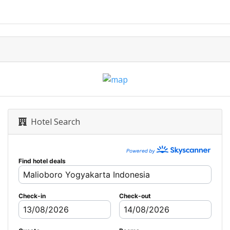
Hotel Search