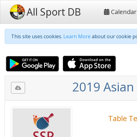
All Sport DB
Calendar
This site uses cookies.
Learn More
about our cookie po
2019 Asian
Table T