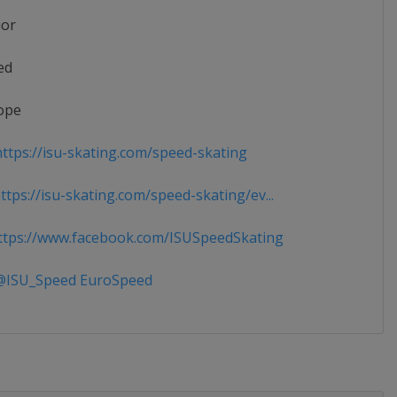
ior
ed
ope
ttps://isu-skating.com/speed-skating
tps://isu-skating.com/speed-skating/ev...
tps://www.facebook.com/ISUSpeedSkating
ISU_Speed EuroSpeed