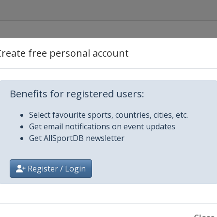
en
Create free personal account
iecki
Benefits for registered users:
en
Select favourite sports, countries, cities, etc.
Get email notifications on event updates
en
Get AllSportDB newsletter
Register / Login
en