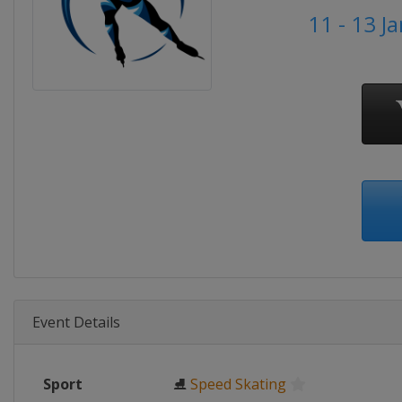
11 - 13 J
Event Details
Sport
⛸
Speed Skating