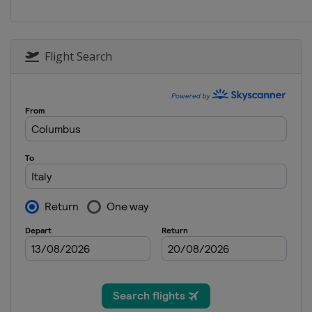
Netherlands
Heerenve
Flight Search