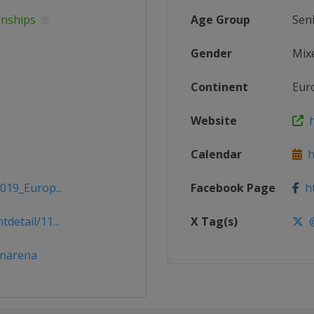
nships
Age Group
Sen
Gender
Mix
Continent
Eur
Website
h
Calendar
ht
019_Europ...
Facebook Page
ht
detail/11...
X Tag(s)
@
enarena