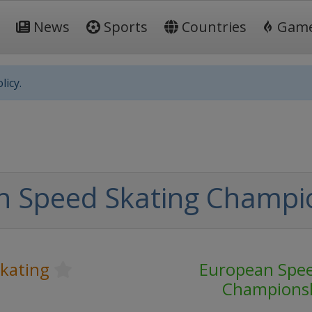
News
Sports
Countries
Gam
licy.
n Speed Skating Champi
kating
European Spee
Champions