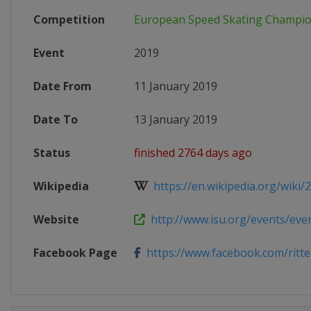
Competition
European Speed Skating Champio
Event
2019
Date From
11 January 2019
Date To
13 January 2019
Status
finished 2764 days ago
Wikipedia
https://en.wikipedia.org/wiki/2
Website
http://www.isu.org/events/event
Facebook Page
https://www.facebook.com/ritt