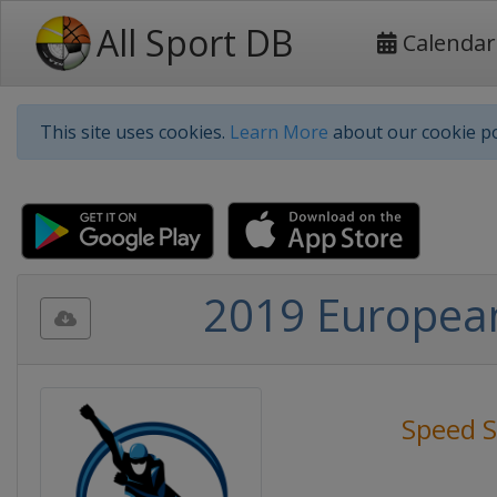
All Sport DB
Calendar
This site uses cookies.
Learn More
about our cookie po
2019 Europea
Speed S