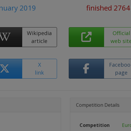
anuary 2019
finished 2764
Wikipedia
Official
article
web sit
X
Faceboo
link
page
Competition Details
Competition
Eur