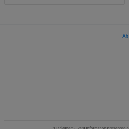
Ab
*Disclaimer: - Event information presented o