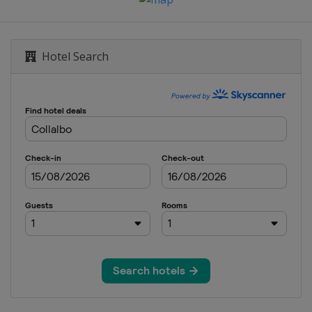
en
Hotel Search