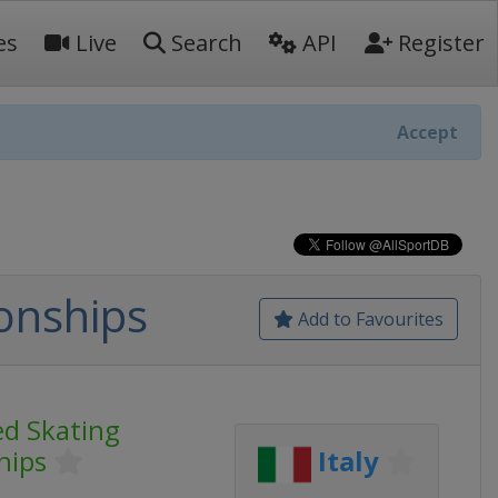
es
Live
Search
API
Register
Accept
onships
Add to Favourites
d Skating
hips
Italy