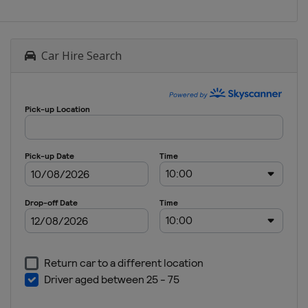
Car Hire Search