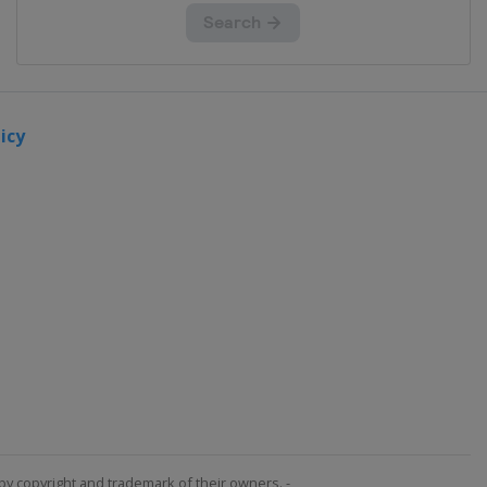
icy
by copyright and trademark of their owners. -