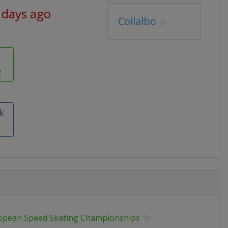
 days ago
Collalbo
e
k
opean Speed Skating Championships