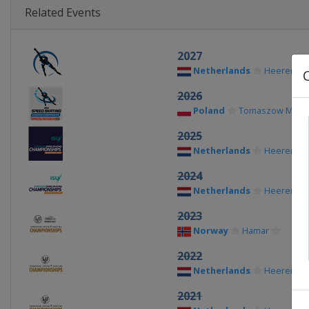
Related Events
2027
Netherlands
Heerenve
2026
Poland
Tomaszow Mazow
2025
Netherlands
Heerenve
2024
Netherlands
Heerenve
2023
Norway
Hamar
2022
Netherlands
Heerenve
2021