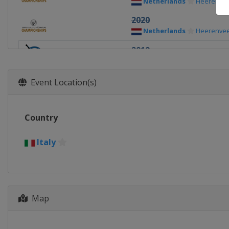
Netherlands
Heerenve
2020
Netherlands
Heerenve
2019
Italy
Collalbo
2018
Event Location(s)
Russia
Kolomna
2017
Country
Netherlands
Heerenve
2016
Italy
Belarus
Minsk
2015
Russia
Chelyabinsk
Map
2014
Norway
Hamar
2013