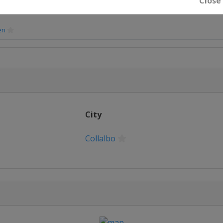
Close
en
en
City
en
Collalbo