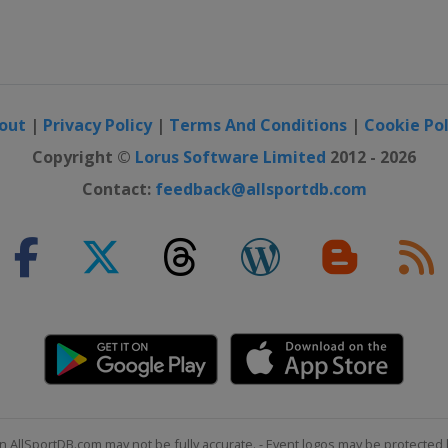
out
|
Privacy Policy
|
Terms And Conditions
|
Cookie Pol
Copyright ©
Lorus Software Limited
2012 - 2026
Contact:
feedback@allsportdb.com
n AllSportDB.com may not be fully accurate. - Event logos may be protected 