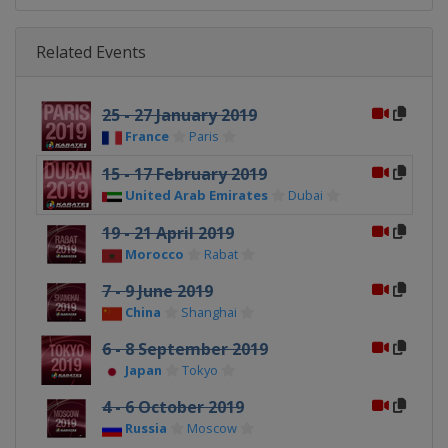
Related Events
25 - 27 January 2019
France
Paris
15 - 17 February 2019
United Arab Emirates
Dubai
19 - 21 April 2019
Morocco
Rabat
7 - 9 June 2019
China
Shanghai
6 - 8 September 2019
Japan
Tokyo
4 - 6 October 2019
Russia
Moscow