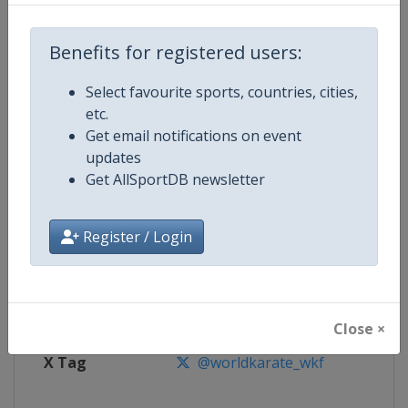
Benefits for registered users:
Competition
Karate 1 Premier League
Select favourite sports, countries, cities,
Age Group
Senior
etc.
Get email notifications on event
Gender
Mixed
updates
Get AllSportDB newsletter
Continent
World
Website
https://www.wkf.net/karate1
Register / Login
Calendar
https://www.wkf.net/karate1
Facebook Page
https://www.facebook.com/100
Close ×
X Tag
@worldkarate_wkf