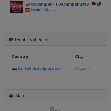
29 November - 1 December 2019
Spain
Madrid
Event Location(s)
Country
City
United Arab Emirates
Dubai
Map