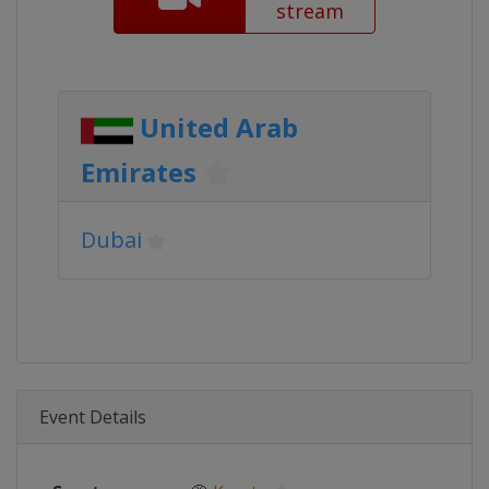
stream
United Arab
Emirates
Dubai
Event Details