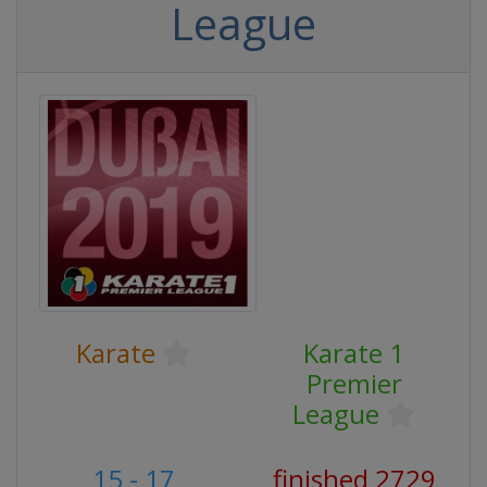
League
Karate
Karate 1
Premier
League
15 - 17
finished 2729