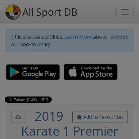
All Sport DB
This site uses cookies.
Learn More
about
Accept
our cookie policy.
2019
Add to Favourites
Karate 1 Premier