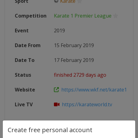
Sport
🥋
Karate
Competition
Karate 1 Premier League
Event
2019
Date From
15 February 2019
Date To
17 February 2019
Status
finished 2729 days ago
Website
https://www.wkf.net/karate1-mai
Live TV
https://karateworld.tv
Create free personal account
Competition Details