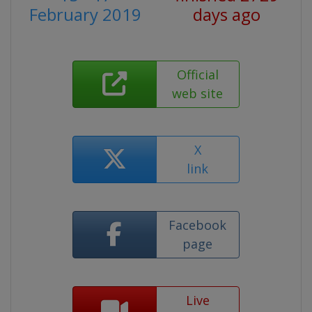
February 2019
days ago
Official
web site
X
link
Facebook
page
Live