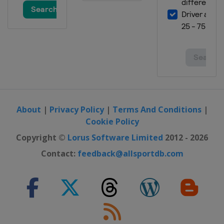
About
|
Privacy Policy
|
Terms And Conditions
|
Cookie Policy
Copyright ©
Lorus Software Limited
2012 - 2026
Contact:
feedback@allsportdb.com