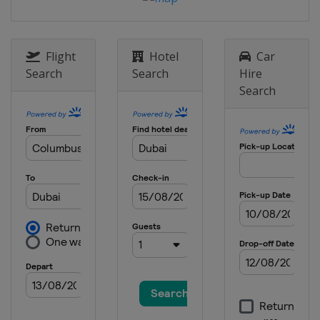
Flight
Hotel
Car
Search
Search
Hire
Search