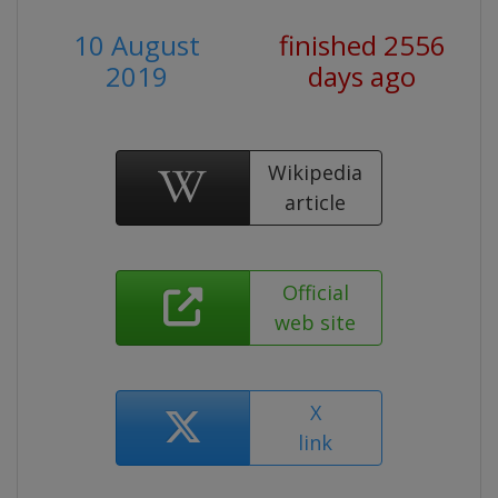
10 August
finished 2556
2019
days ago
Wikipedia
article
Official
web site
X
link