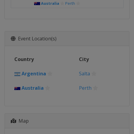
Australia
Perth
Event Location(s)
Country
City
Argentina
Salta
Australia
Perth
Map