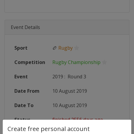
Event Details
Sport
🏉
Rugby
Competition
Rugby Championship
Event
2019
:
Round 3
Date From
10 August 2019
Date To
10 August 2019
Status
finished 2556 days ago
Create free personal account