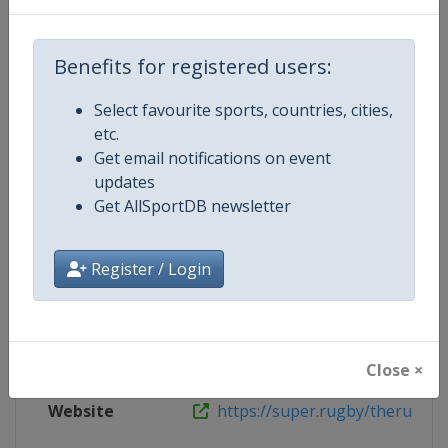
Wikipedia
https://en.wikipedia.org/wiki/201
Website
https://super.rugby/therugbych
Benefits for registered users:
Select favourite sports, countries, cities,
etc.
Competition Details
Get email notifications on event
updates
Get AllSportDB newsletter
Competition
Rugby Championship
Age Group
Senior
Register / Login
Gender
Men
Continent
World
Close ×
Website
https://super.rugby/therugby