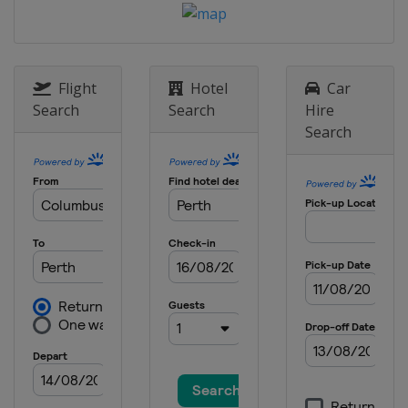
Flight
Hotel
Car
Search
Search
Hire
Search