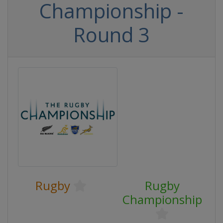
Championship -
Round 3
Rugby
Rugby
Championship