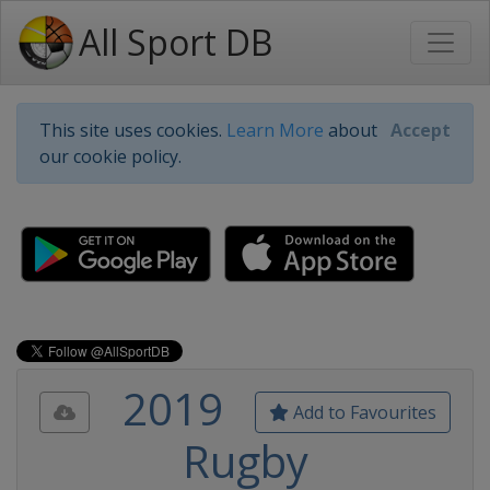
All Sport DB
This site uses cookies.
Learn More
about
Accept
our cookie policy.
2019
Add to Favourites
Rugby