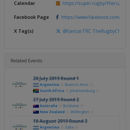
Calendar
https://super.rugby/therugby
Facebook Page
https://www.facebook.com/The
X Tag(s)
@SanzarTRC TheRugbyChampio
Related Events
20 July 2019 Round 1
Argentina
Buenos Aires
South Africa
Johannesburg
27 July 2019 Round 2
Australia
Brisbane
New Zealand
Wellington
10 August 2019 Round 3
Argentina
Salta