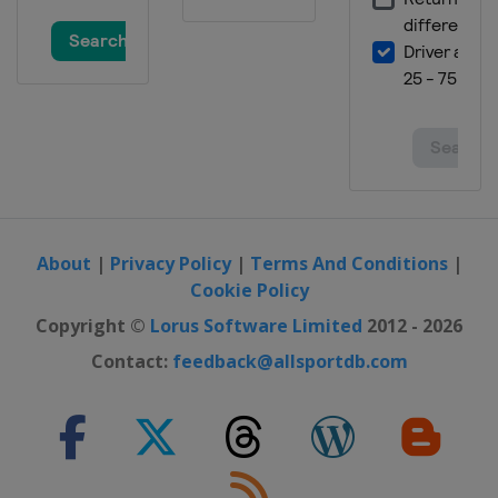
About
|
Privacy Policy
|
Terms And Conditions
|
Cookie Policy
Copyright ©
Lorus Software Limited
2012 - 2026
Contact:
feedback@allsportdb.com