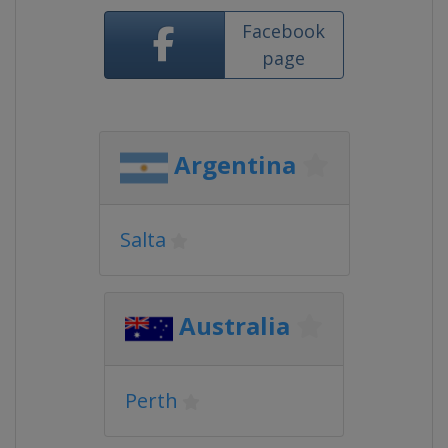
Facebook
page
Argentina
Salta
Australia
Perth