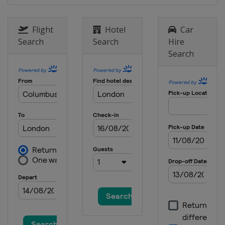
Flight
Hotel
Car
Search
Search
Hire
Search