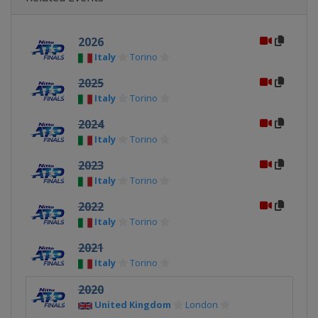
2026
Italy
Torino
2025
Italy
Torino
2024
Italy
Torino
2023
Italy
Torino
2022
Italy
Torino
2021
Italy
Torino
2020
United Kingdom
London