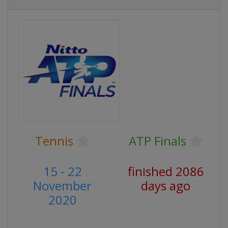
Tennis
ATP Finals
15 - 22
finished 2086
November
days ago
2020