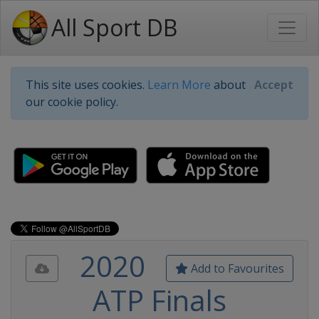
All Sport DB
This site uses cookies.
Learn More
about
Accept
our cookie policy.
2020
Add to Favourites
ATP Finals