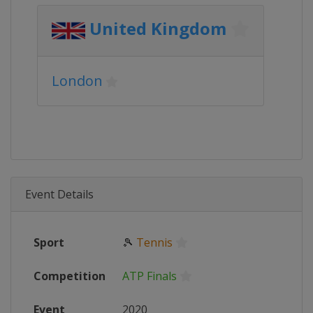
United Kingdom
London
Event Details
Sport
🎾
Tennis
Competition
ATP Finals
Event
2020