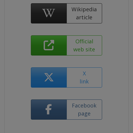
Wikipedia
article
Official
web site
X
link
Facebook
page