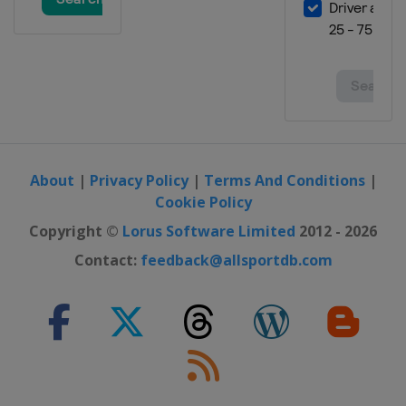
About
|
Privacy Policy
|
Terms And Conditions
|
Cookie Policy
Copyright ©
Lorus Software Limited
2012 - 2026
Contact:
feedback@allsportdb.com