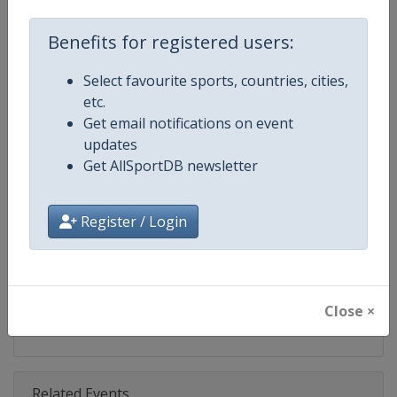
Competition
ATP Finals
Benefits for registered users:
Age Group
Senior
Select favourite sports, countries, cities,
Gender
Men
etc.
Get email notifications on event
Continent
World
updates
Get AllSportDB newsletter
Website
https://www.atptour.com
Calendar
https://www.atptour.com/en/t
Register / Login
Facebook Page
https://www.facebook.com/nitto
X Tag
@atptour
Close ×
Related Events