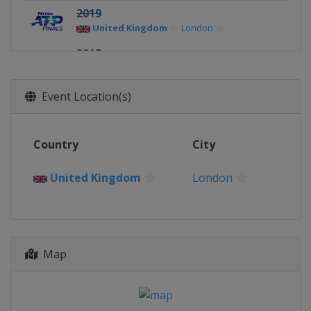
2019
United Kingdom
London
2018
United Kingdom
London
2017
Event Location(s)
United Kingdom
London
2016
Country
City
United Kingdom
London
2015
United Kingdom
London
United Kingdom
London
2014
United Kingdom
London
Map
2013
United Kingdom
London