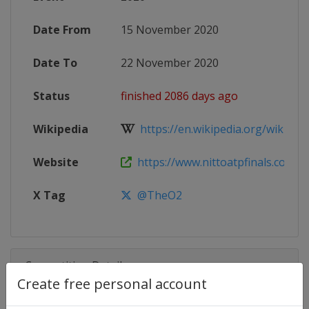
Date From
15 November 2020
Date To
22 November 2020
Status
finished 2086 days ago
Wikipedia
https://en.wikipedia.org/wiki/202
Website
https://www.nittoatpfinals.com
X Tag
@TheO2
Competition Details
Create free personal account