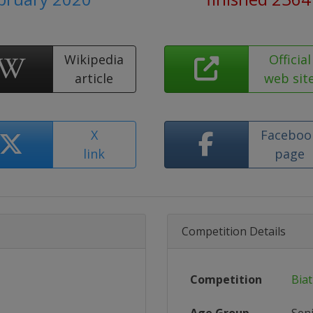
Wikipedia
Official
article
web sit
X
Faceboo
link
page
Competition Details
Competition
Bia