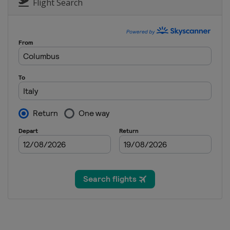
Flight Search