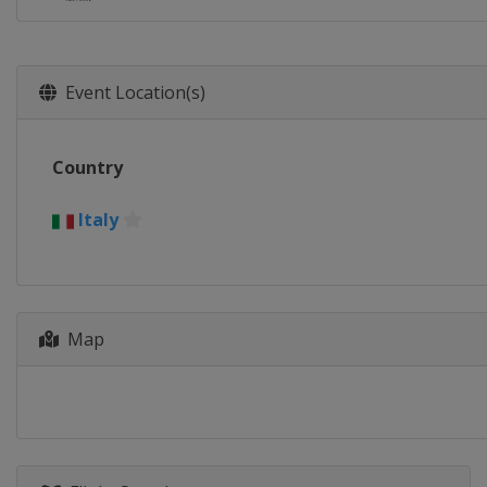
Event Location(s)
Country
Italy
Map