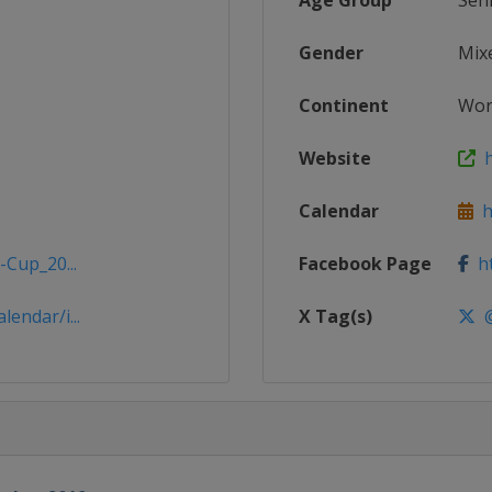
Age Group
Sen
Gender
Mix
Continent
Wor
Website
h
Calendar
ht
-Cup_20...
Facebook Page
ht
endar/i...
X Tag(s)
@