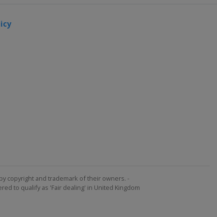
icy
by copyright and trademark of their owners. -
ed to qualify as 'Fair dealing' in United Kingdom