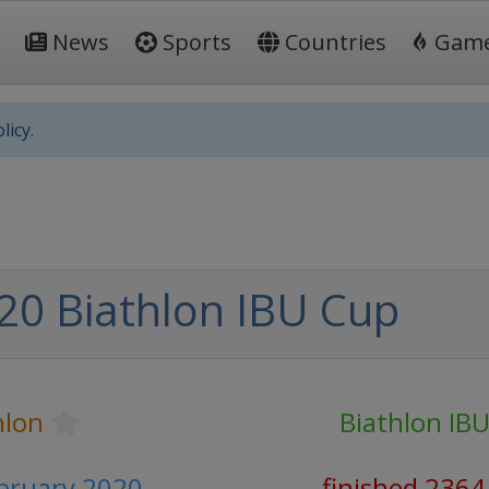
News
Sports
Countries
Gam
licy.
20 Biathlon IBU Cup
hlon
Biathlon IB
ebruary 2020
finished 2364