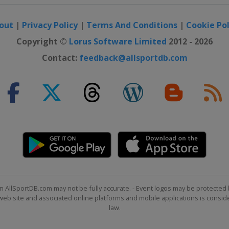
out
|
Privacy Policy
|
Terms And Conditions
|
Cookie Pol
Copyright ©
Lorus Software Limited
2012 - 2026
Contact:
feedback@allsportdb.com
n AllSportDB.com may not be fully accurate. - Event logos may be protected 
b site and associated online platforms and mobile applications is consider
law.