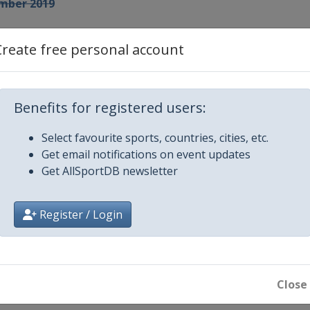
mber 2019
Create free personal account
anna
Benefits for registered users:
Select favourite sports, countries, cities, etc.
Get email notifications on event updates
Get AllSportDB newsletter
Register / Login
Close