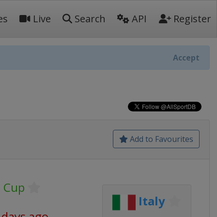
es
Live
Search
API
Register
Accept
Add to Favourites
U Cup
Italy
 days ago