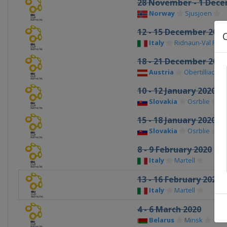
28 November - 1 Dece
Norway
Sjusjoen
12 - 15 December 2019
Italy
Ridnaun-Val Rid
18 - 21 December 2019
Austria
Obertilliach
10 - 12 January 2020
Slovakia
Osrblie
15 - 18 January 2020
Slovakia
Osrblie
8 - 9 February 2020
Italy
Martell
13 - 16 February 2020
Italy
Martell
4 - 6 March 2020
Belarus
Minsk