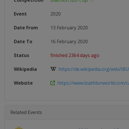
Competition
Biathlon IBU Cup
Event
2020
Date From
13 February 2020
Date To
16 February 2020
Status
finished 2364 days ago
Wikipedia
https://de.wikipedia.org/wiki/IBU
Website
https://www.biathlonworld.com/cal
Related Events