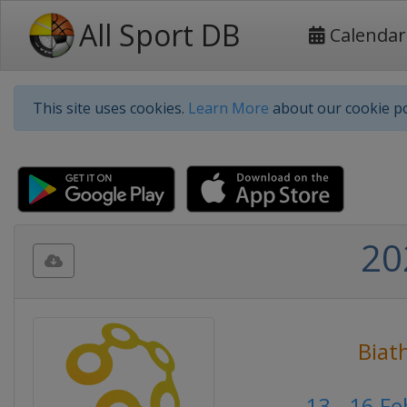
All Sport DB
Calendar
This site uses cookies.
Learn More
about our cookie po
20
Biat
13 - 16 F