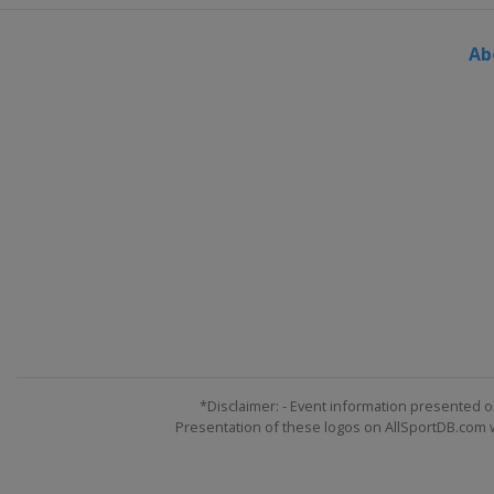
Ab
*Disclaimer: - Event information presented o
Presentation of these logos on AllSportDB.com we