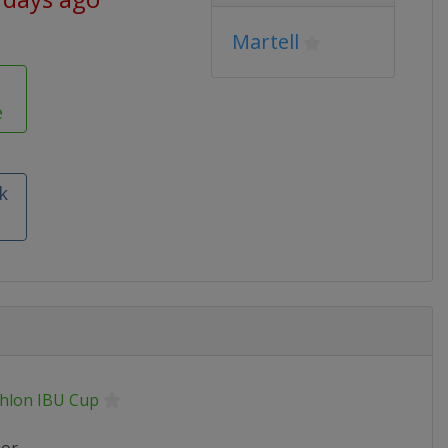
Martell
e
k
thlon IBU Cup