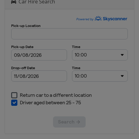
Car Hire Search