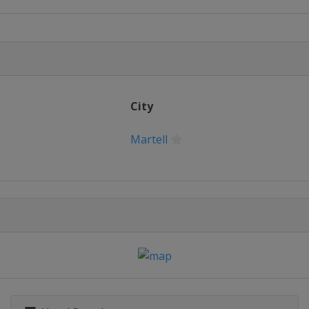
City
Martell