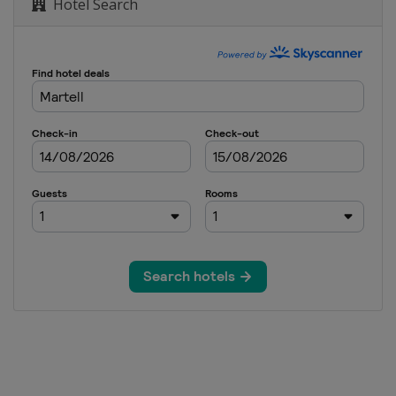
Hotel Search