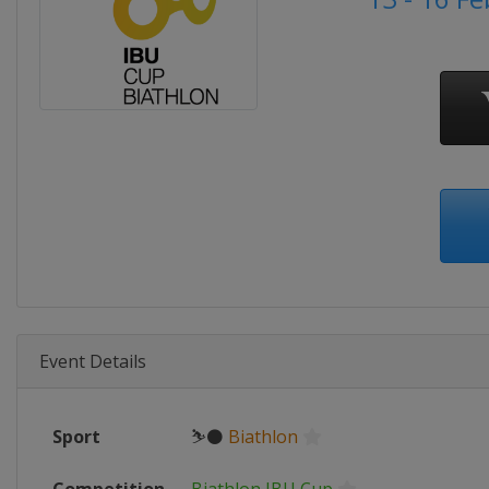
Event Details
Sport
⛷⚫
Biathlon