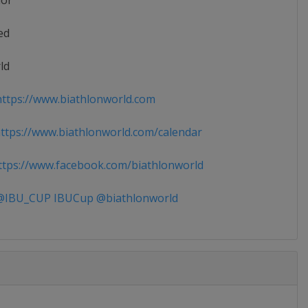
ior
ed
ld
ttps://www.biathlonworld.com
tps://www.biathlonworld.com/calendar
tps://www.facebook.com/biathlonworld
IBU_CUP IBUCup @biathlonworld