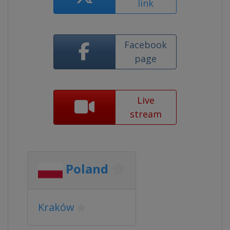
link
Facebook
page
Live
stream
Poland
Kraków