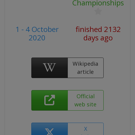
Championships
1 - 4 October
finished 2132
2020
days ago
Wikipedia
article
Official
web site
X