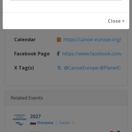
Continent
Europe
Close ×
Website
https://canoe-europe.org
Calendar
https://canoe-europe.org/cale
Facebook Page
https://www.facebook.com/Can
X Tag(s)
@CanoeEurope @PlanetCanoe
Related Events
2027
Slovenia
Tacen