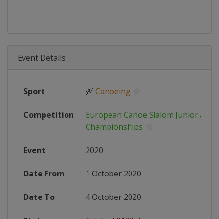
Event Details
Sport
🛶
Canoeing
Competition
European Canoe Slalom Junior and 
Championships
Event
2020
Date From
1 October 2020
Date To
4 October 2020