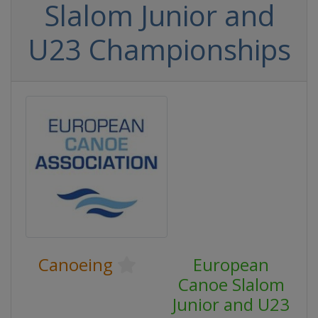
Slalom Junior and
U23 Championships
Canoeing
European
Canoe Slalom
Junior and U23