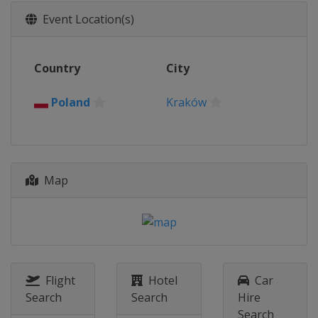
Slovakia
Liptovský Mikuláš
Event Location(s)
2018
Slovakia
Bratislava
2017
Country
City
Germany
Hohenlimburg
Poland
Kraków
2016
Slovenia
Solkan
Map
Flight
Hotel
Car
Search
Search
Hire
Search