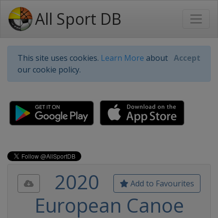
All Sport DB
This site uses cookies.
Learn More
about
Accept
our cookie policy.
2020
Add to Favourites
European Canoe