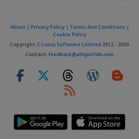
About
|
Privacy Policy
|
Terms And Conditions
|
Cookie Policy
Copyright ©
Lorus Software Limited
2012 - 2026
Contact:
feedback@allsportdb.com