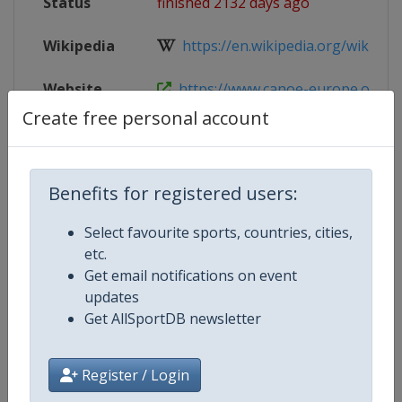
Status
finished 2132 days ago
Wikipedia
https://en.wikipedia.org/wiki/Eur
Website
https://www.canoe-europe.org/cal
Create free personal account
Live TV
https://www.youtube.com/Cano
Benefits for registered users:
Competition Details
Select favourite sports, countries, cities,
etc.
Get email notifications on event
Competition
European Canoe Slalom Junior an
updates
Championships
Get AllSportDB newsletter
Age Group
U23
Register / Login
Gender
Mixed