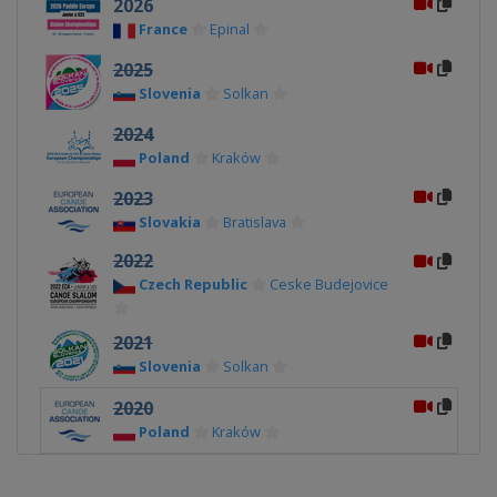
2026
France
Epinal
2025
Slovenia
Solkan
2024
Poland
Kraków
2023
Slovakia
Bratislava
2022
Czech Republic
Ceske Budejovice
2021
Slovenia
Solkan
2020
Poland
Kraków
2019