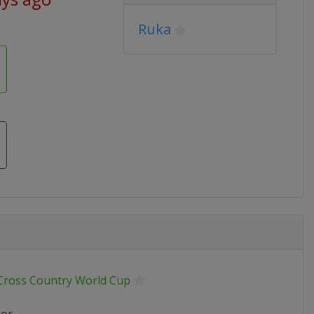
Ruka
 Cross Country World Cup