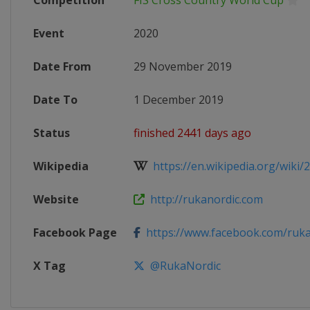
Competition
FIS Cross Country World Cup
Event
2020
Date From
29 November 2019
Date To
1 December 2019
Status
finished 2441 days ago
Wikipedia
https://en.wikipedia.org/wiki/20
Website
http://rukanordic.com
Facebook Page
https://www.facebook.com/ruka
X Tag
@RukaNordic