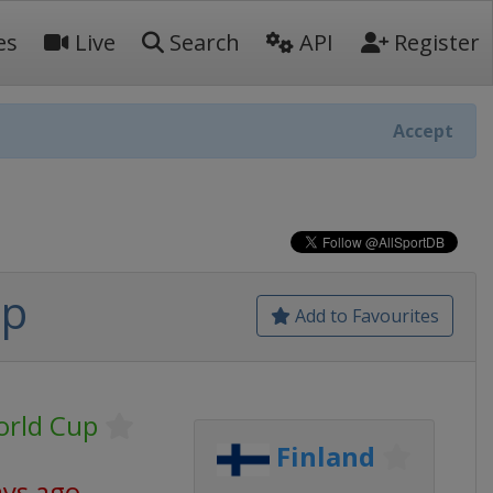
es
Live
Search
API
Register
Accept
up
Add to Favourites
orld Cup
Finland
ays ago