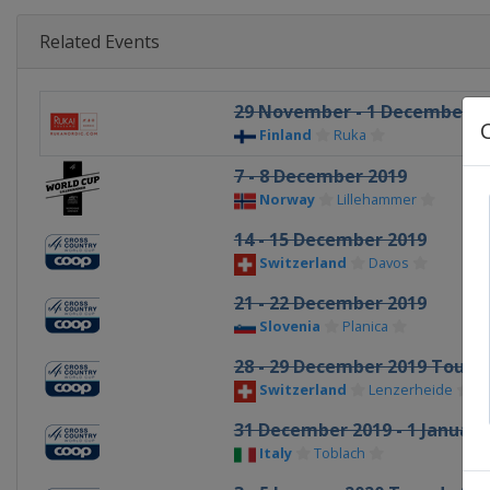
Related Events
29 November - 1 December 2
Finland
Ruka
7 - 8 December 2019
Norway
Lillehammer
14 - 15 December 2019
Switzerland
Davos
21 - 22 December 2019
Slovenia
Planica
28 - 29 December 2019 Tour d
Switzerland
Lenzerheide
31 December 2019 - 1 January
Italy
Toblach