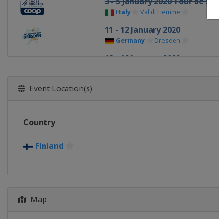
3 - 5 January 2020 Tour de Ski
Italy
Val di Fiemme
11 - 12 January 2020
Germany
Dresden
18 - 19 January 2020
Czech Republic
Nove Mesto
25 - 26 January 2020
Event Location(s)
Germany
Oberstdorf
8 - 9 February 2020
Country
Sweden
Falun
15 - 16 February 2020 Ski Tou
Finland
Sweden
Östersund
18 February 2020 Ski Tour
Sweden
Åre
20 February 2020 Ski Tour
Map
Norway
Meråker