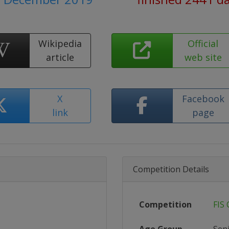
Wikipedia
Official
article
web site
X
Facebook
link
page
Competition Details
Competition
FIS