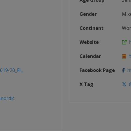
Age Group
Sen
Gender
Mix
Continent
Wor
Website
h
Calendar
ht
19-20_FI...
Facebook Page
ht
X Tag
@
nordic