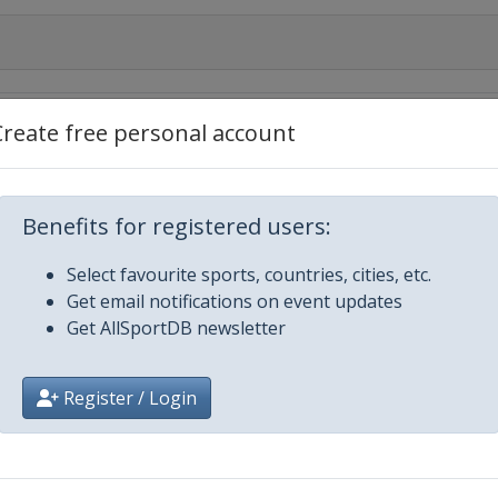
019
Create free personal account
Benefits for registered users:
Select favourite sports, countries, cities, etc.
Get email notifications on event updates
Get AllSportDB newsletter
e Ski
Register / Login
 2020 Tour de Ski