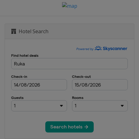
r
Hotel Search