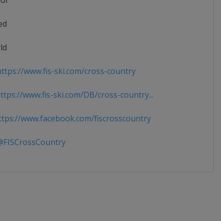
ior
ed
ld
ttps://www.fis-ski.com/cross-country
tps://www.fis-ski.com/DB/cross-country...
tps://www.facebook.com/fiscrosscountry
FISCrossCountry