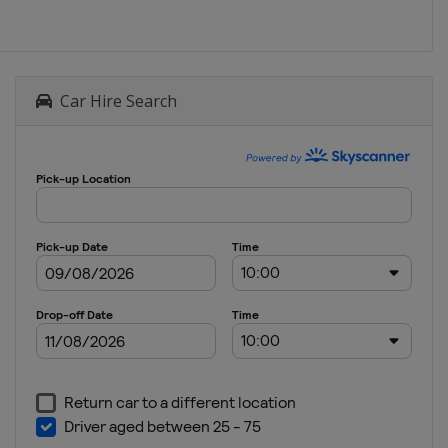
Car Hire Search