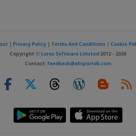
out
|
Privacy Policy
|
Terms And Conditions
|
Cookie Pol
Copyright ©
Lorus Software Limited
2012 - 2026
Contact:
feedback@allsportdb.com