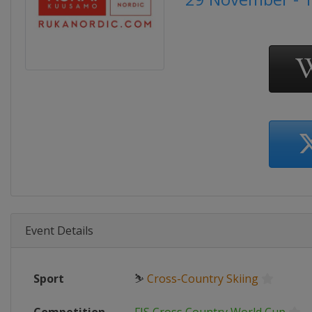
Event Details
Sport
⛷
Cross-Country Skiing