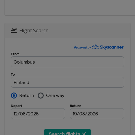
Sweden
Storlien
22 - 23 February 2020 Ski Tou
Norway
Trondheim
29 February - 1 March 2020
Flight Search
Finland
Lahti
4 March 2020
Norway
Drammen
7 - 8 March 2020
Norway
Oslo