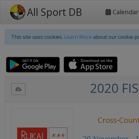
All Sport DB
Calendar
This site uses cookies.
Learn More
about our cookie po
2020 FIS
Cross-Count
29 November - 