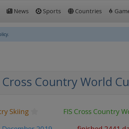
News
Sports
Countries
Gam
licy.
 Cross Country World C
ry Skiing
FIS Cross Country W
1 December 2019
finished 2441 d