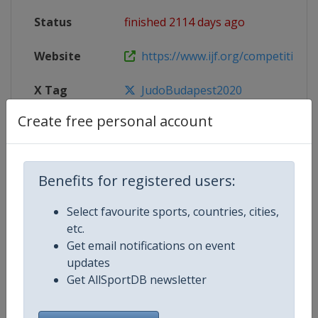
Status
finished 2114 days ago
Website
https://www.ijf.org/competition/
X Tag
JudoBudapest2020
Create free personal account
Competition Details
Benefits for registered users:
Select favourite sports, countries, cities,
Competition
Judo Grand Prix
etc.
Get email notifications on event
Age Group
Senior
updates
Get AllSportDB newsletter
Gender
Mixed
Continent
World