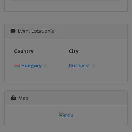
Event Location(s)
Country
City
Hungary
Budapest
Map