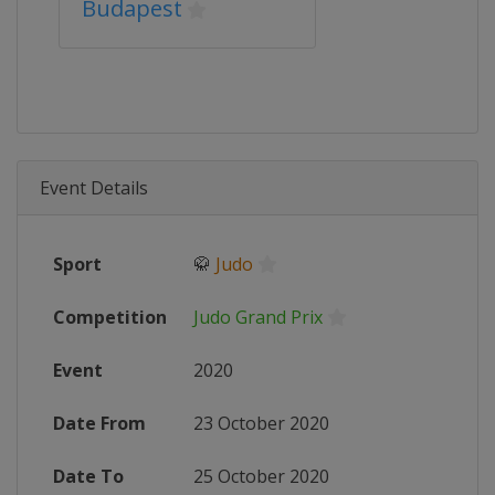
Budapest
Event Details
Sport
🥋
Judo
Competition
Judo Grand Prix
Event
2020
Date From
23 October 2020
Date To
25 October 2020