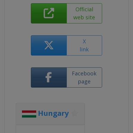
Official
web site
X
link
Facebook
page
Hungary