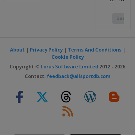
About
|
Privacy Policy
|
Terms And Conditions
|
Cookie Policy
Copyright ©
Lorus Software Limited
2012 - 2026
Contact:
feedback@allsportdb.com