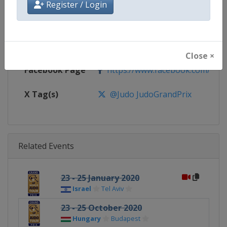
Register / Login
Website
https://www.ijf.org
Calendar
https://www.ijf.org/calendar?ag
Close ×
Facebook Page
https://www.facebook.com/judo
X Tag(s)
@Judo JudoGrandPrix
Related Events
23 - 25 January 2020
Israel
Tel Aviv
23 - 25 October 2020
Hungary
Budapest