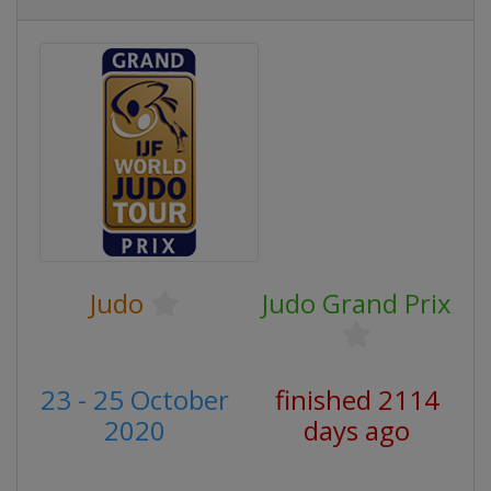
Judo
Judo Grand Prix
23 - 25 October
finished 2114
2020
days ago