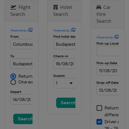
Flight
Hotel
Car
Search
Search
Hire
Search