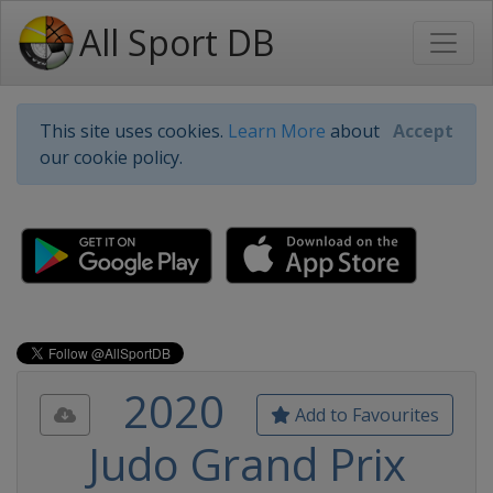
All Sport DB
This site uses cookies.
Learn More
about
Accept
our cookie policy.
2020
Add to Favourites
Judo Grand Prix