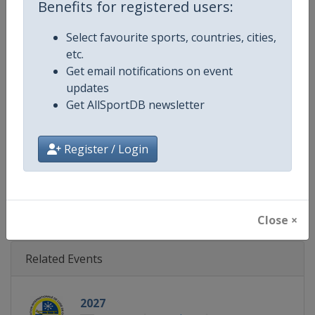
Benefits for registered users:
Gender
Mixed
Select favourite sports, countries, cities,
Continent
World
etc.
Get email notifications on event
Website
https://www.fil-luge.org
updates
Get AllSportDB newsletter
Calendar
https://www.fil-luge.org
Register / Login
Facebook Page
https://www.facebook.com/FIL
X Tag
@FIL_Luge
Close ×
Related Events
2027