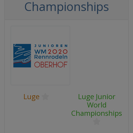
Championships
Luge
Luge Junior
World
Championships