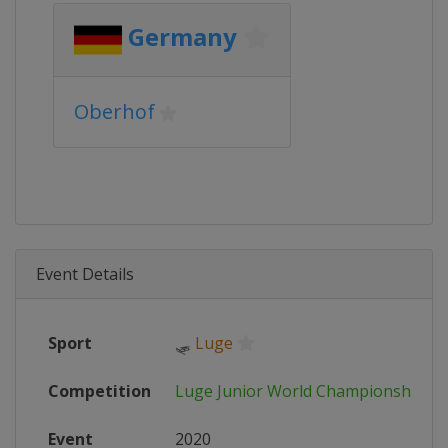
Germany
Oberhof
Event Details
Sport
🛷
Luge
Competition
Luge Junior World Championships
Event
2020