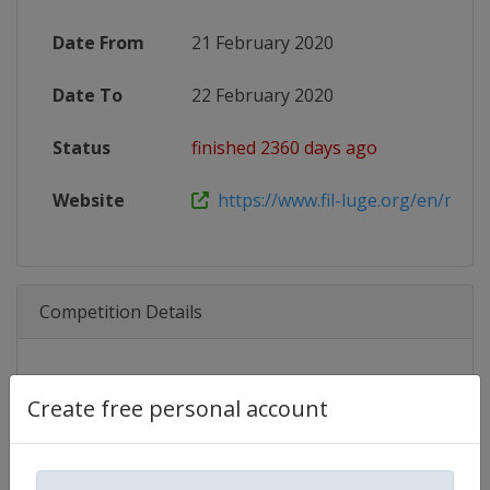
Date From
21 February 2020
Date To
22 February 2020
Status
finished 2360 days ago
Website
https://www.fil-luge.org/en/multim
Competition Details
Competition
Luge Junior World Championship
Create free personal account
Age Group
U21