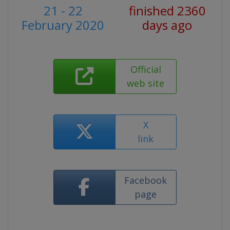
21 - 22
finished 2360
February 2020
days ago
Official
web site
X
link
Facebook
page