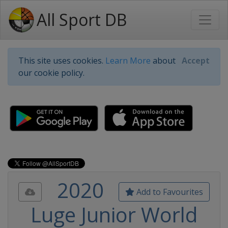
All Sport DB
This site uses cookies.
Learn More
about
Accept
our cookie policy.
2020
Add to Favourites
Luge Junior World