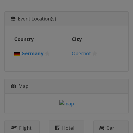
2018
Germany
Altenberg
2017
Event Location(s)
Latvia
Sigulda
2016
Country
City
Germany
Winterberg
2015
Germany
Oberhof
Norway
Lillehammer
2014
Austria
Igls
Map
Flight
Hotel
Car