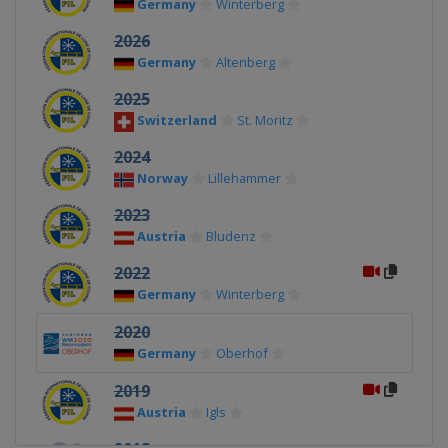
Germany
Winterberg
2026
Germany
Altenberg
2025
Switzerland
St. Moritz
2024
Norway
Lillehammer
2023
Austria
Bludenz
2022
Germany
Winterberg
2020
Germany
Oberhof
2019
Austria
Igls