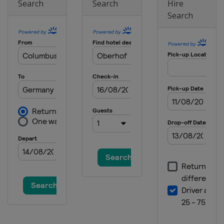
Search
Search
Hire
Search