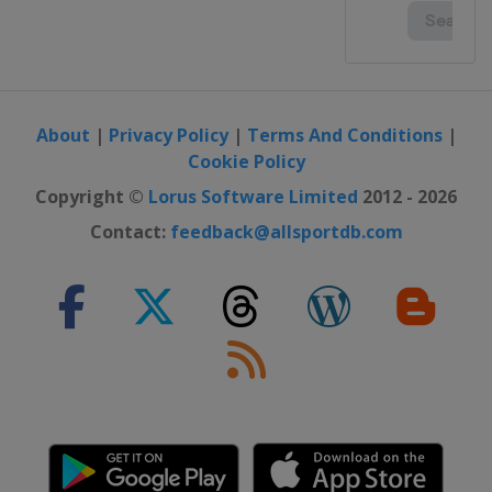
About
|
Privacy Policy
|
Terms And Conditions
|
Cookie Policy
Copyright ©
Lorus Software Limited
2012 - 2026
Contact:
feedback@allsportdb.com