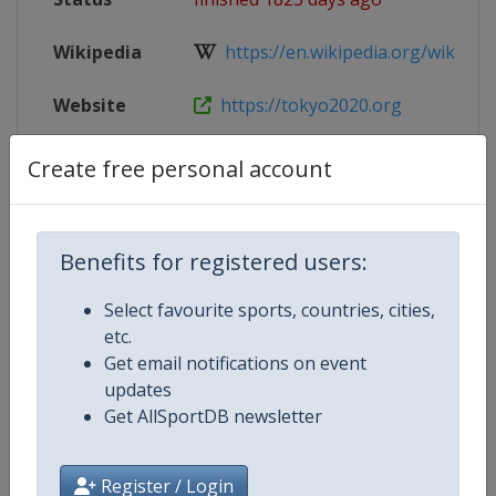
Wikipedia
https://en.wikipedia.org/wiki/Gym
Website
https://tokyo2020.org
Parent
2020 Summer Olympic Games
Create free personal account
Event
Benefits for registered users:
Competition Details
Select favourite sports, countries, cities,
etc.
Get email notifications on event
Competition
Summer Olympic Games
updates
Get AllSportDB newsletter
Age Group
Senior
Gender
Women
Register / Login