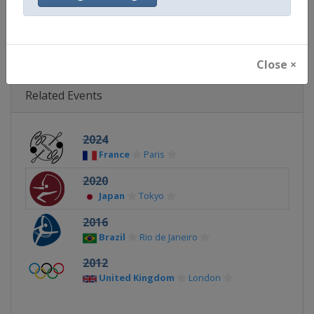
Continent
Olympic
Close ×
Related Events
2024
France
Paris
2020
Japan
Tokyo
2016
Brazil
Rio de Janeiro
2012
United Kingdom
London