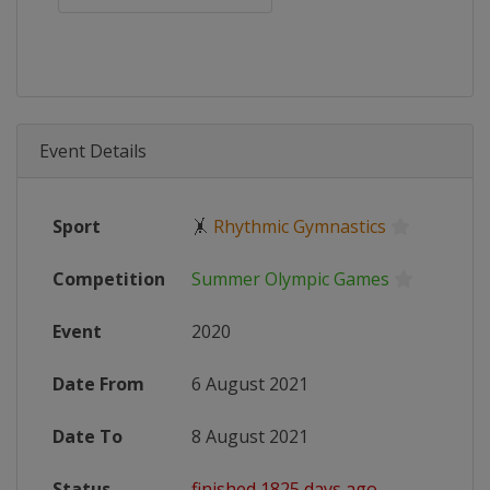
Event Details
Sport
🤸
Rhythmic Gymnastics
Competition
Summer Olympic Games
Event
2020
Date From
6 August 2021
Date To
8 August 2021
Status
finished 1825 days ago