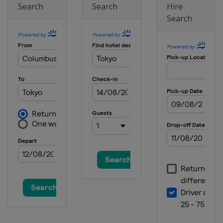
Search
Search
Hire
Search