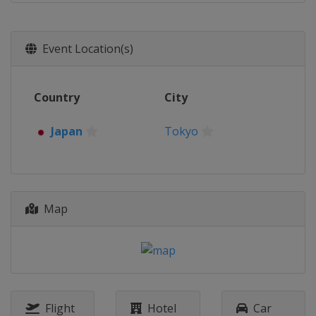
Event Location(s)
Country
City
Japan
Tokyo
Map
Flight
Hotel
Car