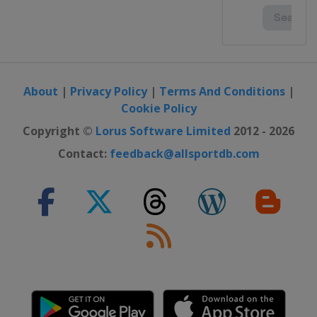
About
|
Privacy Policy
|
Terms And Conditions
|
Cookie Policy
Copyright ©
Lorus Software Limited
2012 - 2026
Contact:
feedback@allsportdb.com