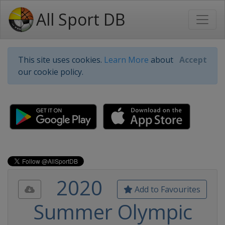
All Sport DB
This site uses cookies.
Learn More
about
Accept
our cookie policy.
2020
Add to Favourites
Summer Olympic