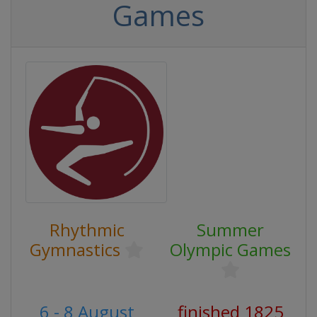
Games
Rhythmic
Summer
Gymnastics
Olympic Games
6 - 8 August
finished 1825