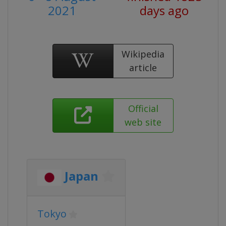
2021
days ago
Wikipedia
article
Official
web site
Japan
Tokyo