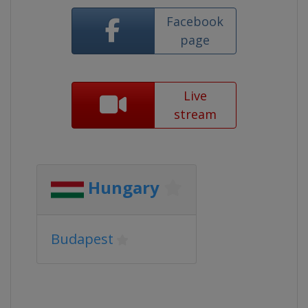
Facebook
page
Live
stream
Hungary
Budapest