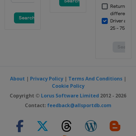
About
|
Privacy Policy
|
Terms And Conditions
|
Cookie Policy
Copyright ©
Lorus Software Limited
2012 - 2026
Contact:
feedback@allsportdb.com