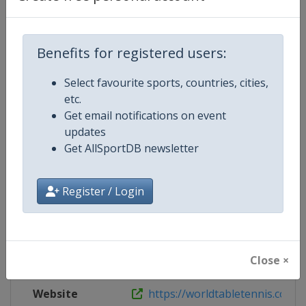
Website
https://www.ittf.com/tournament/
Live TV
https://tv.ittf.com
Benefits for registered users:
Select favourite sports, countries, cities,
etc.
Get email notifications on event
Competition Details
updates
Get AllSportDB newsletter
Competition
World Table Tennis Series
Register / Login
Age Group
Senior
Gender
Mixed
Close ×
Continent
World
Website
https://worldtabletennis.com