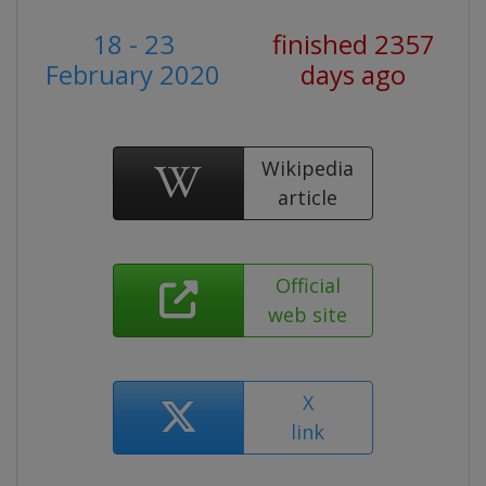
18 - 23
finished 2357
February 2020
days ago
Wikipedia
article
Official
web site
X
link