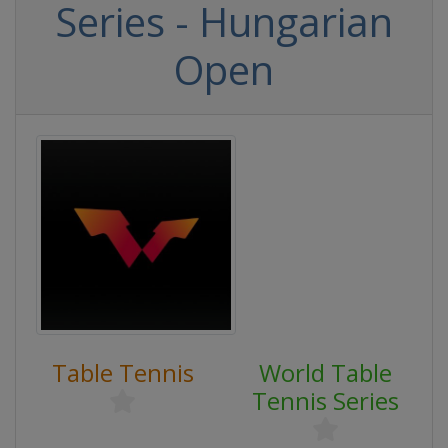
Series - Hungarian
Open
Table Tennis
World Table
Tennis Series