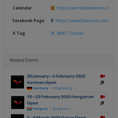
Calendar
https://worldtabletennis.com/ev
Facebook Page
https://www.facebook.com/WT
X Tag
@WTTGlobal
Related Events
28 January - 2 February 2020
German Open
Germany
Magdeburg
18 - 23 February 2020 Hungarian
Open
Hungary
Budapest
3 - 8 March 2020 Qatar Open