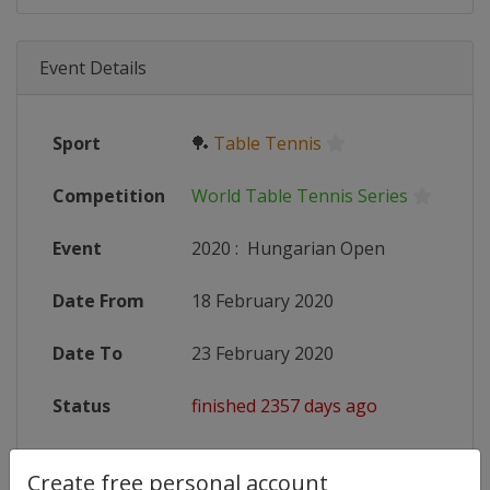
Event Details
Sport
🏓
Table Tennis
Competition
World Table Tennis Series
Event
2020
:
Hungarian Open
Date From
18 February 2020
Date To
23 February 2020
Status
finished 2357 days ago
Wikipedia
https://en.wikipedia.org/wiki/202
Create free personal account