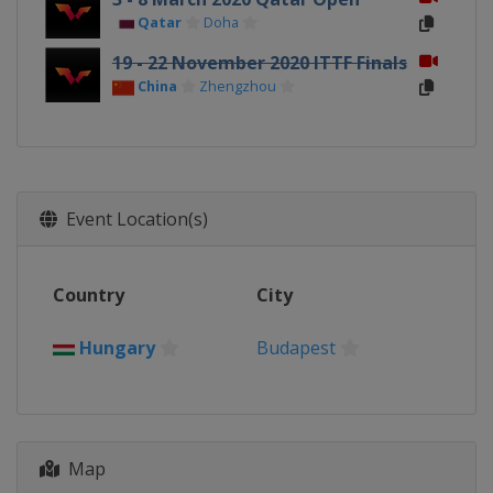
Qatar
Doha
19 - 22 November 2020 ITTF Finals
China
Zhengzhou
Event Location(s)
Country
City
Hungary
Budapest
Map