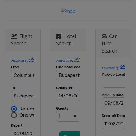
Flight
Hotel
Car
Search
Search
Hire
Search