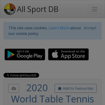
All Sport DB
This site uses cookies.
Learn More
about
Accept
our cookie policy.
2020
Add to Favourites
World Table Tennis